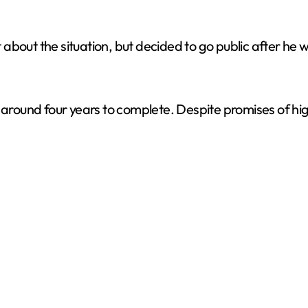
et about the situation, but decided to go public after he
 around four years to complete. Despite promises of hig