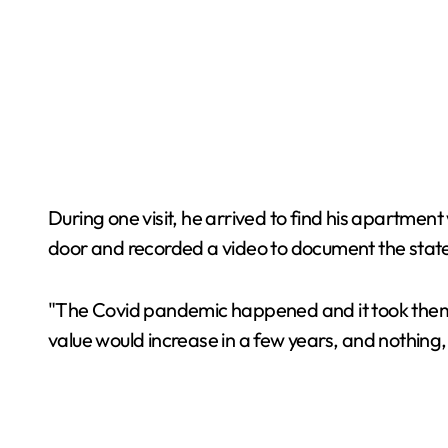
During one visit, he arrived to find his apartmen
door and recorded a video to document the state
"The Covid pandemic happened and it took them fou
value would increase in a few years, and nothing,