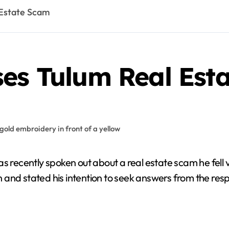
 Estate Scam
ses Tulum Real Est
ion and stated his intention to seek answers from the 