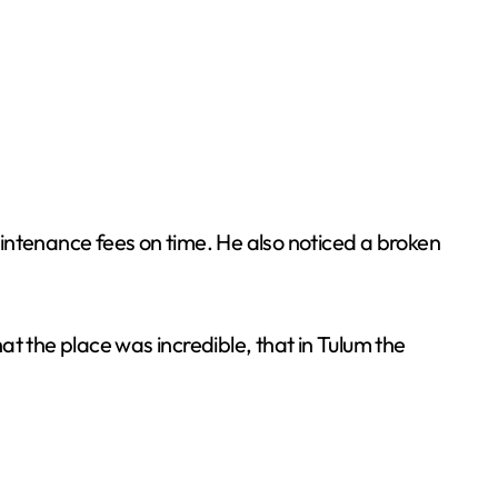
maintenance fees on time. He also noticed a broken
t the place was incredible, that in Tulum the