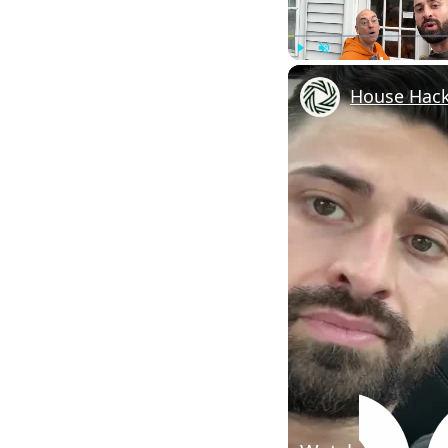
Play
Unmute