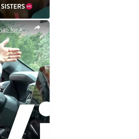
×
House Hacking & Real Estate Investing: Foreclosure Property Rehab for ARV