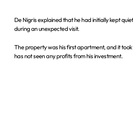
De Nigris explained that he had initially kept qui
during an unexpected visit.
The property was his first apartment, and it took
has not seen any profits from his investment.