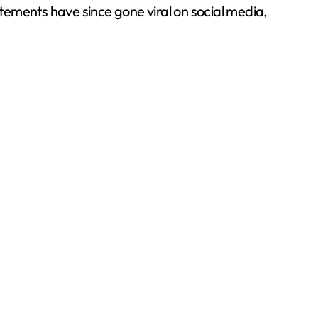
atements have since gone viral on social media,