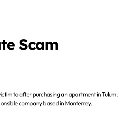
ate Scam
responsible company based in Monterrey.