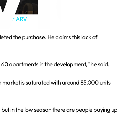
ab for ARV
ted the purchase. He claims this lack of
are 60 apartments in the development," he said.
m market is saturated with around 85,000 units
but in the low season there are people paying up