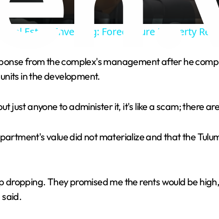
y
Real Estate Investing: Foreclosure Property Reh
V
response from the complex's management after he comple
units in the development.
i
ut just anyone to administer it, it's like a scam; there 
d
e
apartment's value did not materialize and that the Tulu
o
dropping. They promised me the rents would be high, 
 said.