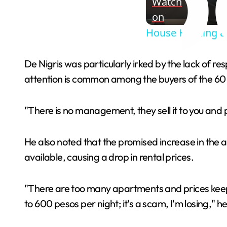
Watch
on
House Hacking & 
De Nigris was particularly irked by the lack of 
attention is common among the buyers of the 60 
"There is no management, they sell it to you and p
He also noted that the promised increase in the 
available, causing a drop in rental prices.
"There are too many apartments and prices keep 
to 600 pesos per night; it's a scam, I'm losing," he