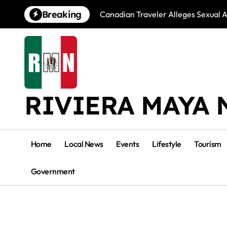
Skip
Breaking
Canadian Traveler Alleges Sexual A
to
content
RIVIERA MAYA 
Home
Local News
Events
Lifestyle
Tourism
Government