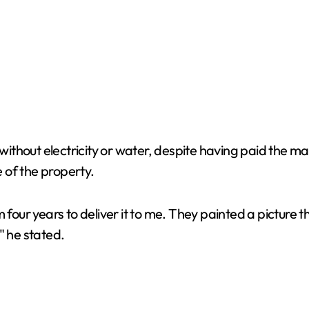
t without electricity or water, despite having paid the 
 of the property.
r years to deliver it to me. They painted a picture tha
" he stated.