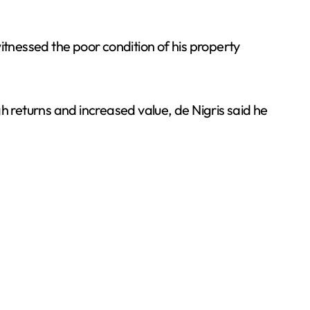
 witnessed the poor condition of his property
h returns and increased value, de Nigris said he