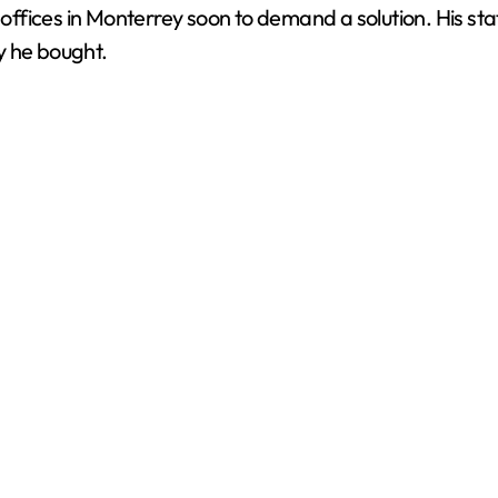
s offices in Monterrey soon to demand a solution. His st
y he bought.