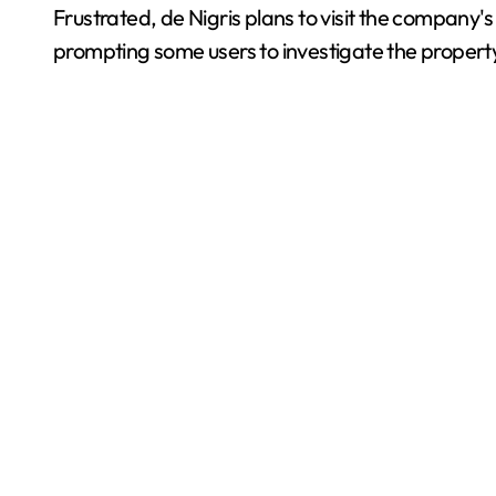
Frustrated, de Nigris plans to visit the company'
prompting some users to investigate the propert