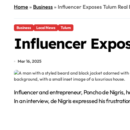
Home
»
Business
»
Influencer Exposes Tulum Real
Business
Local News
Tulum
Influencer Expo
Mar 16, 2025
Influencer and entrepreneur, Poncho de Nigris, has recently spoken out about a real estate scam he fell victim to after purchasing an apartment in Tulum.
In an interview, de Nigris expressed his frustrat