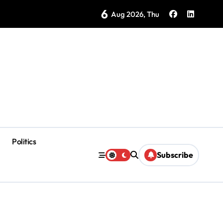
6
ke in Yucatán: 40% Are Venomous
Aug 2026, Thu
Politics
Subscribe