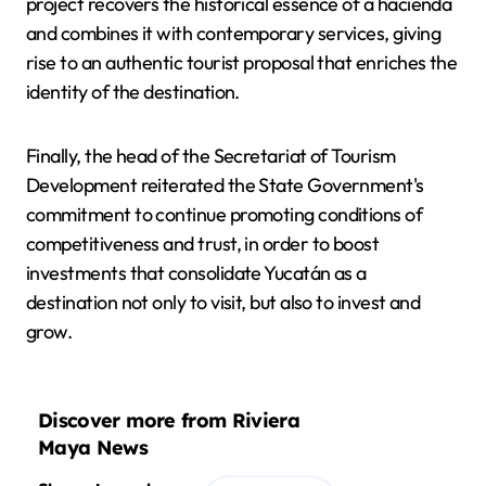
project recovers the historical essence of a hacienda
and combines it with contemporary services, giving
rise to an authentic tourist proposal that enriches the
identity of the destination.
Finally, the head of the Secretariat of Tourism
Development reiterated the State Government's
commitment to continue promoting conditions of
competitiveness and trust, in order to boost
investments that consolidate Yucatán as a
destination not only to visit, but also to invest and
grow.
Discover more from Riviera
Maya News