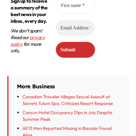
Sign up to receive
a summary of the
best news in your
inbox, every day.
We don’t spam!
Read our
privacy
policy
for more
info.
More Business
Canadian Traveler Alleges Sexual Assault at
Secrets Tulum Spa, Criticizes Resort Response
Cancun Hotel Occupancy Dips in July Despite
Summer Peak
All 13 Men Reported Missing in Bacalar Found
Alive