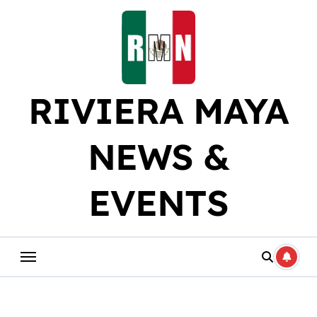
Skip
to
content
RIVIERA MAYA
NEWS &
EVENTS