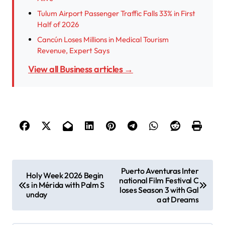
Tulum Airport Passenger Traffic Falls 33% in First
Half of 2026
Cancún Loses Millions in Medical Tourism
Revenue, Expert Says
View all Business articles →
P
Puerto Aventuras Inter
Holy Week 2026 Begin
national Film Festival C
o
s in Mérida with Palm S
loses Season 3 with Gal
unday
s
a at Dreams
t