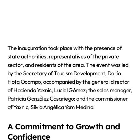
The inauguration took place with the presence of
state authorities, representatives of the private
sector, and residents of the area. The event was led
by the Secretary of Tourism Development, Darío
Flota Ocampo, accompanied by the general director
of Hacienda Yaxnic, Luciel Gómez; the sales manager,
Patricia González Casariego; and the commissioner
of Yaxnic, Silvia Angélica Yam Medina.
A Commitment to Growth and
Confidence