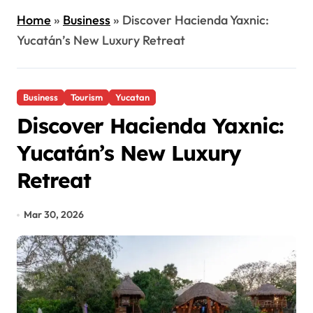
Home
»
Business
»
Discover Hacienda Yaxnic:
Yucatán’s New Luxury Retreat
Business
Tourism
Yucatan
Discover Hacienda Yaxnic:
Yucatán’s New Luxury
Retreat
Mar 30, 2026