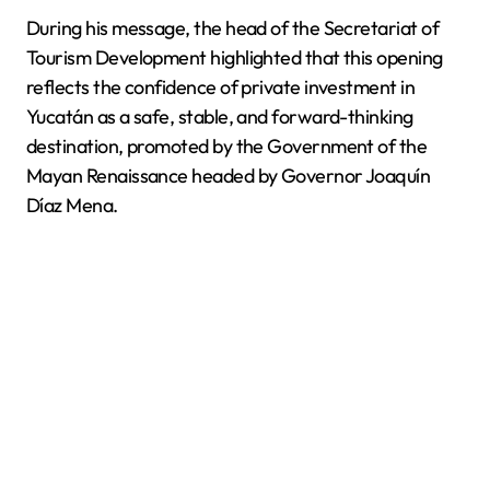
During his message, the head of the Secretariat of
Tourism Development highlighted that this opening
reflects the confidence of private investment in
Yucatán as a safe, stable, and forward-thinking
destination, promoted by the Government of the
Mayan Renaissance headed by Governor Joaquín
Díaz Mena.