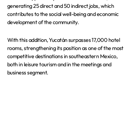
generating 25 direct and 50 indirect jobs, which
contributes to the social well-being and economic
development of the community.
With this addition, Yucatán surpasses 17,000 hotel
rooms, strengthening its position as one of the most
competitive destinations in southeastern Mexico,
both in leisure tourism and in the meetings and
business segment.