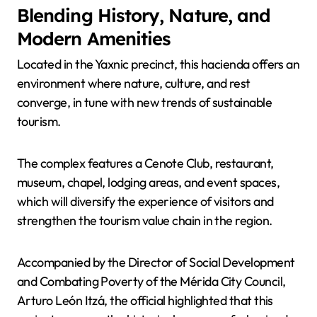
Blending History, Nature, and
Modern Amenities
Located in the Yaxnic precinct, this hacienda offers an
environment where nature, culture, and rest
converge, in tune with new trends of sustainable
tourism.
The complex features a Cenote Club, restaurant,
museum, chapel, lodging areas, and event spaces,
which will diversify the experience of visitors and
strengthen the tourism value chain in the region.
Accompanied by the Director of Social Development
and Combating Poverty of the Mérida City Council,
Arturo León Itzá, the official highlighted that this