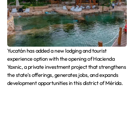
Yucatán has added a new lodging and tourist
experience option with the opening of Hacienda
Yaxnic, a private investment project that strengthens
the state's offerings, generates jobs, and expands
development opportunities in this district of Mérida.