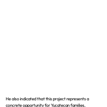
He also indicated that this project represents a
concrete opportunity for Yucatecan families,