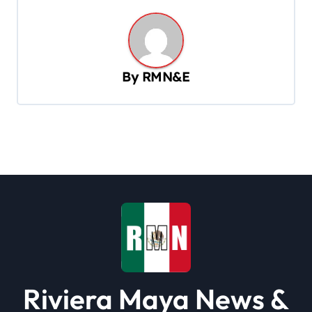
n
a
v
By
RMN&E
i
g
a
t
i
o
n
Riviera Maya News &