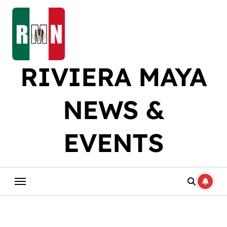
Skip
to
content
RIVIERA MAYA
NEWS &
EVENTS