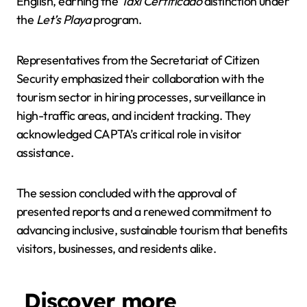
English, earning the
Taxi Certificado
distinction under
the
Let’s Playa
program.
Representatives from the Secretariat of Citizen
Security emphasized their collaboration with the
tourism sector in hiring processes, surveillance in
high-traffic areas, and incident tracking. They
acknowledged CAPTA’s critical role in visitor
assistance.
The session concluded with the approval of
presented reports and a renewed commitment to
advancing inclusive, sustainable tourism that benefits
visitors, businesses, and residents alike.
Discover more