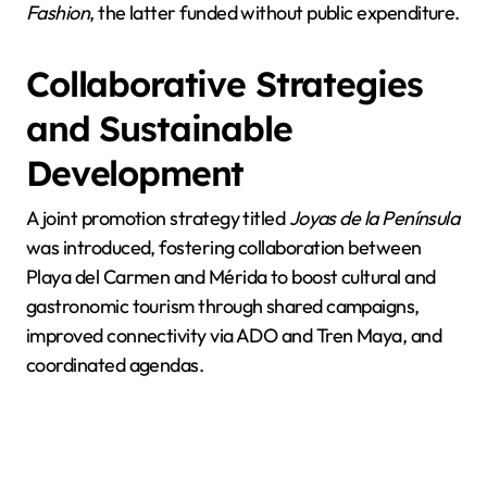
Fashion
, the latter funded without public expenditure.
Collaborative Strategies
and Sustainable
Development
A joint promotion strategy titled
Joyas de la Península
was introduced, fostering collaboration between
Playa del Carmen and Mérida to boost cultural and
gastronomic tourism through shared campaigns,
improved connectivity via ADO and Tren Maya, and
coordinated agendas.