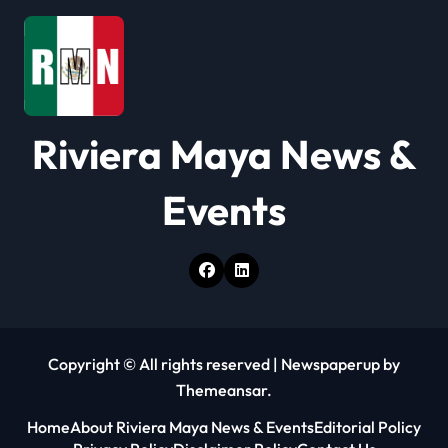
a
t
i
o
Riviera Maya News &
n
Events
Copyright © All rights reserved
|
Newspaperup
by
Themeansar
.
Home
About Riviera Maya News & Events
Editorial Policy