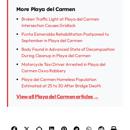
More Playa del Carmen
Broken Traffic Light at Playa del Carmen
Intersection Causes Gridlock
Punta Esmeralda Rehabilitation Postponed to
September in Playa del Carmen
Body Found in Advanced State of Decomposition
During Cleanup in Playa del Carmen
Motorcycle Taxi Driver Arrested in Playa del
Carmen Oxxo Robbery
Playa del Carmen Homeless Population
Estimated at 25 to 30 After Bridge Death
View all Playa del Carmen articles →