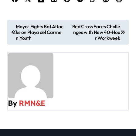
P
Mayor Fights Bot Attac
Red Cross Faces Challe
ks on Playa del Carme
nges with New 40-Hou
o
n Youth
r Workweek
s
t
n
a
v
By
RMN&E
i
g