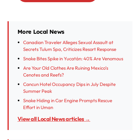
More Local News
Canadian Traveler Alleges Sexual Assault at
Secrets Tulum Spa, Criticizes Resort Response
Snake Bites Spike in Yucatán: 40% Are Venomous
Are Your Old Clothes Are Ruining Mexico’s
Cenotes and Reefs?
Cancun Hotel Occupancy Dips in July Despite
Summer Peak
Snake Hiding in Car Engine Prompts Rescue
Effort in Uman
View all Local News articles →