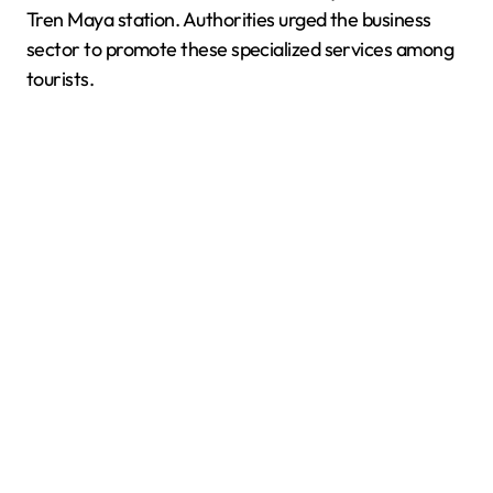
Tren Maya station. Authorities urged the business
sector to promote these specialized services among
tourists.