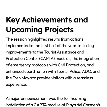
Key Achievements and
Upcoming Projects
The session highlighted results from actions
implemented in the first half of the year, including
improvements to the Tourist Assistance and
Protection Center (CAPTA) modules, the integration
of emergency protocols with Civil Protection, and
enhanced coordination with Tourist Police, ADO, and
the Tren Maya to provide visitors with a seamless
experience.
A major announcement was the forthcoming
installation of a CAPTA module at Playa del Carmen’s