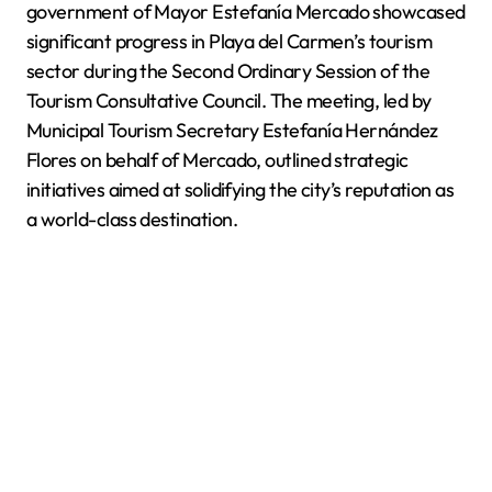
government of Mayor Estefanía Mercado showcased
significant progress in Playa del Carmen’s tourism
sector during the Second Ordinary Session of the
Tourism Consultative Council. The meeting, led by
Municipal Tourism Secretary Estefanía Hernández
Flores on behalf of Mercado, outlined strategic
initiatives aimed at solidifying the city’s reputation as
a world-class destination.