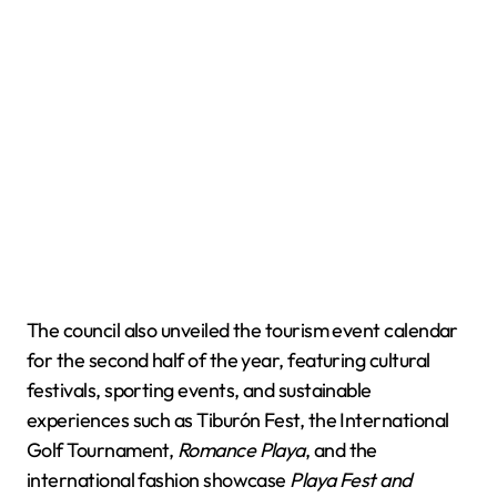
The council also unveiled the tourism event calendar
for the second half of the year, featuring cultural
festivals, sporting events, and sustainable
experiences such as Tiburón Fest, the International
Golf Tournament,
Romance Playa
, and the
international fashion showcase
Playa Fest and