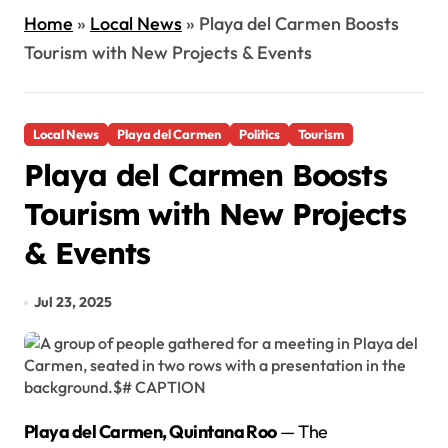
Home
»
Local News
»
Playa del Carmen Boosts
Tourism with New Projects & Events
Local News
Playa del Carmen
Politics
Tourism
Playa del Carmen Boosts
Tourism with New Projects
& Events
Jul 23, 2025
Playa del Carmen, Quintana Roo
— The