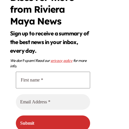
from Riviera
Maya News
Sign up to receive a summary of
the best news in your inbox,
every day.
We don’t spam! Read our
privacy policy
for more
info.