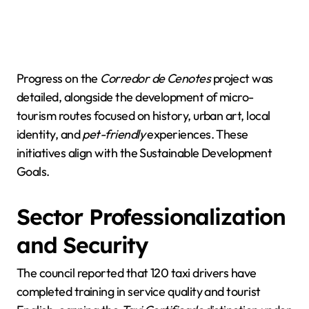
Progress on the
Corredor de Cenotes
project was
detailed, alongside the development of micro-
tourism routes focused on history, urban art, local
identity, and
pet-friendly
experiences. These
initiatives align with the Sustainable Development
Goals.
Sector Professionalization
and Security
The council reported that 120 taxi drivers have
completed training in service quality and tourist