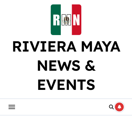
Skip
to
content
RIVIERA MAYA
NEWS &
EVENTS