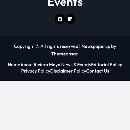
Events
Copyright © All rights reserved
|
Newspaperup
by
Themeansar
.
Home
About Riviera Maya News & Events
Editorial Policy
Privacy Policy
Disclaimer Policy
Contact Us