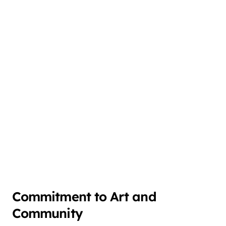
Commitment to Art and
Community