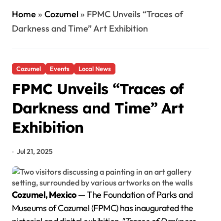
Home
»
Cozumel
»
FPMC Unveils “Traces of
Darkness and Time” Art Exhibition
Cozumel
Events
Local News
FPMC Unveils “Traces of
Darkness and Time” Art
Exhibition
Jul 21, 2025
Cozumel, Mexico
— The Foundation of Parks and
Museums of Cozumel (FPMC) has inaugurated the