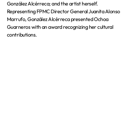
González Alcérreca; and the artist herself.
Representing FPMC Director General Juanita Alonso
Marrufo, González Alcérreca presented Ochoa
Guarneros with an award recognizing her cultural
contributions.