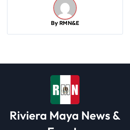
n
a
v
By
RMN&E
i
g
a
t
i
o
n
Riviera Maya News &