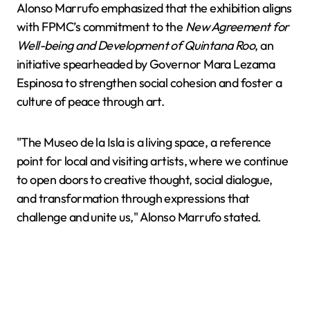
Alonso Marrufo emphasized that the exhibition aligns
with FPMC’s commitment to the
New Agreement for
Well-being and Development of Quintana Roo
, an
initiative spearheaded by Governor Mara Lezama
Espinosa to strengthen social cohesion and foster a
culture of peace through art.
"The Museo de la Isla is a living space, a reference
point for local and visiting artists, where we continue
to open doors to creative thought, social dialogue,
and transformation through expressions that
challenge and unite us," Alonso Marrufo stated.