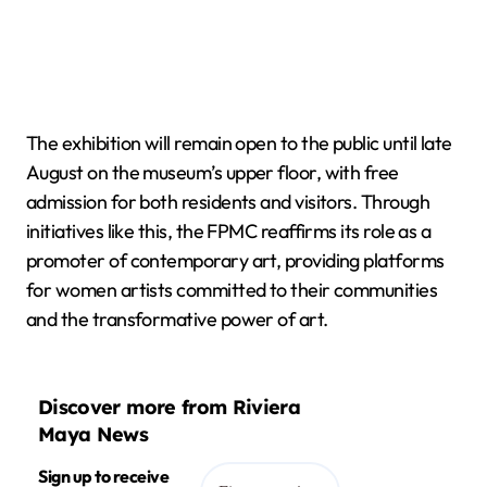
The exhibition will remain open to the public until late
August on the museum’s upper floor, with free
admission for both residents and visitors. Through
initiatives like this, the FPMC reaffirms its role as a
promoter of contemporary art, providing platforms
for women artists committed to their communities
and the transformative power of art.
Discover more from Riviera
Maya News
Sign up to receive