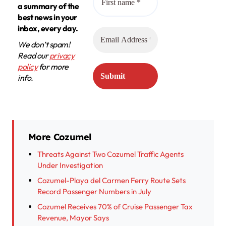
a summary of the
best news in your
inbox, every day.
We don’t spam!
Read our
privacy
policy
for more
info.
More Cozumel
Threats Against Two Cozumel Traffic Agents
Under Investigation
Cozumel-Playa del Carmen Ferry Route Sets
Record Passenger Numbers in July
Cozumel Receives 70% of Cruise Passenger Tax
Revenue, Mayor Says