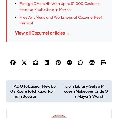
Foreign Divers Hit With Up to $1,000 Customs
Fees for Photo Gear in Mexico
Free Art, Music and Workshops at Cozumel Reef
Festival
View all Cozumel articles →
P
ADO to Launch New Bu
Tulum Library Gets a M
s Route to Ichkabal Rui
odern Makeover Unde
o
ns in Bacalar
r Mayor’s Watch
s
t