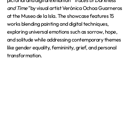
pictorial and digital exhibition
"Traces of Darkness
and Time"
by visual artist Verónica Ochoa Guarneros
at the Museo de la Isla. The showcase features 15
works blending painting and digital techniques,
exploring universal emotions such as sorrow, hope,
and solitude while addressing contemporary themes
like gender equality, femininity, grief, and personal
transformation.