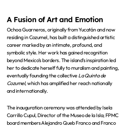
A Fusion of Art and Emotion
Ochoa Guarneros, originally from Yucatán and now
residing in Cozumel, has built a distinguished artistic
career marked by an intimate, profound, and
symbolic style. Her work has gained recognition
beyond Mexico’s borders. The island’s inspiration led
her to dedicate herself fully to muralism and painting,
eventually founding the collective
La Quinta de
Cozumel
, which has amplified her reach nationally
and internationally.
The inauguration ceremony was attended by Isela
Carrillo Cupul, Director of the Museo de la Isla; FPMC
board members Alejandro Queb Franco and Franco