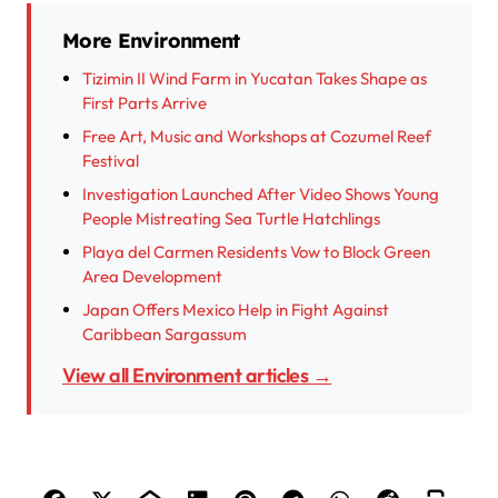
More Environment
Tizimin II Wind Farm in Yucatan Takes Shape as
First Parts Arrive
Free Art, Music and Workshops at Cozumel Reef
Festival
Investigation Launched After Video Shows Young
People Mistreating Sea Turtle Hatchlings
Playa del Carmen Residents Vow to Block Green
Area Development
Japan Offers Mexico Help in Fight Against
Caribbean Sargassum
View all Environment articles →