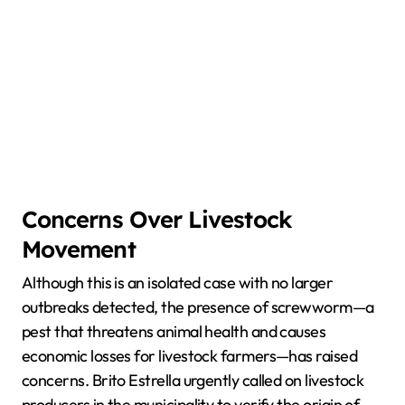
Concerns Over Livestock
Movement
Although this is an isolated case with no larger
outbreaks detected, the presence of screwworm—a
pest that threatens animal health and causes
economic losses for livestock farmers—has raised
concerns. Brito Estrella urgently called on livestock
producers in the municipality to verify the origin of