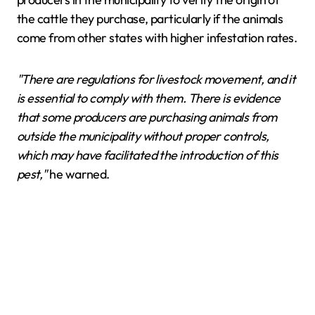
the cattle they purchase, particularly if the animals
come from other states with higher infestation rates.
"There are regulations for livestock movement, and it
is essential to comply with them. There is evidence
that some producers are purchasing animals from
outside the municipality without proper controls,
which may have facilitated the introduction of this
pest,"
he warned.