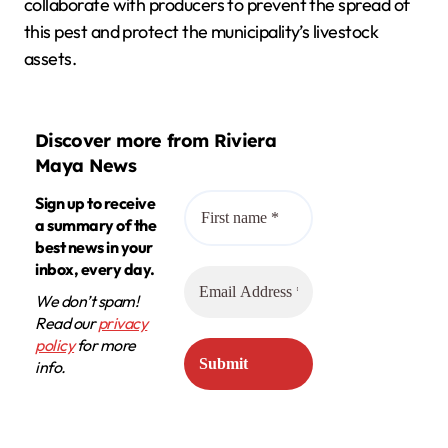
collaborate with producers to prevent the spread of
this pest and protect the municipality’s livestock
assets.
Discover more from Riviera
Maya News
Sign up to receive
a summary of the
best news in your
inbox, every day.
We don’t spam!
Read our
privacy
policy
for more
info.