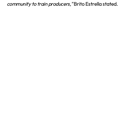
community to train producers,"
Brito Estrella stated.