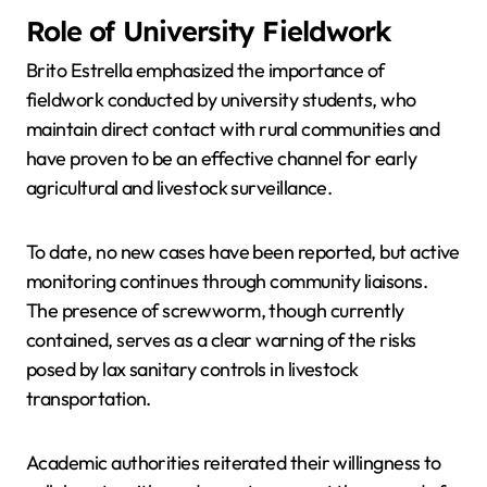
Role of University Fieldwork
Brito Estrella emphasized the importance of
fieldwork conducted by university students, who
maintain direct contact with rural communities and
have proven to be an effective channel for early
agricultural and livestock surveillance.
To date, no new cases have been reported, but active
monitoring continues through community liaisons.
The presence of screwworm, though currently
contained, serves as a clear warning of the risks
posed by lax sanitary controls in livestock
transportation.
Academic authorities reiterated their willingness to