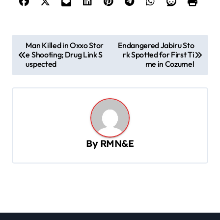
P
Man Killed in Oxxo Stor
Endangered Jabiru Sto
e Shooting; Drug Link S
rk Spotted for First Ti
o
uspected
me in Cozumel
s
t
n
a
v
By
RMN&E
i
g
a
t