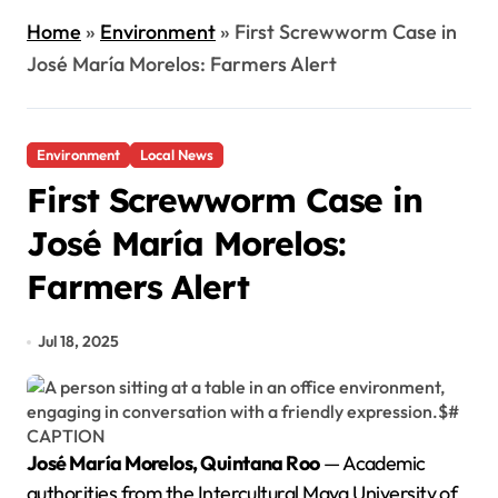
Home
»
Environment
»
First Screwworm Case in
José María Morelos: Farmers Alert
Environment
Local News
First Screwworm Case in
José María Morelos:
Farmers Alert
Jul 18, 2025
José María Morelos, Quintana Roo
— Academic
authorities from the Intercultural Maya University of