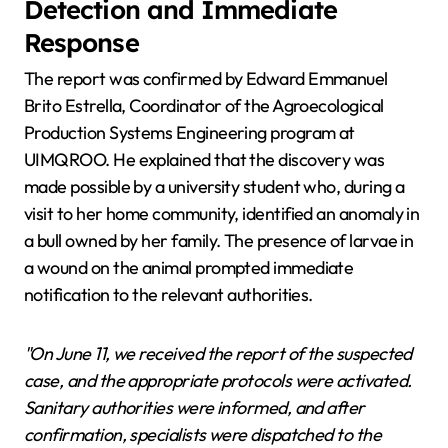
Detection and Immediate
Response
The report was confirmed by Edward Emmanuel
Brito Estrella, Coordinator of the Agroecological
Production Systems Engineering program at
UIMQROO. He explained that the discovery was
made possible by a university student who, during a
visit to her home community, identified an anomaly in
a bull owned by her family. The presence of larvae in
a wound on the animal prompted immediate
notification to the relevant authorities.
"On June 11, we received the report of the suspected
case, and the appropriate protocols were activated.
Sanitary authorities were informed, and after
confirmation, specialists were dispatched to the