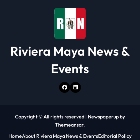
i
o
n
Riviera Maya News &
Events
Copyright © All rights reserved
|
Newspaperup
by
Themeansar
.
Home
About Riviera Maya News & Events
Editorial Policy