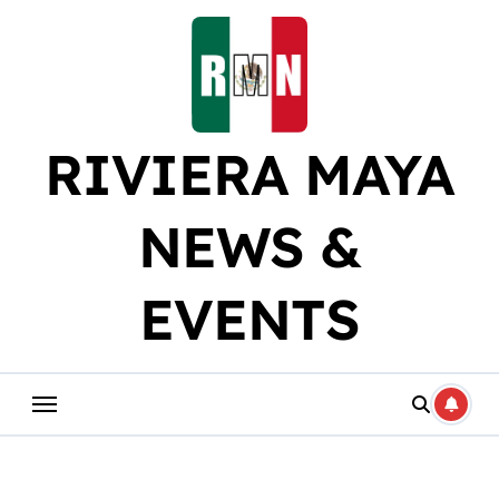
Skip
to
content
RIVIERA MAYA
NEWS &
EVENTS