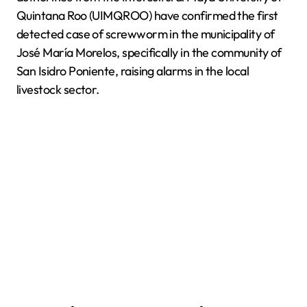
Quintana Roo (UIMQROO) have confirmed the first
detected case of screwworm in the municipality of
José María Morelos, specifically in the community of
San Isidro Poniente, raising alarms in the local
livestock sector.