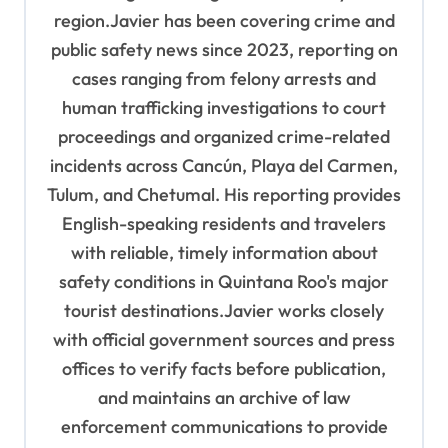
region.Javier has been covering crime and
public safety news since 2023, reporting on
cases ranging from felony arrests and
human trafficking investigations to court
proceedings and organized crime-related
incidents across Cancún, Playa del Carmen,
Tulum, and Chetumal. His reporting provides
English-speaking residents and travelers
with reliable, timely information about
safety conditions in Quintana Roo's major
tourist destinations.Javier works closely
with official government sources and press
offices to verify facts before publication,
and maintains an archive of law
enforcement communications to provide