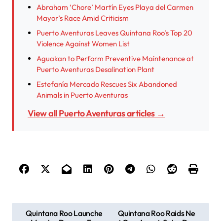
Abraham ‘Chore’ Martín Eyes Playa del Carmen
Mayor’s Race Amid Criticism
Puerto Aventuras Leaves Quintana Roo’s Top 20
Violence Against Women List
Aguakan to Perform Preventive Maintenance at
Puerto Aventuras Desalination Plant
Estefanía Mercado Rescues Six Abandoned
Animals in Puerto Aventuras
View all Puerto Aventuras articles →
P
Quintana Roo Launche
Quintana Roo Raids Ne