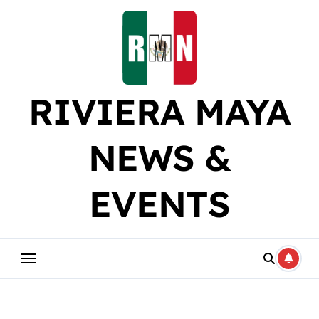
Skip
to
content
RIVIERA MAYA
NEWS &
EVENTS