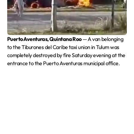
Puerto Aventuras, Quintana Roo
— A van belonging
to the Tiburones del Caribe taxi union in Tulum was
completely destroyed by fire Saturday evening at the
entrance to the Puerto Aventuras municipal office.