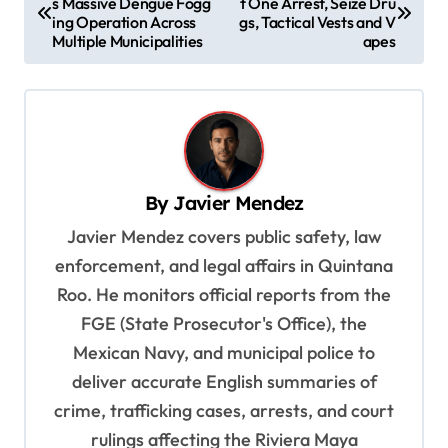
s Massive Dengue Fogg
t One Arrest, Seize Dru
o
ing Operation Across
gs, Tactical Vests and V
s
Multiple Municipalities
apes
t
n
a
v
By
Javier Mendez
i
Javier Mendez covers public safety, law
g
enforcement, and legal affairs in Quintana
a
Roo. He monitors official reports from the
t
FGE (State Prosecutor's Office), the
i
Mexican Navy, and municipal police to
o
deliver accurate English summaries of
n
crime, trafficking cases, arrests, and court
rulings affecting the Riviera Maya