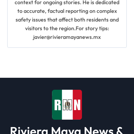
context for ongoing stories. He is dedicated
to accurate, factual reporting on complex
safety issues that affect both residents and
visitors to the region.For story tips:
javier@rivieramayanews.mx
Riviera Maya News &