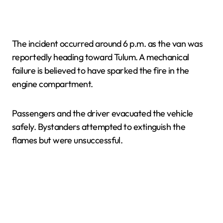
The incident occurred around 6 p.m. as the van was
reportedly heading toward Tulum. A mechanical
failure is believed to have sparked the fire in the
engine compartment.
Passengers and the driver evacuated the vehicle
safely. Bystanders attempted to extinguish the
flames but were unsuccessful.