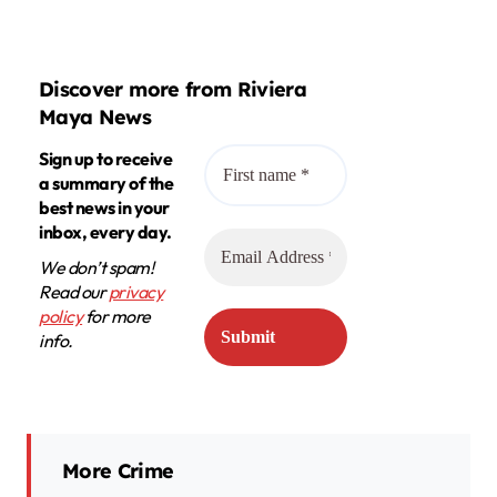
Discover more from Riviera
Maya News
Sign up to receive
a summary of the
best news in your
inbox, every day.
We don’t spam!
Read our
privacy
policy
for more
info.
More Crime