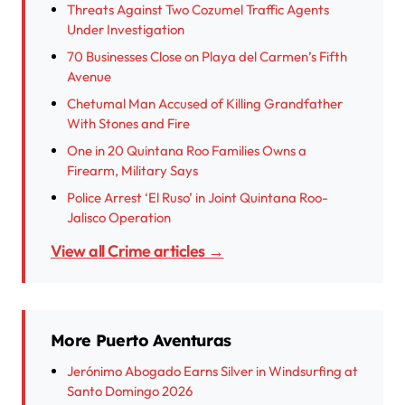
Threats Against Two Cozumel Traffic Agents
Under Investigation
70 Businesses Close on Playa del Carmen’s Fifth
Avenue
Chetumal Man Accused of Killing Grandfather
With Stones and Fire
One in 20 Quintana Roo Families Owns a
Firearm, Military Says
Police Arrest ‘El Ruso’ in Joint Quintana Roo-
Jalisco Operation
View all Crime articles →
More Puerto Aventuras
Jerónimo Abogado Earns Silver in Windsurfing at
Santo Domingo 2026