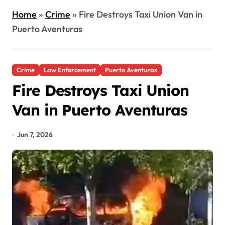
Home
»
Crime
»
Fire Destroys Taxi Union Van in
Puerto Aventuras
Crime
Law Enforcement
Puerto Aventuras
Fire Destroys Taxi Union
Van in Puerto Aventuras
Jun 7, 2026