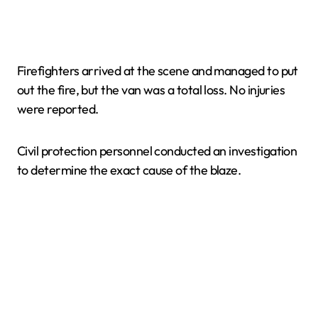
Firefighters arrived at the scene and managed to put
out the fire, but the van was a total loss. No injuries
were reported.
Civil protection personnel conducted an investigation
to determine the exact cause of the blaze.