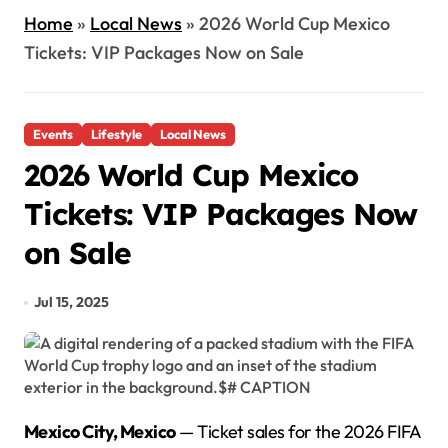
Home
»
Local News
»
2026 World Cup Mexico
Tickets: VIP Packages Now on Sale
Events
Lifestyle
Local News
2026 World Cup Mexico
Tickets: VIP Packages Now
on Sale
Jul 15, 2025
Mexico City, Mexico
— Ticket sales for the 2026 FIFA