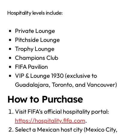
Hospitality levels include:
Private Lounge
Pitchside Lounge
Trophy Lounge
Champions Club
FIFA Pavilion
VIP & Lounge 1930 (exclusive to
Guadalajara, Toronto, and Vancouver)
How to Purchase
Visit FIFA’s official hospitality portal:
https://hospitality.fifa.com
.
Select a Mexican host city (Mexico City,