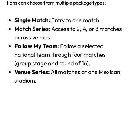
Fans can choose from multiple package types:
Single Match:
Entry to one match.
Match Series:
Access to 2, 4, or 8 matches
across venues.
Follow My Team:
Follow a selected
national team through four matches
(group stage and round of 16).
Venue Series:
All matches at one Mexican
stadium.