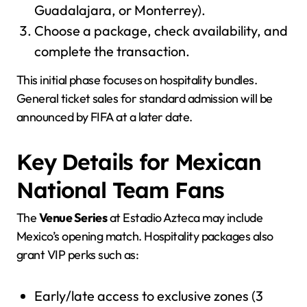
Guadalajara, or Monterrey).
Choose a package, check availability, and
complete the transaction.
This initial phase focuses on hospitality bundles.
General ticket sales for standard admission will be
announced by FIFA at a later date.
Key Details for Mexican
National Team Fans
The
Venue Series
at Estadio Azteca may include
Mexico’s opening match. Hospitality packages also
grant VIP perks such as:
Early/late access to exclusive zones (3