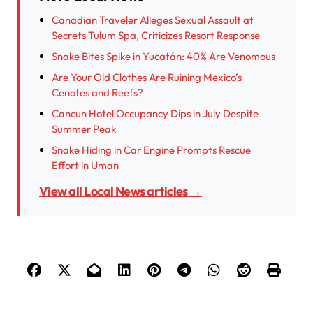
Canadian Traveler Alleges Sexual Assault at
Secrets Tulum Spa, Criticizes Resort Response
Snake Bites Spike in Yucatán: 40% Are Venomous
Are Your Old Clothes Are Ruining Mexico’s
Cenotes and Reefs?
Cancun Hotel Occupancy Dips in July Despite
Summer Peak
Snake Hiding in Car Engine Prompts Rescue
Effort in Uman
View all Local News articles →