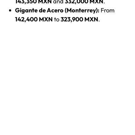
143,350 MXN
and
332,000 MXN
.
Gigante de Acero (Monterrey):
From
142,400 MXN
to
323,900 MXN
.