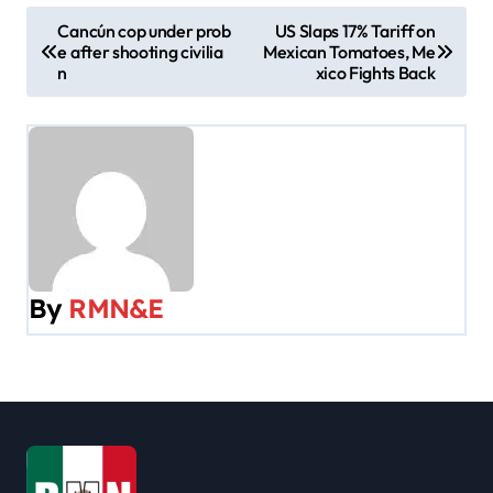
P
Cancún cop under prob
US Slaps 17% Tariff on
e after shooting civilia
Mexican Tomatoes, Me
o
n
xico Fights Back
s
t
n
a
v
By
RMN&E
i
g
a
t