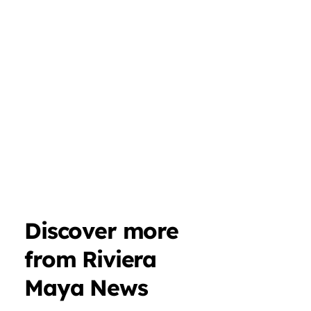
Discover more
from Riviera
Maya News