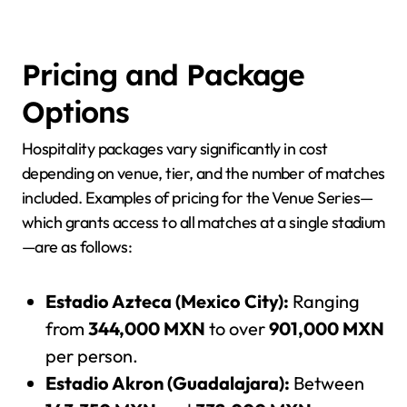
Pricing and Package
Options
Hospitality packages vary significantly in cost
depending on venue, tier, and the number of matches
included. Examples of pricing for the Venue Series—
which grants access to all matches at a single stadium
—are as follows:
Estadio Azteca (Mexico City):
Ranging
from
344,000 MXN
to over
901,000 MXN
per person.
Estadio Akron (Guadalajara):
Between