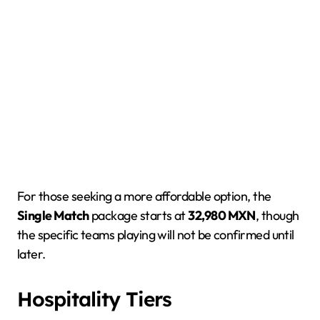
For those seeking a more affordable option, the
Single Match
package starts at
32,980 MXN
, though
the specific teams playing will not be confirmed until
later.
Hospitality Tiers