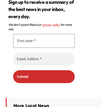
Sign up to receive a summary of
the best news in your inbox,
every day.
We don’t spam! Read our
privacy policy
for more
info.
More Local News