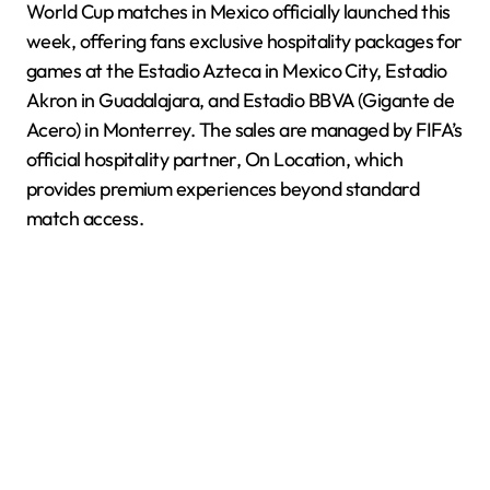
World Cup matches in Mexico officially launched this
week, offering fans exclusive hospitality packages for
games at the Estadio Azteca in Mexico City, Estadio
Akron in Guadalajara, and Estadio BBVA (Gigante de
Acero) in Monterrey. The sales are managed by FIFA’s
official hospitality partner, On Location, which
provides premium experiences beyond standard
match access.