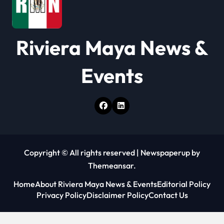
i
o
Riviera Maya News &
n
Events
Copyright © All rights reserved
|
Newspaperup
by
Themeansar
.
Home
About Riviera Maya News & Events
Editorial Policy
Privacy Policy
Disclaimer Policy
Contact Us