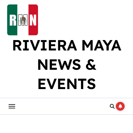
Skip
to
content
RIVIERA MAYA
NEWS &
EVENTS