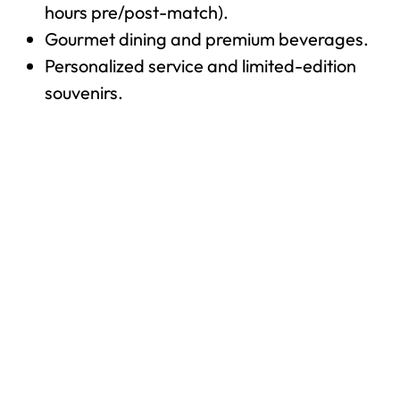
hours pre/post-match).
Gourmet dining and premium beverages.
Personalized service and limited-edition
souvenirs.