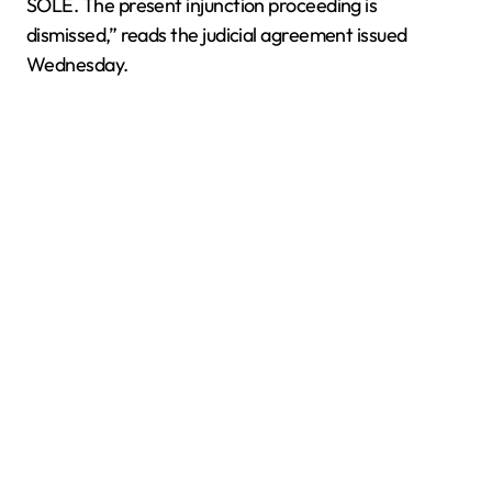
SOLE. The present injunction proceeding is
dismissed,” reads the judicial agreement issued
Wednesday.