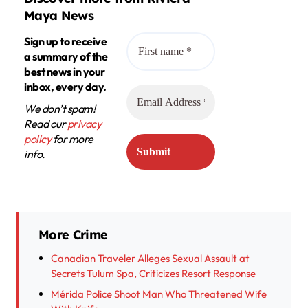
Maya News
Sign up to receive
a summary of the
best news in your
inbox, every day.
We don’t spam!
Read our
privacy
policy
for more
info.
More Crime
Canadian Traveler Alleges Sexual Assault at
Secrets Tulum Spa, Criticizes Resort Response
Mérida Police Shoot Man Who Threatened Wife