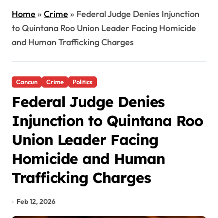
Home
»
Crime
»
Federal Judge Denies Injunction
to Quintana Roo Union Leader Facing Homicide
and Human Trafficking Charges
Cancun
Crime
Politics
Federal Judge Denies
Injunction to Quintana Roo
Union Leader Facing
Homicide and Human
Trafficking Charges
Feb 12, 2026