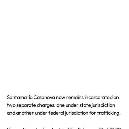
Santamaría Casanova now remains incarcerated on
two separate charges: one under state jurisdiction
and another under federal jurisdiction for trafficking.