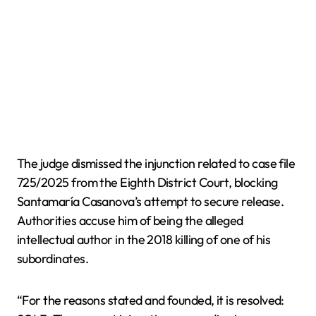
The judge dismissed the injunction related to case file
725/2025 from the Eighth District Court, blocking
Santamaría Casanova’s attempt to secure release.
Authorities accuse him of being the alleged
intellectual author in the 2018 killing of one of his
subordinates.
“For the reasons stated and founded, it is resolved: