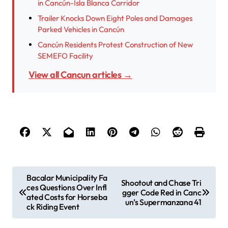
in Cancún-Isla Blanca Corridor
Trailer Knocks Down Eight Poles and Damages
Parked Vehicles in Cancún
Cancún Residents Protest Construction of New
SEMEFO Facility
View all Cancun articles →
P
Bacalar Municipality Fa
Shootout and Chase Tri
ces Questions Over Infl
o
gger Code Red in Canc
ated Costs for Horseba
un’s Supermanzana 41
s
ck Riding Event
t