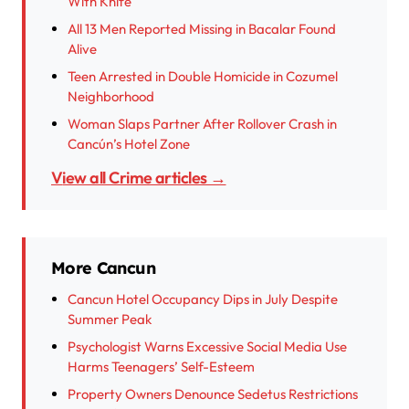
With Knife
All 13 Men Reported Missing in Bacalar Found
Alive
Teen Arrested in Double Homicide in Cozumel
Neighborhood
Woman Slaps Partner After Rollover Crash in
Cancún’s Hotel Zone
View all Crime articles →
More Cancun
Cancun Hotel Occupancy Dips in July Despite
Summer Peak
Psychologist Warns Excessive Social Media Use
Harms Teenagers’ Self-Esteem
Property Owners Denounce Sedetus Restrictions