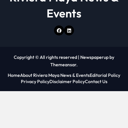
Events
Copyright © All rights reserved
|
Newspaperup
by
Themeansar
.
Home
About Riviera Maya News & Events
Editorial Policy
Privacy Policy
Disclaimer Policy
Contact Us