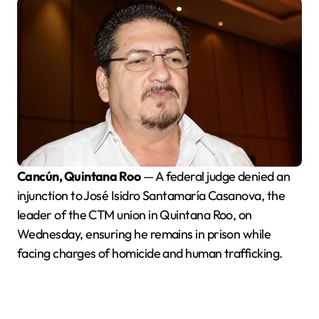
Cancún, Quintana Roo
— A federal judge denied an
injunction to José Isidro Santamaría Casanova, the
leader of the CTM union in Quintana Roo, on
Wednesday, ensuring he remains in prison while
facing charges of homicide and human trafficking.