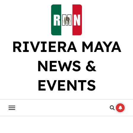
Skip
to
content
RIVIERA MAYA
NEWS &
EVENTS