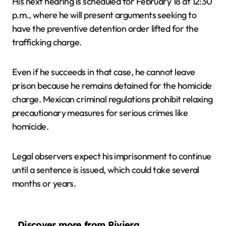
His next hearing is scheduled for February 18 at 12:30
p.m., where he will present arguments seeking to
have the preventive detention order lifted for the
trafficking charge.
Even if he succeeds in that case, he cannot leave
prison because he remains detained for the homicide
charge. Mexican criminal regulations prohibit relaxing
precautionary measures for serious crimes like
homicide.
Legal observers expect his imprisonment to continue
until a sentence is issued, which could take several
months or years.
Discover more from Riviera