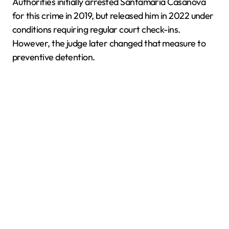
Authorities initially arrested Santamaría Casanova
for this crime in 2019, but released him in 2022 under
conditions requiring regular court check-ins.
However, the judge later changed that measure to
preventive detention.