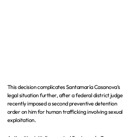
This decision complicates Santamaría Casanova’s
legal situation further, after a federal district judge
recently imposed a second preventive detention
order on him for human trafficking involving sexual
exploitation.