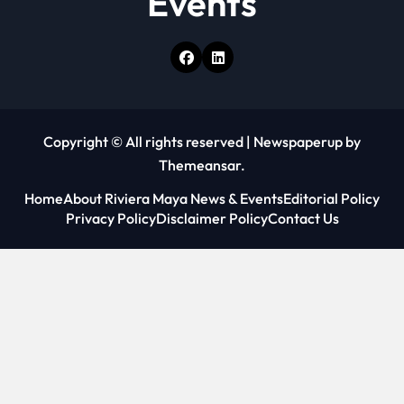
Events
Copyright © All rights reserved
|
Newspaperup
by
Themeansar
.
Home
About Riviera Maya News & Events
Editorial Policy
Privacy Policy
Disclaimer Policy
Contact Us