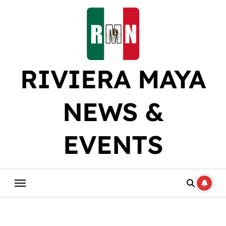
Skip
to
content
RIVIERA MAYA
NEWS &
EVENTS