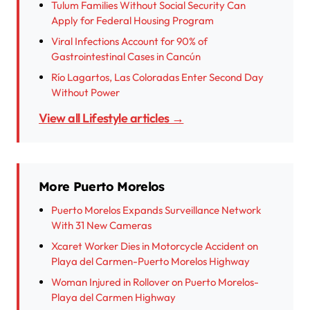
Tulum Families Without Social Security Can
Apply for Federal Housing Program
Viral Infections Account for 90% of
Gastrointestinal Cases in Cancún
Río Lagartos, Las Coloradas Enter Second Day
Without Power
View all Lifestyle articles →
More Puerto Morelos
Puerto Morelos Expands Surveillance Network
With 31 New Cameras
Xcaret Worker Dies in Motorcycle Accident on
Playa del Carmen-Puerto Morelos Highway
Woman Injured in Rollover on Puerto Morelos-
Playa del Carmen Highway