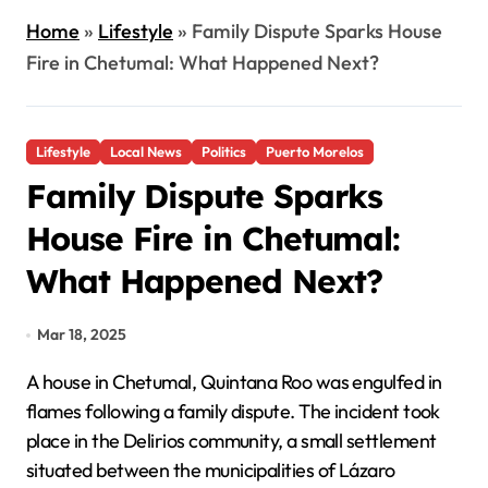
Home
»
Lifestyle
»
Family Dispute Sparks House
Fire in Chetumal: What Happened Next?
Lifestyle
Local News
Politics
Puerto Morelos
Family Dispute Sparks
House Fire in Chetumal:
What Happened Next?
Mar 18, 2025
A house in Chetumal, Quintana Roo was engulfed in
flames following a family dispute. The incident took
place in the Delirios community, a small settlement
situated between the municipalities of Lázaro