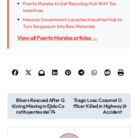
Puerto Morelos to Get Recycling Hub With Tax
Incentives
Mexican Government Launches Industrial Hub to
Turn Sargassum Into Raw Materials
View all Puerto Morelos articles →
P
Bikers Rescued After G
Tragic Loss: Cozumel O
oing Missing in Ejido Co
fficer Killed in Highway
o
nstituyentes del 74
Accident
s
t