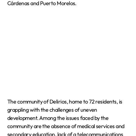
Cárdenas and Puerto Morelos.
The community of Delirios, home to 72 residents, is
grappling with the challenges of uneven
development. Among the issues faced by the
community are the absence of medical services and
secondary education, lack of a telecommunications