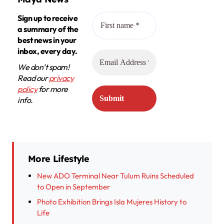
Sign up to receive
a summary of the
best news in your
inbox, every day.
We don’t spam!
Read our
privacy
policy
for more
info.
More Lifestyle
New ADO Terminal Near Tulum Ruins Scheduled
to Open in September
Photo Exhibition Brings Isla Mujeres History to
Life