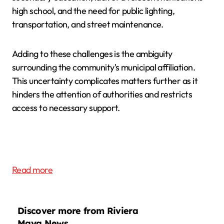
high school, and the need for public lighting,
transportation, and street maintenance.
Adding to these challenges is the ambiguity
surrounding the community's municipal affiliation.
This uncertainty complicates matters further as it
hinders the attention of authorities and restricts
access to necessary support.
Read more
Discover more from Riviera
Maya News