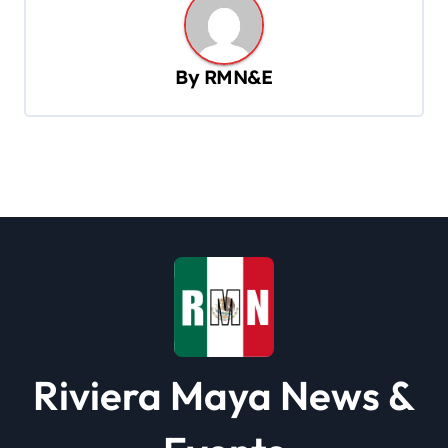
n
a
v
By
RMN&E
i
g
a
t
i
o
n
Riviera Maya News &