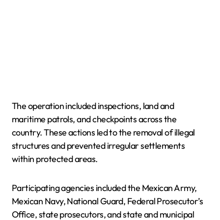
The operation included inspections, land and
maritime patrols, and checkpoints across the
country. These actions led to the removal of illegal
structures and prevented irregular settlements
within protected areas.
Participating agencies included the Mexican Army,
Mexican Navy, National Guard, Federal Prosecutor’s
Office, state prosecutors, and state and municipal