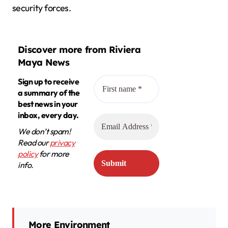
security forces.
Discover more from Riviera
Maya News
Sign up to receive
a summary of the
best news in your
inbox, every day.
We don’t spam!
Read our
privacy
policy
for more
info.
More Environment