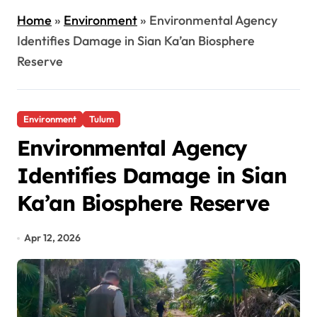
Home
»
Environment
»
Environmental Agency
Identifies Damage in Sian Ka’an Biosphere
Reserve
Environment
Tulum
Environmental Agency
Identifies Damage in Sian
Ka’an Biosphere Reserve
Apr 12, 2026