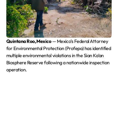
Quintana Roo, Mexico
— Mexico’s Federal Attorney
for Environmental Protection (Profepa) has identified
multiple environmental violations in the Sian Ka’an
Biosphere Reserve following a nationwide inspection
operation.