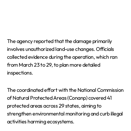
The agency reported that the damage primarily
involves unauthorized land-use changes. Officials
collected evidence during the operation, which ran
from March 23 to 29, to plan more detailed
inspections.
The coordinated effort with the National Commission
of Natural Protected Areas (Conanp) covered 41
protected areas across 29 states, aiming to
strengthen environmental monitoring and curb illegal
activities harming ecosystems.