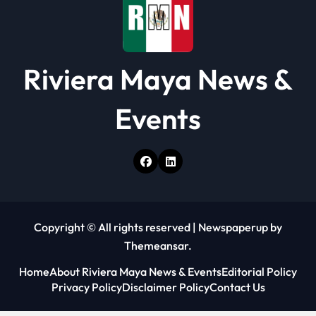
Riviera Maya News &
Events
Copyright © All rights reserved
|
Newspaperup
by
Themeansar
.
Home
About Riviera Maya News & Events
Editorial Policy
Privacy Policy
Disclaimer Policy
Contact Us