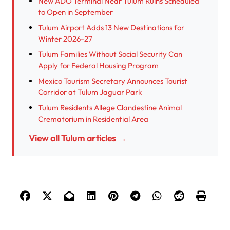
New ADO Terminal Near Tulum Ruins Scheduled
to Open in September
Tulum Airport Adds 13 New Destinations for
Winter 2026-27
Tulum Families Without Social Security Can
Apply for Federal Housing Program
Mexico Tourism Secretary Announces Tourist
Corridor at Tulum Jaguar Park
Tulum Residents Allege Clandestine Animal
Crematorium in Residential Area
View all Tulum articles →