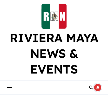
Skip
to
content
RIVIERA MAYA
NEWS &
EVENTS