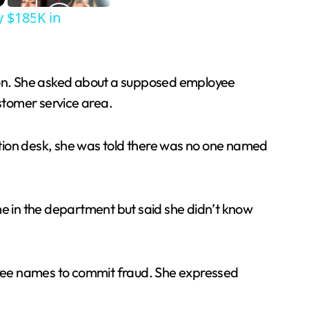
y $185K in
tion. She asked about a supposed employee
stomer service area.
ation desk, she was told there was no one named
me in the department but said she didn’t know
oyee names to commit fraud. She expressed