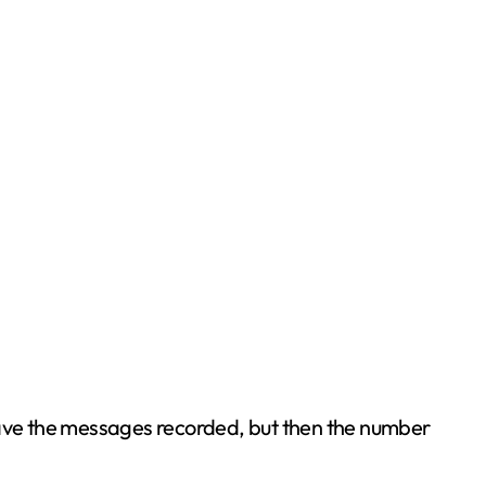
 have the messages recorded, but then the number