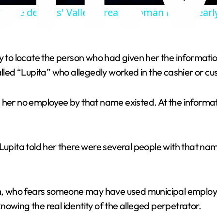
g more devious' Valley Stream woman loses nearl
y
V
try to locate the person who had given her the informa
ed “Lupita” who allegedly worked in the cashier or cu
i
d her no employee by that name existed. At the inform
d
e
 Lupita told her there were several people with that na
o
ctim, who fears someone may have used municipal empl
owing the real identity of the alleged perpetrator.