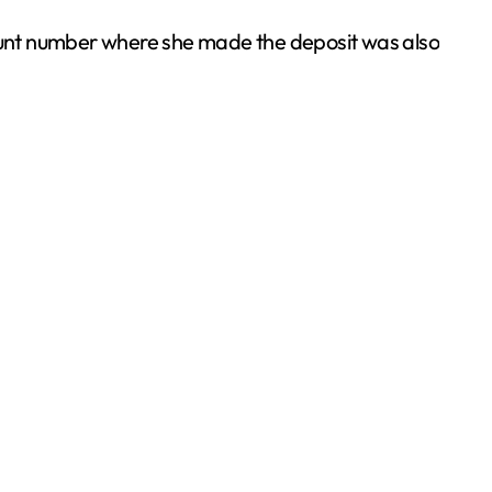
nt number where she made the deposit was also