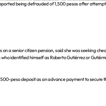
ported being defrauded of 1,500 pesos after attemptin
s on a senior citizen pension, said she was seeking c
ho identified himself as Roberto Gutiérrez or Gutiérre
,500-peso deposit as an advance payment to secure th