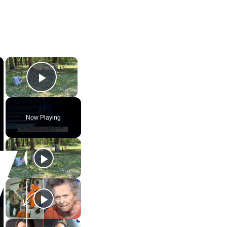
×
×
Play Video
Now Playing