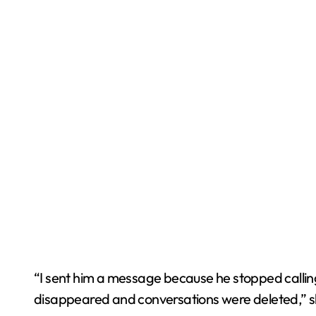
“I sent him a message because he stopped callin
disappeared and conversations were deleted,” s