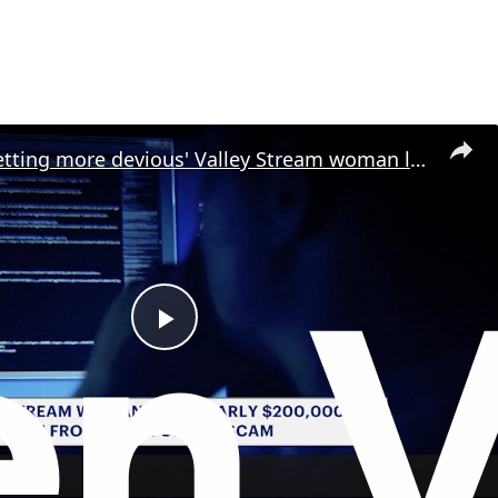
'They are getting more devious' Valley Stream woman loses nearly $185K in elaborate scam
P
l
a