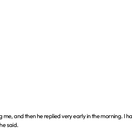
g me, and then he replied very early in the morning. I
he said.