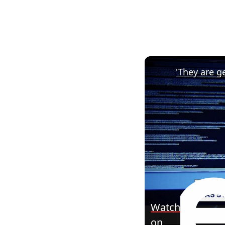
Watch
on