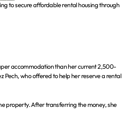
g to secure affordable rental housing through
heaper accommodation than her current 2,500-
z Pech, who offered to help her reserve a rental
e property. After transferring the money, she