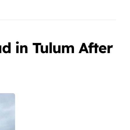
d in Tulum After