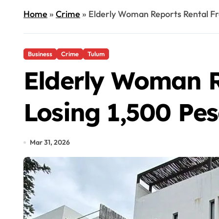
Home
»
Crime
»
Elderly Woman Reports Rental Fra
Business
Crime
Tulum
Elderly Woman R
Losing 1,500 Pe
Mar 31, 2026