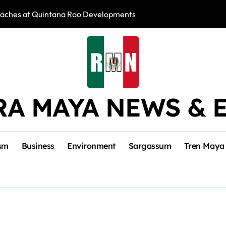
reaches at Quintana Roo Developments
Sargassum Collec
RA MAYA NEWS & 
sm
Business
Environment
Sargassum
Tren Maya