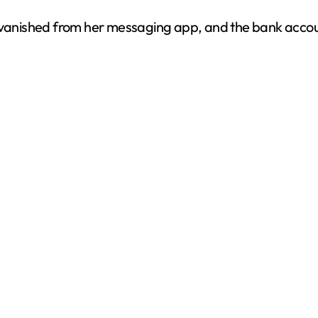
vanished from her messaging app, and the bank accou