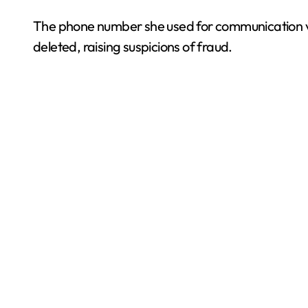
The phone number she used for communication 
deleted, raising suspicions of fraud.