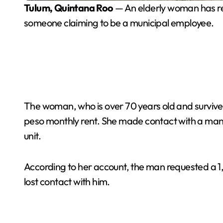
Tulum, Quintana Roo
— An elderly woman has re
someone claiming to be a municipal employee.
The woman, who is over 70 years old and survive
peso monthly rent. She made contact with a man w
unit.
According to her account, the man requested a 1
lost contact with him.