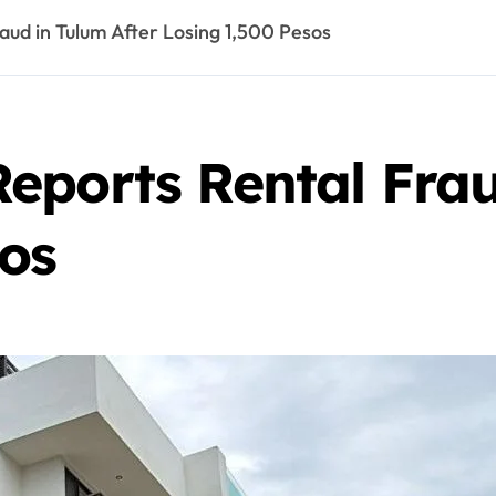
ud in Tulum After Losing 1,500 Pesos
eports Rental Frau
sos