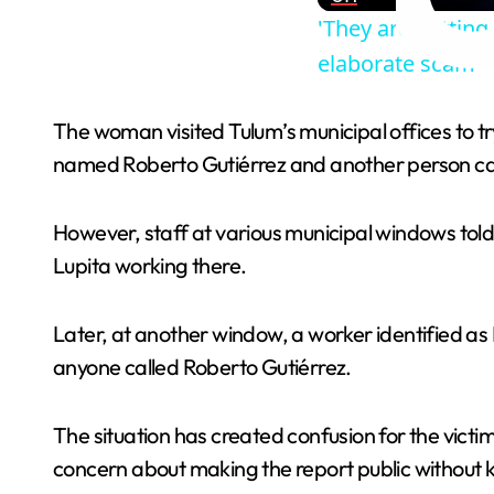
'They are gettin
elaborate scam
The woman visited Tulum’s municipal offices to 
named Roberto Gutiérrez and another person call
However, staff at various municipal windows tol
Lupita working there.
Later, at another window, a worker identified as
anyone called Roberto Gutiérrez.
The situation has created confusion for the vi
concern about making the report public without kn