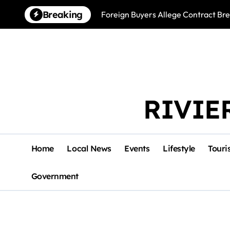
Skip
Breaking
Foreign Buyers Allege Contract B
to
content
RIVIE
Home
Local News
Events
Lifestyle
Touri
Government