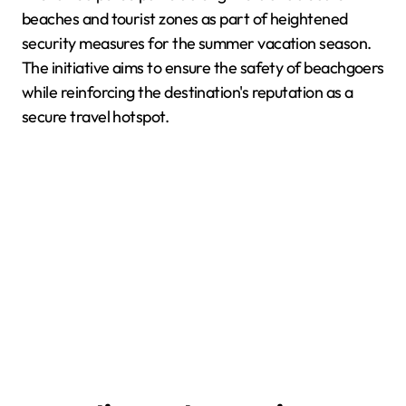
beaches and tourist zones as part of heightened
security measures for the summer vacation season.
The initiative aims to ensure the safety of beachgoers
while reinforcing the destination's reputation as a
secure travel hotspot.