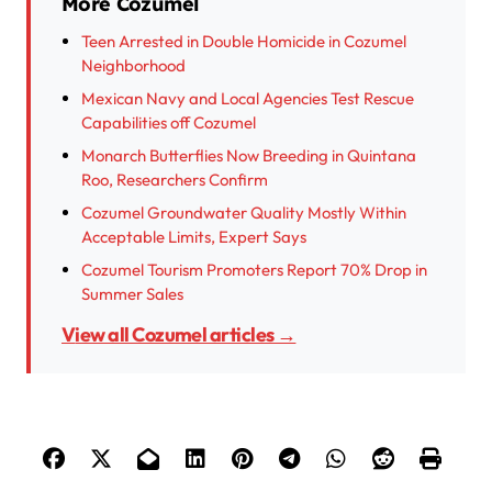
More Cozumel
Teen Arrested in Double Homicide in Cozumel
Neighborhood
Mexican Navy and Local Agencies Test Rescue
Capabilities off Cozumel
Monarch Butterflies Now Breeding in Quintana
Roo, Researchers Confirm
Cozumel Groundwater Quality Mostly Within
Acceptable Limits, Expert Says
Cozumel Tourism Promoters Report 70% Drop in
Summer Sales
View all Cozumel articles →