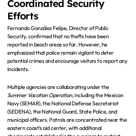
Coordinated Security
Efforts
Fernando González Felipe, Director of Public
Security, confirmed that no thefts have been
reported in beach areas so far. However, he
emphasized that police remain vigilant to deter
potential crimes and encourage visitors to report any
incidents.
Multiple agencies are collaborating under the
Summer Vacation Operation
, including the Mexican
Navy (SEMAR), the National Defense Secretariat
(SEDENA), the National Guard, State Police, and
municipal officers. Patrols are concentrated near the
eastern coast's aid center, with additional