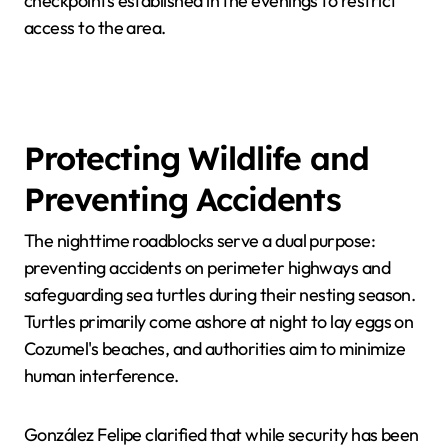
checkpoints established in the evenings to restrict
access to the area.
Protecting Wildlife and
Preventing Accidents
The nighttime roadblocks serve a dual purpose:
preventing accidents on perimeter highways and
safeguarding sea turtles during their nesting season.
Turtles primarily come ashore at night to lay eggs on
Cozumel's beaches, and authorities aim to minimize
human interference.
González Felipe clarified that while security has been