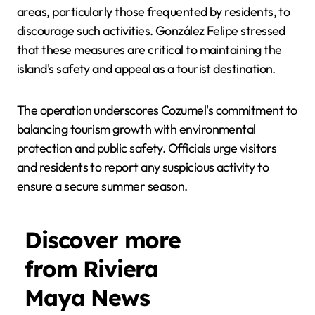
areas, particularly those frequented by residents, to
discourage such activities. González Felipe stressed
that these measures are critical to maintaining the
island's safety and appeal as a tourist destination.
The operation underscores Cozumel's commitment to
balancing tourism growth with environmental
protection and public safety. Officials urge visitors
and residents to report any suspicious activity to
ensure a secure summer season.
Discover more
from Riviera
Maya News