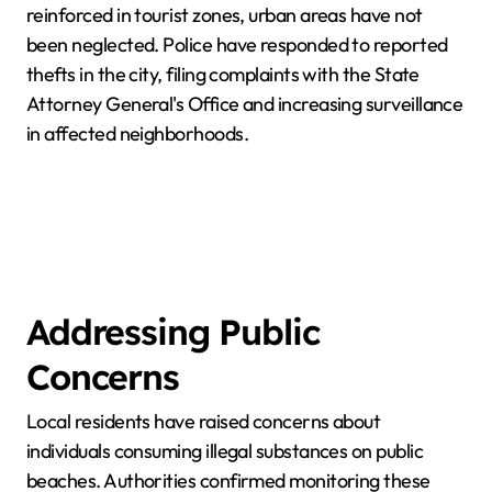
reinforced in tourist zones, urban areas have not
been neglected. Police have responded to reported
thefts in the city, filing complaints with the State
Attorney General's Office and increasing surveillance
in affected neighborhoods.
Addressing Public
Concerns
Local residents have raised concerns about
individuals consuming illegal substances on public
beaches. Authorities confirmed monitoring these