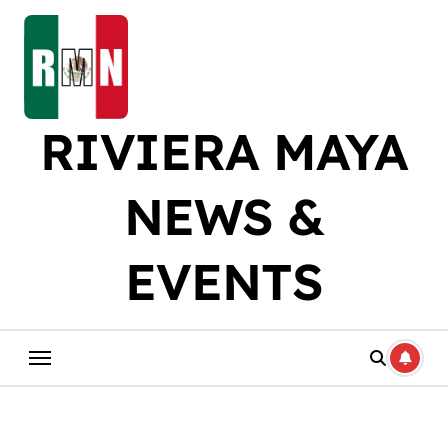
Skip
to
content
RIVIERA MAYA
NEWS &
EVENTS