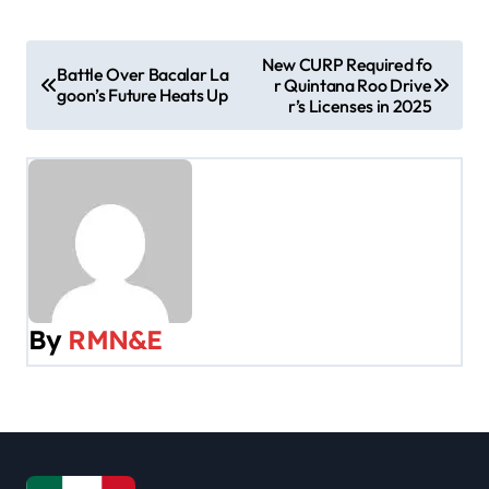
P
New CURP Required fo
Battle Over Bacalar La
r Quintana Roo Drive
o
goon’s Future Heats Up
r’s Licenses in 2025
s
t
n
a
v
By
RMN&E
i
g
a