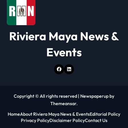
t
i
o
Riviera Maya News &
n
Events
Copyright © All rights reserved
|
Newspaperup
by
Themeansar
.
Home
About Riviera Maya News & Events
Editorial Policy
Privacy Policy
Disclaimer Policy
Contact Us