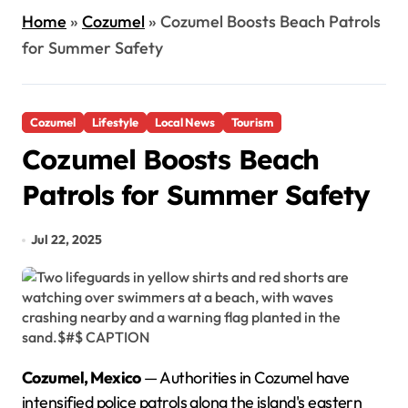
Home
»
Cozumel
»
Cozumel Boosts Beach Patrols
for Summer Safety
Cozumel
Lifestyle
Local News
Tourism
Cozumel Boosts Beach
Patrols for Summer Safety
Jul 22, 2025
Cozumel, Mexico
— Authorities in Cozumel have
intensified police patrols along the island's eastern