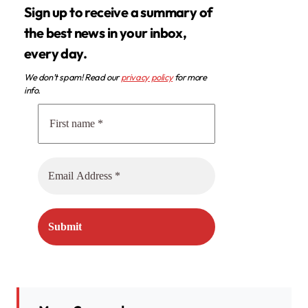
Sign up to receive a summary of
the best news in your inbox,
every day.
We don’t spam! Read our
privacy policy
for more
info.