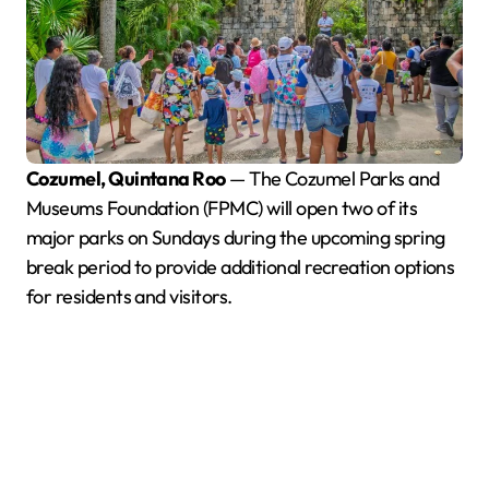
Cozumel, Quintana Roo
— The Cozumel Parks and
Museums Foundation (FPMC) will open two of its
major parks on Sundays during the upcoming spring
break period to provide additional recreation options
for residents and visitors.