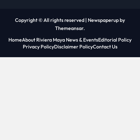
Copyright © All rights reserved
|
Newspaperup
by
Themeansar
.
Home
About Riviera Maya News & Events
Editorial Policy
Privacy Policy
Disclaimer Policy
Contact Us