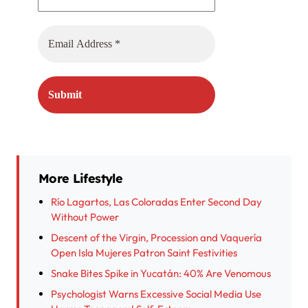
More Lifestyle
Río Lagartos, Las Coloradas Enter Second Day
Without Power
Descent of the Virgin, Procession and Vaquería
Open Isla Mujeres Patron Saint Festivities
Snake Bites Spike in Yucatán: 40% Are Venomous
Psychologist Warns Excessive Social Media Use