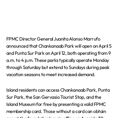
FPMC Director General Juanita Alonso Marrufo
announced that Chankanaab Park will open on April 5
and Punta Sur Park on April 12, both operating from 9
a.m. to 4 p.m. These parks typically operate Monday
through Saturday but extend to Sundays during peak
vacation seasons to meet increased demand.
Island residents can access Chankanaab Park, Punta
Sur Park, the San Gervasio Tourist Stop, and the
Island Museum for free by presenting a valid FPMC
membership card. Those without a card can obtain