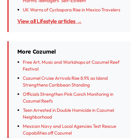
Harms Teenagers’ Self-Esteem
UK Warns of Cyclospora Rise in Mexico Travelers
View all Lifestyle articles →
More Cozumel
Free Art, Music and Workshops at Cozumel Reef
Festival
Cozumel Cruise Arrivals Rise 8.9% as Island
Strengthens Caribbean Standing
Officials Strengthen Pink Conch Monitoring in
Cozumel Reefs
Teen Arrested in Double Homicide in Cozumel
Neighborhood
Mexican Navy and Local Agencies Test Rescue
Capabilities off Cozumel