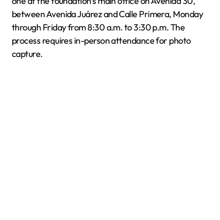
one at the foundation’s main office on Avenida 30,
between Avenida Juárez and Calle Primera, Monday
through Friday from 8:30 a.m. to 3:30 p.m. The
process requires in-person attendance for photo
capture.