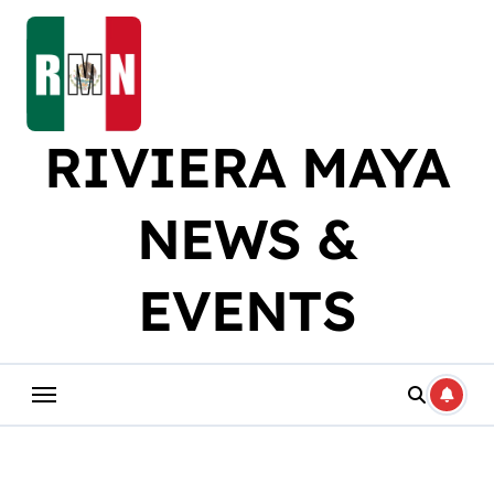
Skip
to
content
RIVIERA MAYA
NEWS &
EVENTS