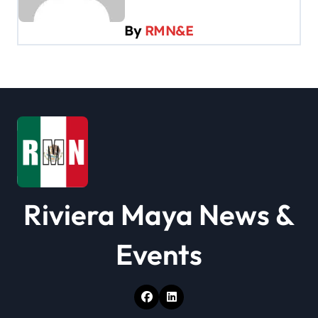
g
By
RMN&E
a
t
i
o
n
Riviera Maya News &
Events