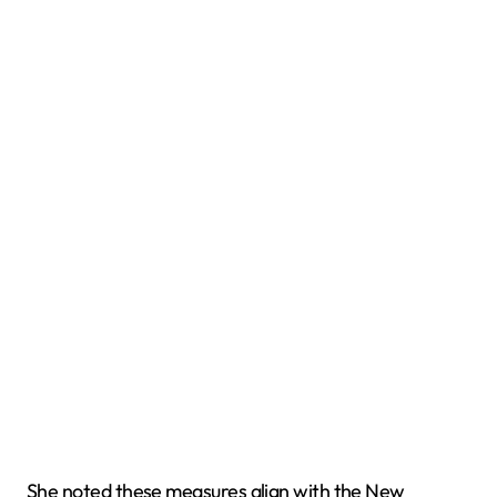
She noted these measures align with the New