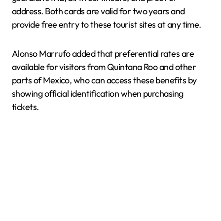
address. Both cards are valid for two years and
provide free entry to these tourist sites at any time.
Alonso Marrufo added that preferential rates are
available for visitors from Quintana Roo and other
parts of Mexico, who can access these benefits by
showing official identification when purchasing
tickets.