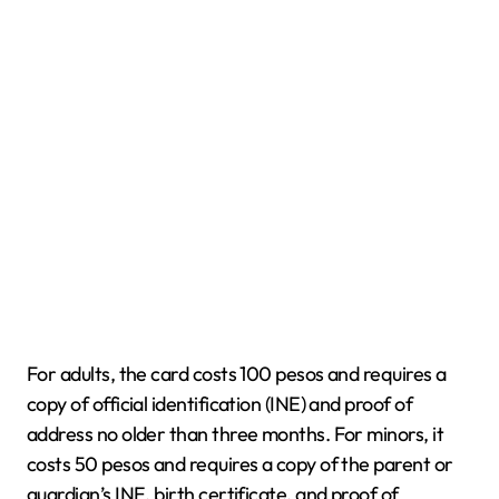
For adults, the card costs 100 pesos and requires a
copy of official identification (INE) and proof of
address no older than three months. For minors, it
costs 50 pesos and requires a copy of the parent or
guardian’s INE, birth certificate, and proof of