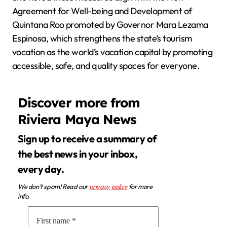
Agreement for Well-being and Development of
Quintana Roo promoted by Governor Mara Lezama
Espinosa, which strengthens the state’s tourism
vocation as the world’s vacation capital by promoting
accessible, safe, and quality spaces for everyone.
Discover more from
Riviera Maya News
Sign up to receive a summary of
the best news in your inbox,
every day.
We don’t spam! Read our
privacy policy
for more
info.