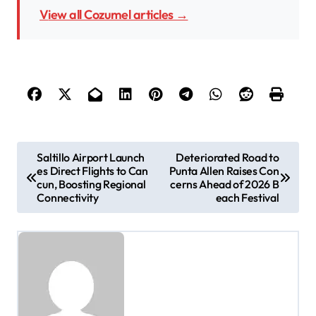
View all Cozumel articles →
P
Saltillo Airport Launch
Deteriorated Road to
es Direct Flights to Can
Punta Allen Raises Con
o
cun, Boosting Regional
cerns Ahead of 2026 B
s
Connectivity
each Festival
t
n
a
v
i