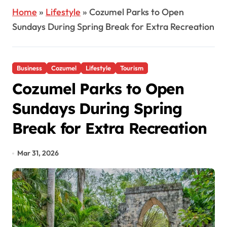
Home
»
Lifestyle
»
Cozumel Parks to Open
Sundays During Spring Break for Extra Recreation
Business
Cozumel
Lifestyle
Tourism
Cozumel Parks to Open
Sundays During Spring
Break for Extra Recreation
Mar 31, 2026