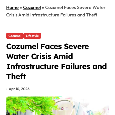
Home
»
Cozumel
»
Cozumel Faces Severe Water
Crisis Amid Infrastructure Failures and Theft
Cozumel
Lifestyle
Cozumel Faces Severe
Water Crisis Amid
Infrastructure Failures and
Theft
Apr 10, 2026