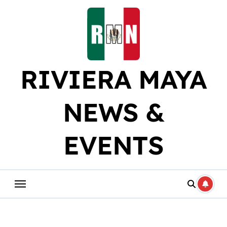
Skip
to
content
RIVIERA MAYA
NEWS &
EVENTS