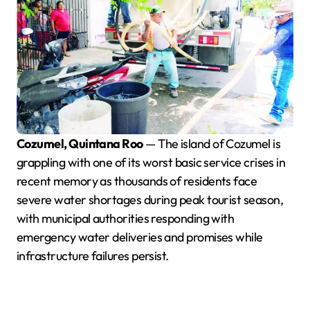
Cozumel, Quintana Roo
— The island of Cozumel is
grappling with one of its worst basic service crises in
recent memory as thousands of residents face
severe water shortages during peak tourist season,
with municipal authorities responding with
emergency water deliveries and promises while
infrastructure failures persist.