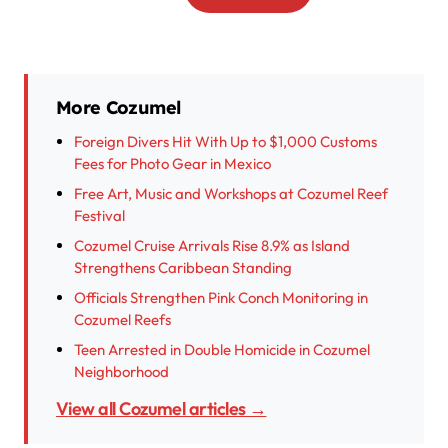
More Cozumel
Foreign Divers Hit With Up to $1,000 Customs
Fees for Photo Gear in Mexico
Free Art, Music and Workshops at Cozumel Reef
Festival
Cozumel Cruise Arrivals Rise 8.9% as Island
Strengthens Caribbean Standing
Officials Strengthen Pink Conch Monitoring in
Cozumel Reefs
Teen Arrested in Double Homicide in Cozumel
Neighborhood
View all Cozumel articles →