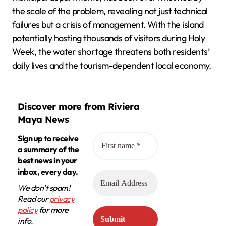
the scale of the problem, revealing not just technical
failures but a crisis of management. With the island
potentially hosting thousands of visitors during Holy
Week, the water shortage threatens both residents’
daily lives and the tourism-dependent local economy.
Discover more from Riviera
Maya News
Sign up to receive
a summary of the
best news in your
inbox, every day.
We don’t spam!
Read our
privacy
policy
for more
info.