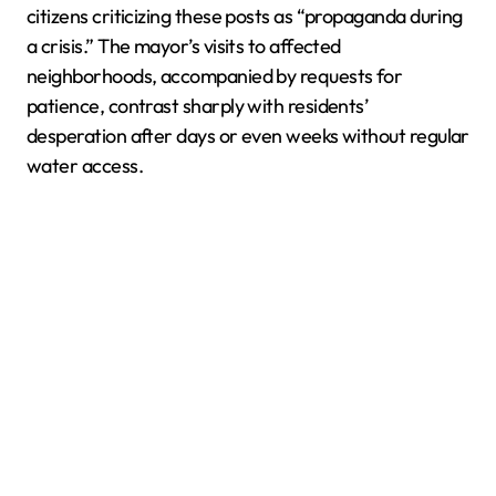
citizens criticizing these posts as “propaganda during
a crisis.” The mayor’s visits to affected
neighborhoods, accompanied by requests for
patience, contrast sharply with residents’
desperation after days or even weeks without regular
water access.