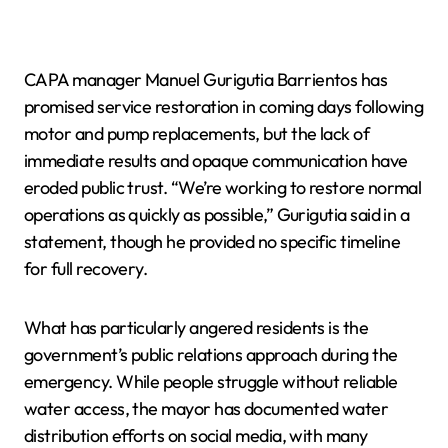
CAPA manager Manuel Gurigutia Barrientos has
promised service restoration in coming days following
motor and pump replacements, but the lack of
immediate results and opaque communication have
eroded public trust. “We’re working to restore normal
operations as quickly as possible,” Gurigutia said in a
statement, though he provided no specific timeline
for full recovery.
What has particularly angered residents is the
government’s public relations approach during the
emergency. While people struggle without reliable
water access, the mayor has documented water
distribution efforts on social media, with many