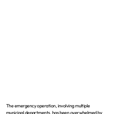
The emergency operation, involving multiple
municipal departments, has been overwhelmed by