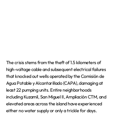
The crisis stems from the theft of 1.5 kilometers of
high-voltage cable and subsequent electrical failures
that knocked out wells operated by the Comisión de
Agua Potable y Alcantarillado (CAPA), damaging at
least 22 pumping units. Entire neighborhoods
including Kuzamil, San Miguel II, Ampliación CTM, and
elevated areas across the island have experienced
either no water supply or only a trickle for days.