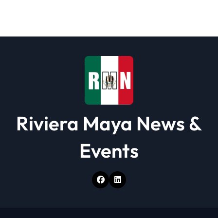
a
t
i
o
n
Riviera Maya News &
Events