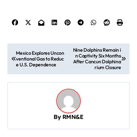
P
Nine Dolphins Remain i
Mexico Explores Uncon
n Captivity Six Months
o
ventional Gas to Reduc
After Cancun Dolphina
e U.S. Dependence
s
rium Closure
t
n
a
v
By
RMN&E
i
g