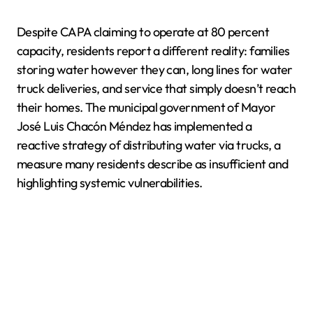
Despite CAPA claiming to operate at 80 percent
capacity, residents report a different reality: families
storing water however they can, long lines for water
truck deliveries, and service that simply doesn’t reach
their homes. The municipal government of Mayor
José Luis Chacón Méndez has implemented a
reactive strategy of distributing water via trucks, a
measure many residents describe as insufficient and
highlighting systemic vulnerabilities.