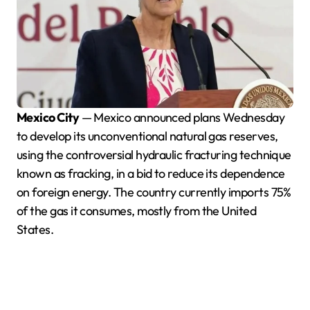
Mexico City
— Mexico announced plans Wednesday
to develop its unconventional natural gas reserves,
using the controversial hydraulic fracturing technique
known as fracking, in a bid to reduce its dependence
on foreign energy. The country currently imports 75%
of the gas it consumes, mostly from the United
States.