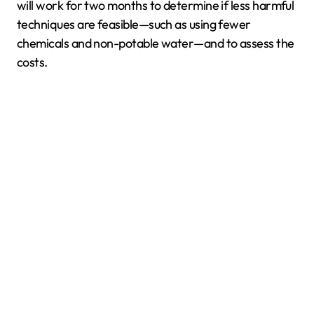
will work for two months to determine if less harmful
techniques are feasible—such as using fewer
chemicals and non-potable water—and to assess the
costs.