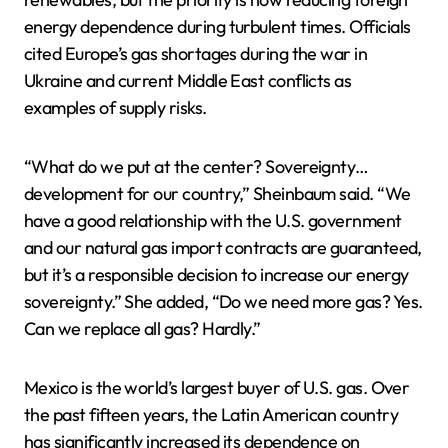
energy dependence during turbulent times. Officials
cited Europe’s gas shortages during the war in
Ukraine and current Middle East conflicts as
examples of supply risks.
“What do we put at the center? Sovereignty…
development for our country,” Sheinbaum said. “We
have a good relationship with the U.S. government
and our natural gas import contracts are guaranteed,
but it’s a responsible decision to increase our energy
sovereignty.” She added, “Do we need more gas? Yes.
Can we replace all gas? Hardly.”
Mexico is the world’s largest buyer of U.S. gas. Over
the past fifteen years, the Latin American country
has significantly increased its dependence on