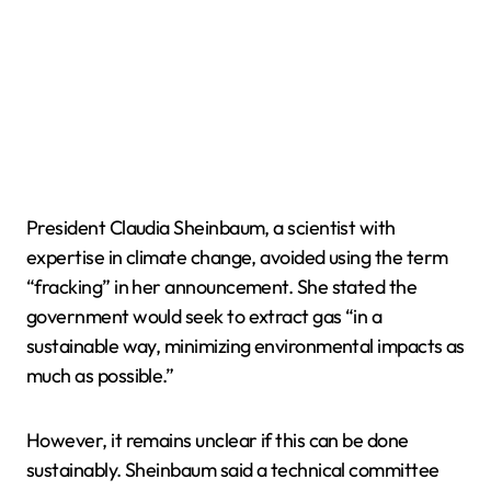
President Claudia Sheinbaum, a scientist with
expertise in climate change, avoided using the term
“fracking” in her announcement. She stated the
government would seek to extract gas “in a
sustainable way, minimizing environmental impacts as
much as possible.”
However, it remains unclear if this can be done
sustainably. Sheinbaum said a technical committee