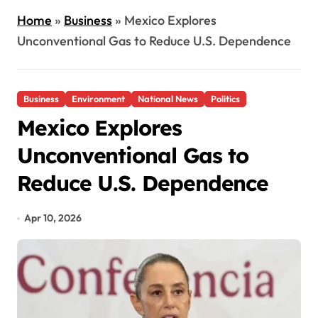
Home
»
Business
»
Mexico Explores
Unconventional Gas to Reduce U.S. Dependence
Business
Environment
National News
Politics
Mexico Explores
Unconventional Gas to
Reduce U.S. Dependence
Apr 10, 2026