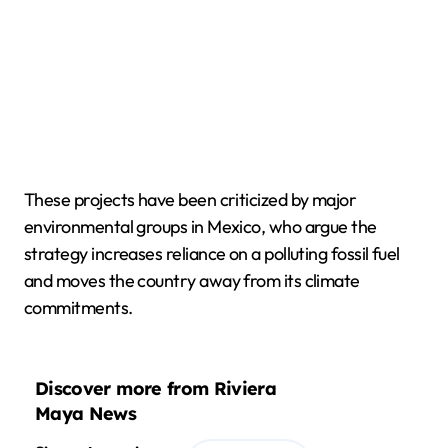
These projects have been criticized by major
environmental groups in Mexico, who argue the
strategy increases reliance on a polluting fossil fuel
and moves the country away from its climate
commitments.
Discover more from Riviera
Maya News