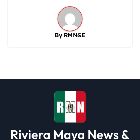
n
a
v
By
RMN&E
i
g
a
t
i
o
n
Riviera Maya News &