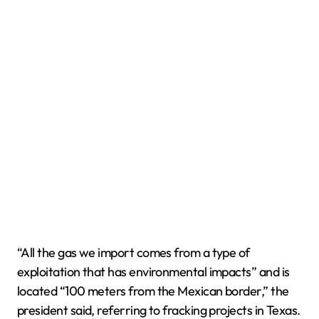
“All the gas we import comes from a type of
exploitation that has environmental impacts” and is
located “100 meters from the Mexican border,” the
president said, referring to fracking projects in Texas.