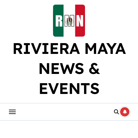
Skip
to
content
RIVIERA MAYA
NEWS &
EVENTS