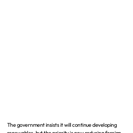
The government insists it will continue developing
renewables, but the priority is now reducing foreign