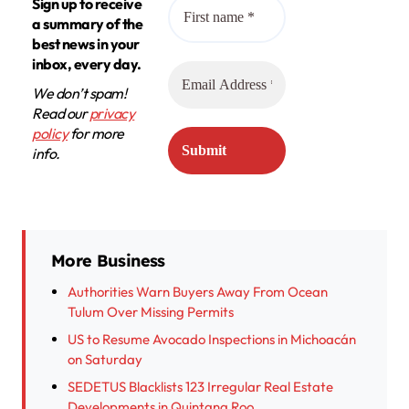
Sign up to receive
a summary of the
best news in your
inbox, every day.
We don’t spam!
Read our
privacy
policy
for more
info.
More Business
Authorities Warn Buyers Away From Ocean
Tulum Over Missing Permits
US to Resume Avocado Inspections in Michoacán
on Saturday
SEDETUS Blacklists 123 Irregular Real Estate
Developments in Quintana Roo