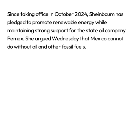
Since taking office in October 2024, Sheinbaum has
pledged to promote renewable energy while
maintaining strong support for the state oil company
Pemex. She argued Wednesday that Mexico cannot
do without oil and other fossil fuels.