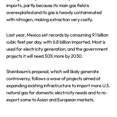
imports, partly because its main gas field is
overexploited and its gas is heavily contaminated
with nitrogen, making extraction very costly.
Last year, Mexico set records by consuming 9.1 billion
cubic feet per day, with 6.8 billion imported. Most is
used for electricity generation, and the government
projects it will need 30% more by 2030.
Sheinbaum’s proposal, which will likely generate
controversy, follows a wave of projects aimed at
expanding existing infrastructure to import more U.S.
natural gas for domestic electricity needs and to re-
export some to Asian and European markets.