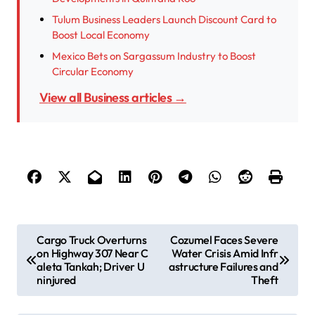
Tulum Business Leaders Launch Discount Card to
Boost Local Economy
Mexico Bets on Sargassum Industry to Boost
Circular Economy
View all Business articles →
P
Cargo Truck Overturns
Cozumel Faces Severe
on Highway 307 Near C
Water Crisis Amid Infr
o
aleta Tankah; Driver U
astructure Failures and
s
ninjured
Theft
t