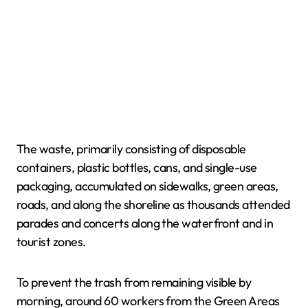
The waste, primarily consisting of disposable
containers, plastic bottles, cans, and single-use
packaging, accumulated on sidewalks, green areas,
roads, and along the shoreline as thousands attended
parades and concerts along the waterfront and in
tourist zones.
To prevent the trash from remaining visible by
morning, around 60 workers from the Green Areas