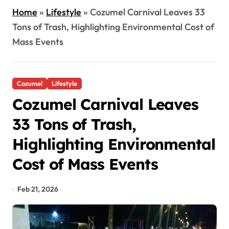
Home
»
Lifestyle
»
Cozumel Carnival Leaves 33
Tons of Trash, Highlighting Environmental Cost of
Mass Events
Cozumel
Lifestyle
Cozumel Carnival Leaves
33 Tons of Trash,
Highlighting Environmental
Cost of Mass Events
Feb 21, 2026