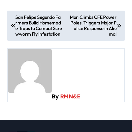
P
San Felipe Segundo Fa
Man Climbs CFE Power
rmers Build Homemad
Poles, Triggers Major P
o
e Traps to Combat Scre
olice Response in Aku
s
wworm Fly Infestation
mal
t
n
a
v
i
g
By
RMN&E
a
t
i
o