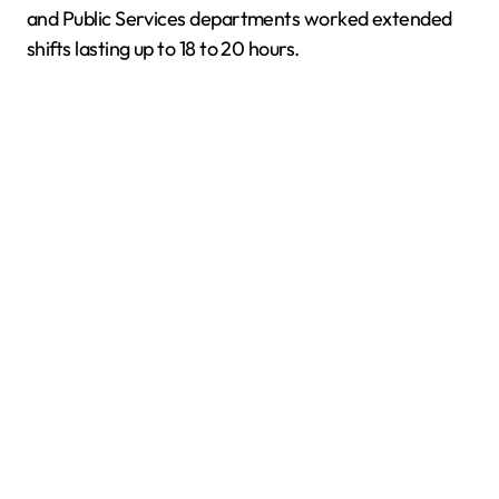
and Public Services departments worked extended
shifts lasting up to 18 to 20 hours.