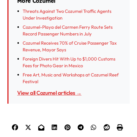
More Cozumel
Threats Against Two Cozumel Traffic Agents
Under Investigation
Cozumel-Playa del Carmen Ferry Route Sets
Record Passenger Numbers in July
Cozumel Receives 70% of Cruise Passenger Tax
Revenue, Mayor Says
Foreign Divers Hit With Up to $1,000 Customs
Fees for Photo Gear in Mexico
Free Art, Music and Workshops at Cozumel Reef
Festival
View all Cozumel articles →