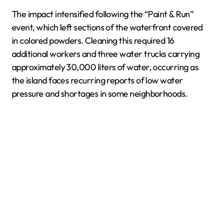
The impact intensified following the “Paint & Run”
event, which left sections of the waterfront covered
in colored powders. Cleaning this required 16
additional workers and three water trucks carrying
approximately 30,000 liters of water, occurring as
the island faces recurring reports of low water
pressure and shortages in some neighborhoods.