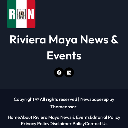
n
Riviera Maya News &
Events
Copyright © All rights reserved
|
Newspaperup
by
Themeansar
.
Home
About Riviera Maya News & Events
Editorial Policy
Privacy Policy
Disclaimer Policy
Contact Us