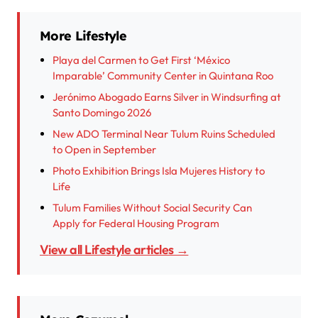
More Lifestyle
Playa del Carmen to Get First ‘México
Imparable’ Community Center in Quintana Roo
Jerónimo Abogado Earns Silver in Windsurfing at
Santo Domingo 2026
New ADO Terminal Near Tulum Ruins Scheduled
to Open in September
Photo Exhibition Brings Isla Mujeres History to
Life
Tulum Families Without Social Security Can
Apply for Federal Housing Program
View all Lifestyle articles →