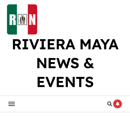
Skip
to
content
RIVIERA MAYA
NEWS &
EVENTS