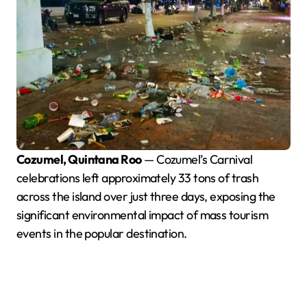
Cozumel, Quintana Roo
— Cozumel’s Carnival
celebrations left approximately 33 tons of trash
across the island over just three days, exposing the
significant environmental impact of mass tourism
events in the popular destination.