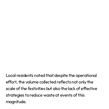
Local residents noted that despite the operational
effort, the volume collected reflects not only the
scale of the festivities but also the lack of effective
strategies to reduce waste at events of this
magnitude.