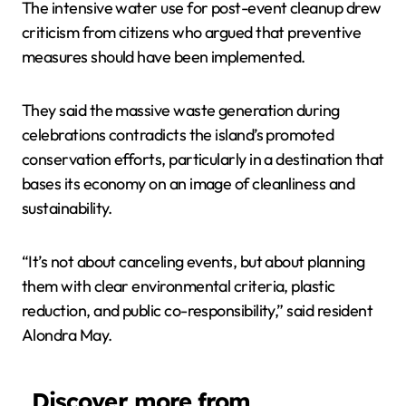
The intensive water use for post-event cleanup drew
criticism from citizens who argued that preventive
measures should have been implemented.
They said the massive waste generation during
celebrations contradicts the island’s promoted
conservation efforts, particularly in a destination that
bases its economy on an image of cleanliness and
sustainability.
“It’s not about canceling events, but about planning
them with clear environmental criteria, plastic
reduction, and public co-responsibility,” said resident
Alondra May.
Discover more from