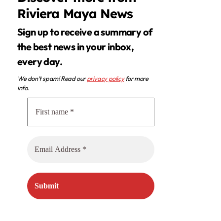
Riviera Maya News
Sign up to receive a summary of
the best news in your inbox,
every day.
We don’t spam! Read our
privacy policy
for more
info.