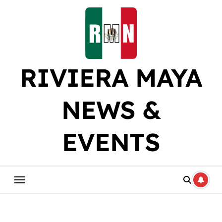
Skip
to
content
RIVIERA MAYA
NEWS &
EVENTS