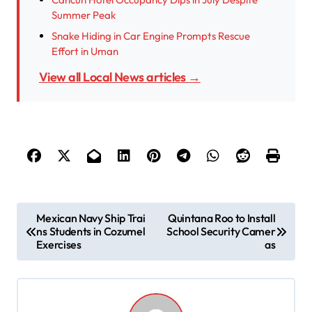
Summer Peak
Snake Hiding in Car Engine Prompts Rescue
Effort in Uman
View all Local News articles →
P
Mexican Navy Ship Trai
Quintana Roo to Install
ns Students in Cozumel
School Security Camer
o
Exercises
as
s
t
n