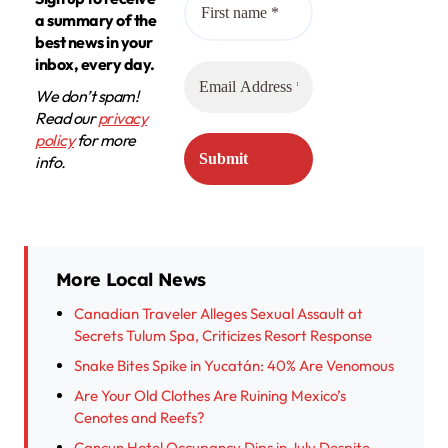
a summary of the
best news in your
inbox, every day.
We don’t spam!
Read our
privacy
policy
for more
info.
More Local News
Canadian Traveler Alleges Sexual Assault at
Secrets Tulum Spa, Criticizes Resort Response
Snake Bites Spike in Yucatán: 40% Are Venomous
Are Your Old Clothes Are Ruining Mexico’s
Cenotes and Reefs?
Cancun Hotel Occupancy Dips in July Despite