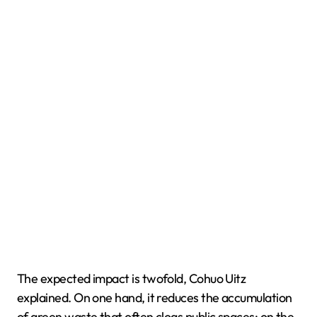
The expected impact is twofold, Cohuo Uitz
explained. On one hand, it reduces the accumulation
of green waste that often clogs public spaces; on the