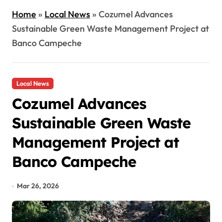
Home
»
Local News
»
Cozumel Advances
Sustainable Green Waste Management Project at
Banco Campeche
Local News
Cozumel Advances
Sustainable Green Waste
Management Project at
Banco Campeche
Mar 26, 2026