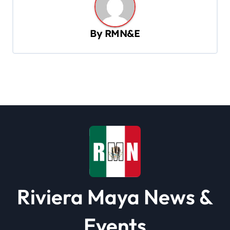
a
v
By
RMN&E
i
g
a
t
i
o
n
Riviera Maya News &
Events