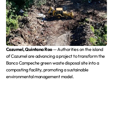
Cozumel, Quintana Roo
— Authorities on the island
of Cozumel are advancing a project to transform the
Banco Campeche green waste disposal site into a
composting facility, promoting a sustainable
environmental management model.