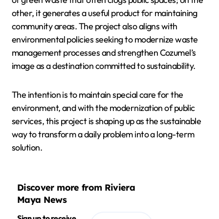
other, it generates a useful product for maintaining
community areas. The project also aligns with
environmental policies seeking to modernize waste
management processes and strengthen Cozumel’s
image as a destination committed to sustainability.
The intention is to maintain special care for the
environment, and with the modernization of public
services, this project is shaping up as the sustainable
way to transform a daily problem into a long-term
solution.
Discover more from Riviera
Maya News
Sign up to receive