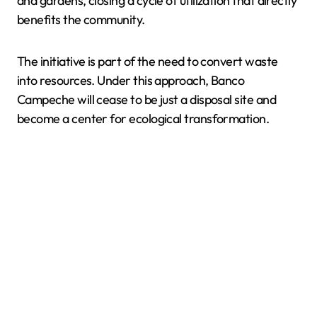
and gardens, closing a cycle of utilization that directly
benefits the community.
The initiative is part of the need to convert waste
into resources. Under this approach, Banco
Campeche will cease to be just a disposal site and
become a center for ecological transformation.