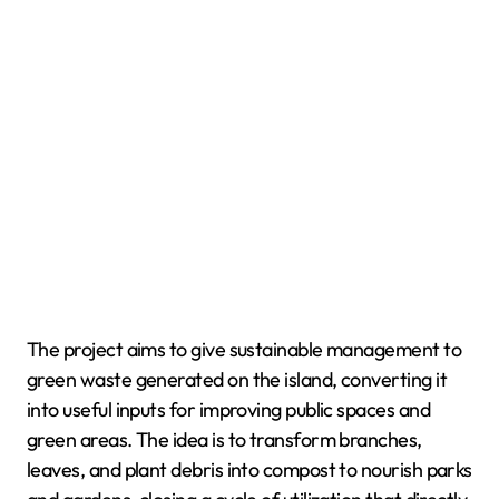
The project aims to give sustainable management to
green waste generated on the island, converting it
into useful inputs for improving public spaces and
green areas. The idea is to transform branches,
leaves, and plant debris into compost to nourish parks