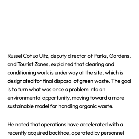
Russel Cohuo Uitz, deputy director of Parks, Gardens,
and Tourist Zones, explained that clearing and
conditioning work is underway at the site, which is
designated for final disposal of green waste. The goal
is to turn what was once a problem into an
environmental opportunity, moving toward a more
sustainable model for handling organic waste.
He noted that operations have accelerated with a
recently acquired backhoe, operated by personnel