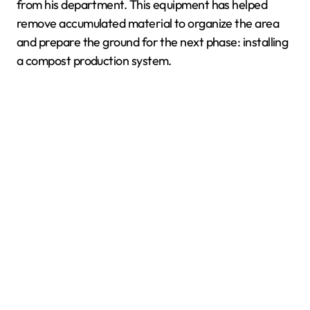
from his department. This equipment has helped
remove accumulated material to organize the area
and prepare the ground for the next phase: installing
a compost production system.