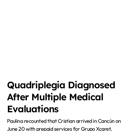
Quadriplegia Diagnosed
After Multiple Medical
Evaluations
Paulina recounted that Cristian arrived in Cancún on
June 20 with prepaid services for Grupo Xcaret,