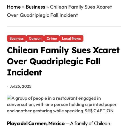
Home
»
Business
»
Chilean Family Sues Xcaret
Over Quadriplegic Fall Incident
Business
Cancun
Crime
Local News
Chilean Family Sues Xcaret
Over Quadriplegic Fall
Incident
Jul 25, 2025
Playa del Carmen, Mexico
— A family of Chilean