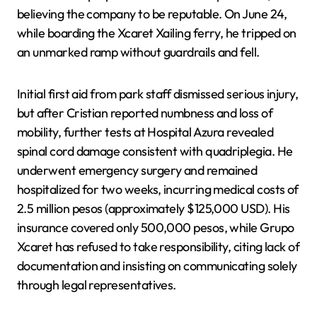
believing the company to be reputable. On June 24,
while boarding the Xcaret Xailing ferry, he tripped on
an unmarked ramp without guardrails and fell.
Initial first aid from park staff dismissed serious injury,
but after Cristian reported numbness and loss of
mobility, further tests at Hospital Azura revealed
spinal cord damage consistent with quadriplegia. He
underwent emergency surgery and remained
hospitalized for two weeks, incurring medical costs of
2.5 million pesos (approximately $125,000 USD). His
insurance covered only 500,000 pesos, while Grupo
Xcaret has refused to take responsibility, citing lack of
documentation and insisting on communicating solely
through legal representatives.