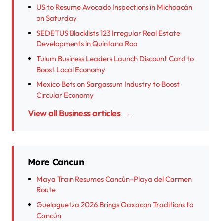
US to Resume Avocado Inspections in Michoacán
on Saturday
SEDETUS Blacklists 123 Irregular Real Estate
Developments in Quintana Roo
Tulum Business Leaders Launch Discount Card to
Boost Local Economy
Mexico Bets on Sargassum Industry to Boost
Circular Economy
View all Business articles →
More Cancun
Maya Train Resumes Cancún–Playa del Carmen
Route
Guelaguetza 2026 Brings Oaxacan Traditions to
Cancún