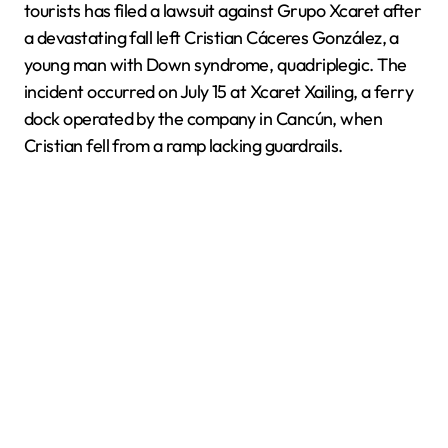
tourists has filed a lawsuit against Grupo Xcaret after
a devastating fall left Cristian Cáceres González, a
young man with Down syndrome, quadriplegic. The
incident occurred on July 15 at Xcaret Xailing, a ferry
dock operated by the company in Cancún, when
Cristian fell from a ramp lacking guardrails.