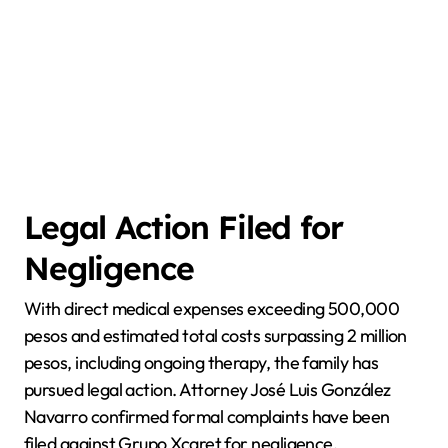
Legal Action Filed for
Negligence
With direct medical expenses exceeding 500,000
pesos and estimated total costs surpassing 2 million
pesos, including ongoing therapy, the family has
pursued legal action. Attorney José Luis González
Navarro confirmed formal complaints have been
filed against Grupo Xcaret for negligence,