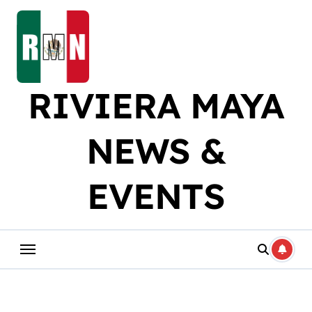
Skip
to
content
RIVIERA MAYA
NEWS &
EVENTS