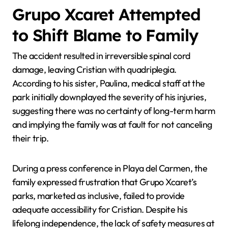
Grupo Xcaret Attempted
to Shift Blame to Family
The accident resulted in irreversible spinal cord
damage, leaving Cristian with quadriplegia.
According to his sister, Paulina, medical staff at the
park initially downplayed the severity of his injuries,
suggesting there was no certainty of long-term harm
and implying the family was at fault for not canceling
their trip.
During a press conference in Playa del Carmen, the
family expressed frustration that Grupo Xcaret’s
parks, marketed as inclusive, failed to provide
adequate accessibility for Cristian. Despite his
lifelong independence, the lack of safety measures at