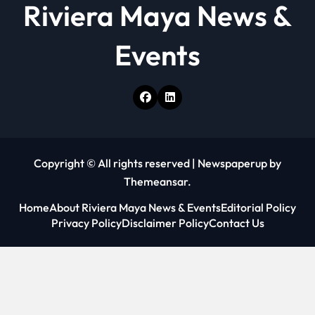
Riviera Maya News &
n
Events
Copyright © All rights reserved
|
Newspaperup
by
Themeansar
.
Home
About Riviera Maya News & Events
Editorial Policy
Privacy Policy
Disclaimer Policy
Contact Us