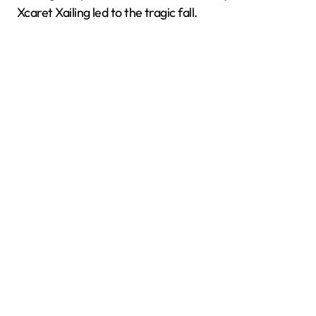
Xcaret Xailing led to the tragic fall.