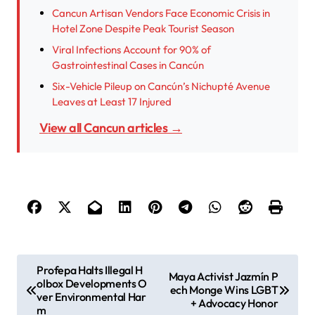
Cancun Artisan Vendors Face Economic Crisis in
Hotel Zone Despite Peak Tourist Season
Viral Infections Account for 90% of
Gastrointestinal Cases in Cancún
Six-Vehicle Pileup on Cancún’s Nichupté Avenue
Leaves at Least 17 Injured
View all Cancun articles →
P
Profepa Halts Illegal H
Maya Activist Jazmín P
olbox Developments O
o
ech Monge Wins LGBT
ver Environmental Har
+ Advocacy Honor
m