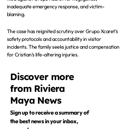
inadequate emergency response, and victim-
blaming.
The case has reignited scrutiny over Grupo Xcaret’s
safety protocols and accountability in visitor
incidents. The family seeks justice and compensation
for Cristian’s life-altering injuries.
Discover more
from Riviera
Maya News
Sign up to receive a summary of
the best news in your inbox,