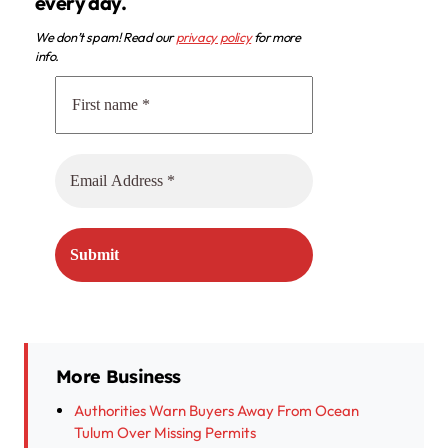
every day.
We don’t spam! Read our
privacy policy
for more
info.
More Business
Authorities Warn Buyers Away From Ocean
Tulum Over Missing Permits