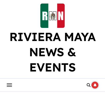
Skip
to
content
RIVIERA MAYA
NEWS &
EVENTS