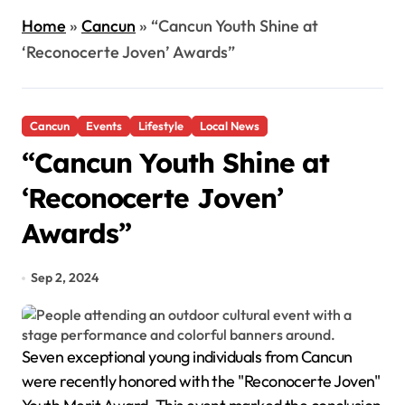
Home
»
Cancun
»
“Cancun Youth Shine at
‘Reconocerte Joven’ Awards”
Cancun
Events
Lifestyle
Local News
“Cancun Youth Shine at
‘Reconocerte Joven’
Awards”
Sep 2, 2024
Seven exceptional young individuals from Cancun
were recently honored with the "Reconocerte Joven"