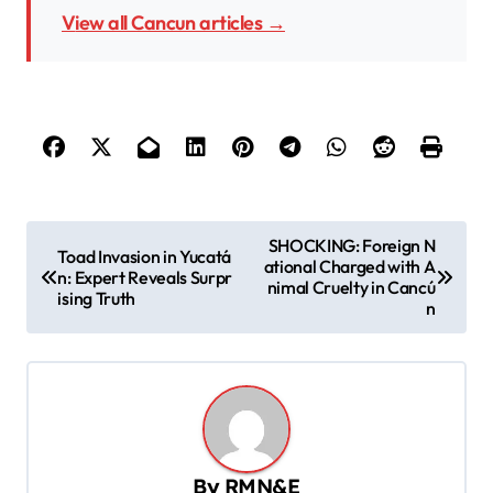
View all Cancun articles →
P
SHOCKING: Foreign N
Toad Invasion in Yucatá
ational Charged with A
o
n: Expert Reveals Surpr
nimal Cruelty in Cancú
ising Truth
s
n
t
n
a
v
By
RMN&E
i