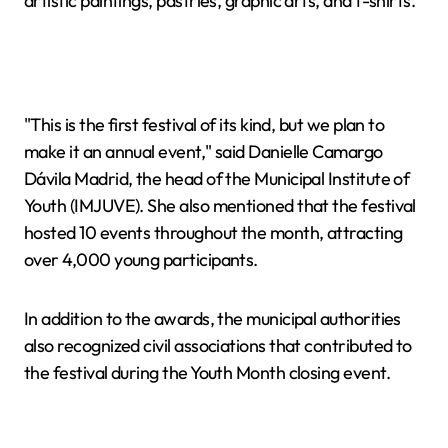
artistic paintings, pastries, graphic arts, and t-shirts.
"This is the first festival of its kind, but we plan to
make it an annual event," said Danielle Camargo
Dávila Madrid, the head of the Municipal Institute of
Youth (IMJUVE). She also mentioned that the festival
hosted 10 events throughout the month, attracting
over 4,000 young participants.
In addition to the awards, the municipal authorities
also recognized civil associations that contributed to
the festival during the Youth Month closing event.