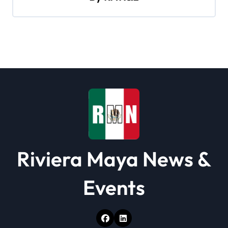
g
a
t
i
o
n
Riviera Maya News &
Events