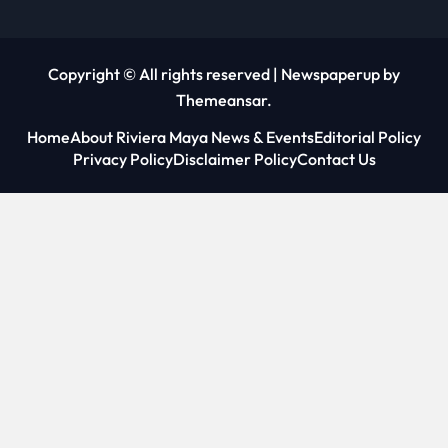
Copyright © All rights reserved
|
Newspaperup
by
Themeansar
.
Home
About Riviera Maya News & Events
Editorial Policy
Privacy Policy
Disclaimer Policy
Contact Us