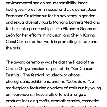
environmental and animal responsibility; Isaac
Rodríguez Flores for his social and civic action; José
Fernando Cruz Manzur for his advocacy in gender
and sexual diversity; Karla Mariana Barrera Medrano
for her entrepreneurship; Lucía Elizabeth Gaona de
León for her efforts in inclusion; and Sherly Karina
Canul Correa for her work in promoting culture and
the arts.
The award ceremony was held at the Plaza of the
Cecilio Chi gymnasium as part of the "Ser Cancun
Festival". The festival included workshops,
photographic exhibitions, and the "Co’ox Bazar", a
marketplace featuring a variety of stalls run by young
entrepreneurs. These stalls offered a range of
products including crafts, aromatherapies, cosmetics,