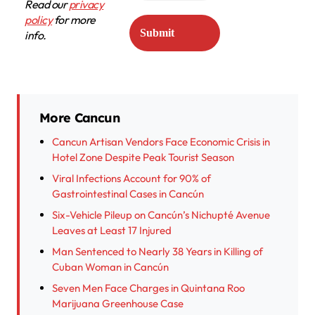
Read our
privacy
policy
for more
info.
More Cancun
Cancun Artisan Vendors Face Economic Crisis in
Hotel Zone Despite Peak Tourist Season
Viral Infections Account for 90% of
Gastrointestinal Cases in Cancún
Six-Vehicle Pileup on Cancún’s Nichupté Avenue
Leaves at Least 17 Injured
Man Sentenced to Nearly 38 Years in Killing of
Cuban Woman in Cancún
Seven Men Face Charges in Quintana Roo
Marijuana Greenhouse Case