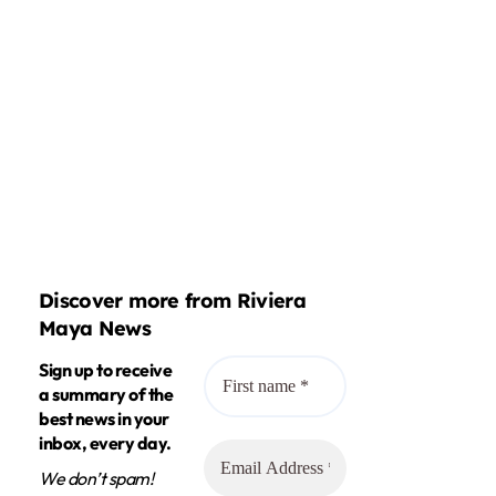
Discover more from Riviera
Maya News
Sign up to receive
a summary of the
best news in your
inbox, every day.
We don’t spam!