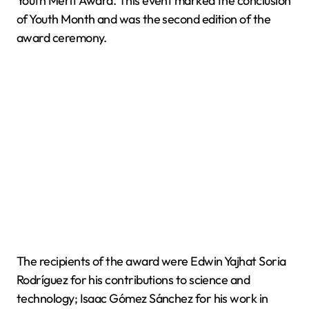
Youth Merit Award. This event marked the conclusion
of Youth Month and was the second edition of the
award ceremony.
The recipients of the award were Edwin Yajhat Soria
Rodríguez for his contributions to science and
technology; Isaac Gómez Sánchez for his work in