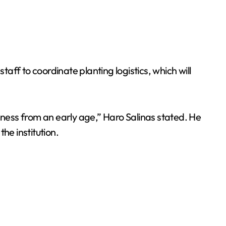
taff to coordinate planting logistics, which will
eness from an early age,” Haro Salinas stated. He
he institution.