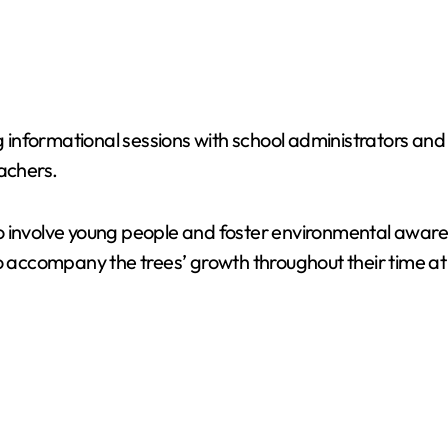
g informational sessions with school administrators and s
eachers.
y to involve young people and foster environmental awar
o accompany the trees’ growth throughout their time at t