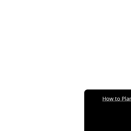
How to Plan