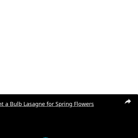
t a Bulb Lasagne for Spring Flowers