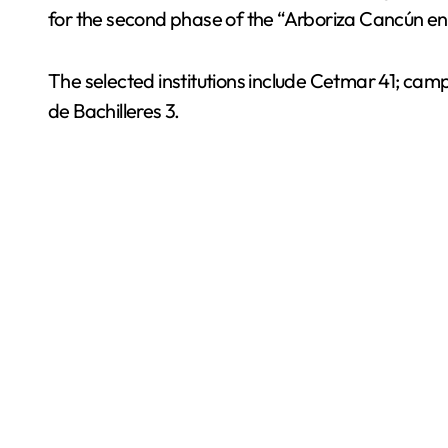
for the second phase of the “Arboriza Cancún en tu
The selected institutions include Cetmar 41; camp
de Bachilleres 3.