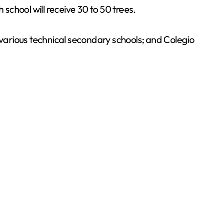
 school will receive 30 to 50 trees.
 various technical secondary schools; and Colegio