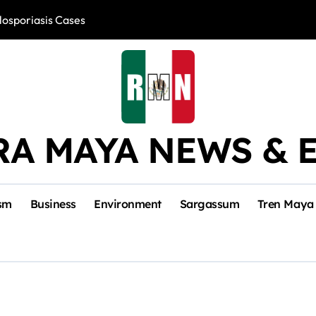
losporiasis Cases
Río Lagartos, L
RA MAYA NEWS & 
sm
Business
Environment
Sargassum
Tren Maya