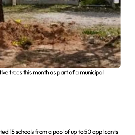
ve trees this month as part of a municipal
ted 15 schools from a pool of up to 50 applicants