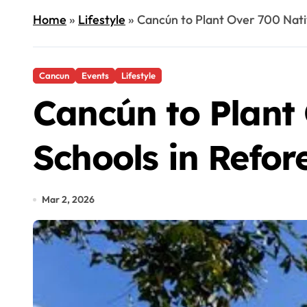
Home
»
Lifestyle
»
Cancún to Plant Over 700 Nativ
Cancun
Events
Lifestyle
Cancún to Plant 
Schools in Refor
Mar 2, 2026