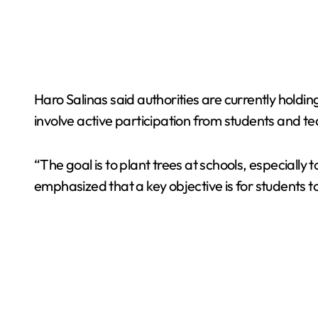
Haro Salinas said authorities are currently holdin
involve active participation from students and t
“The goal is to plant trees at schools, especiall
emphasized that a key objective is for students t