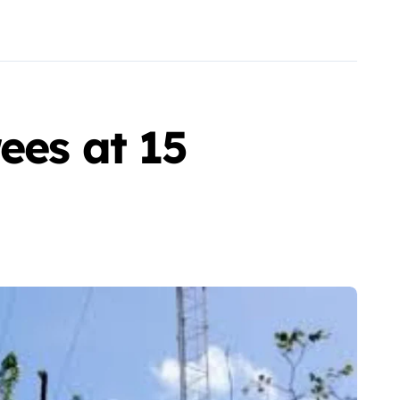
ees at 15