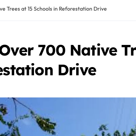
e Trees at 15 Schools in Reforestation Drive
Over 700 Native Tr
estation Drive