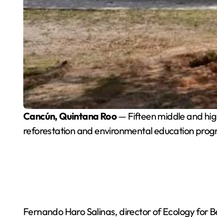
Cancún, Quintana Roo
— Fifteen middle and high
reforestation and environmental education pro
Fernando Haro Salinas, director of Ecology for Be