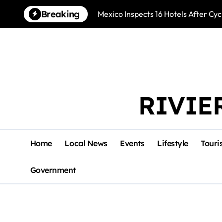
Skip
Breaking
Mexico Inspects 16 Hotels After Cyc
to
content
RIVIE
Home
Local News
Events
Lifestyle
Touri
Government