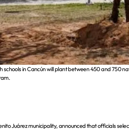
 schools in Cancún will plant between 450 and 750 nati
gram.
nito Juárez municipality, announced that officials selec