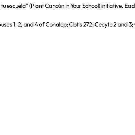
 escuela” (Plant Cancún in Your School) initiative. Each
uses 1, 2, and 4 of Conalep; Cbtis 272; Cecyte 2 and 3;