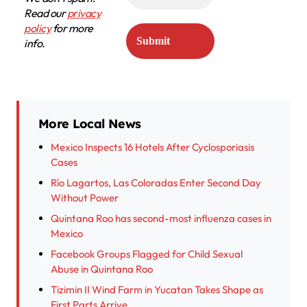
Read our
privacy
policy
for more
info.
More Local News
Mexico Inspects 16 Hotels After Cyclosporiasis
Cases
Río Lagartos, Las Coloradas Enter Second Day
Without Power
Quintana Roo has second-most influenza cases in
Mexico
Facebook Groups Flagged for Child Sexual
Abuse in Quintana Roo
Tizimin II Wind Farm in Yucatan Takes Shape as
First Parts Arrive