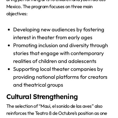
Mexico. The program focuses on three main
objectives:
Developing new audiences by fostering
interest in theater from early ages
Promoting inclusion and diversity through
stories that engage with contemporary
realities of children and adolescents
Supporting local theater companies by
providing national platforms for creators
and theatrical groups
Cultural Strengthening
The selection of “Maui, el sonido de las aves” also
reinforces the Teatro 8 de Octubre’s position as one