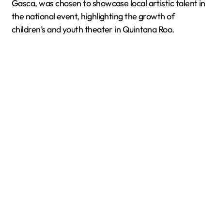
Gasca, was chosen to showcase local artistic talent in
the national event, highlighting the growth of
children’s and youth theater in Quintana Roo.