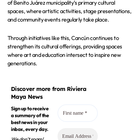
of Benito Juárez municipality’s primary cultural
spaces, where artistic activities, stage presentations,
and community events regularly take place.
Through initiatives like this, Cancún continues to
strengthen its cultural offerings, providing spaces
where art and education intersect to inspire new
generations.
Discover more from Riviera
Maya News
Sign up to receive
a summary of the
best news in your
inbox, every day.
We don’t spam!