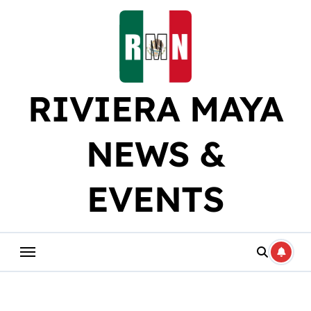
Skip
to
content
RIVIERA MAYA
NEWS &
EVENTS