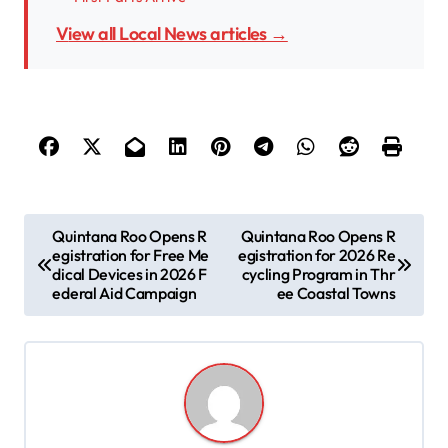
View all Local News articles →
P
Quintana Roo Opens R
Quintana Roo Opens R
egistration for Free Me
egistration for 2026 Re
o
dical Devices in 2026 F
cycling Program in Thr
s
ederal Aid Campaign
ee Coastal Towns
t
n
a
v