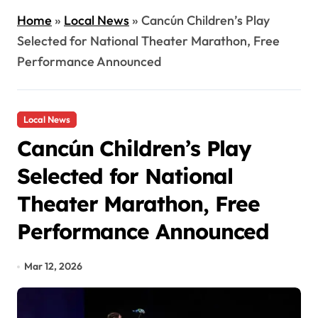
Home
»
Local News
»
Cancún Children’s Play
Selected for National Theater Marathon, Free
Performance Announced
Local News
Cancún Children’s Play
Selected for National
Theater Marathon, Free
Performance Announced
Mar 12, 2026