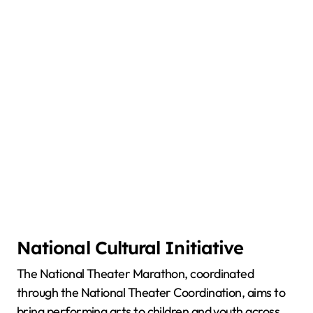
National Cultural Initiative
The National Theater Marathon, coordinated
through the National Theater Coordination, aims to
bring performing arts to children and youth across