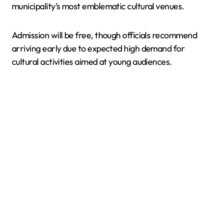
municipality’s most emblematic cultural venues.
Admission will be free, though officials recommend
arriving early due to expected high demand for
cultural activities aimed at young audiences.