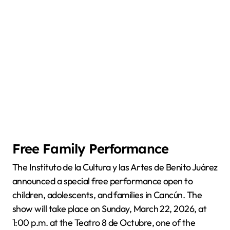
Free Family Performance
The Instituto de la Cultura y las Artes de Benito Juárez
announced a special free performance open to
children, adolescents, and families in Cancún. The
show will take place on Sunday, March 22, 2026, at
1:00 p.m. at the Teatro 8 de Octubre, one of the