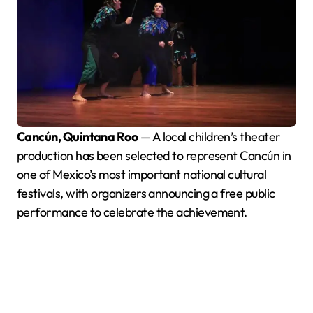
Cancún, Quintana Roo
— A local children’s theater
production has been selected to represent Cancún in
one of Mexico’s most important national cultural
festivals, with organizers announcing a free public
performance to celebrate the achievement.