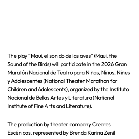
The play “Maui, el sonido de las aves” (Maui, the
Sound of the Birds) will participate in the 2026 Gran
Maratón Nacional de Teatro para Niñas, Niños, Niñes
y Adolescentes (National Theater Marathon for
Children and Adolescents), organized by the Instituto
Nacional de Bellas Artes y Literatura (National
Institute of Fine Arts and Literature).
The production by theater company Creares
Escénicas, represented by Brenda Karina Zenil