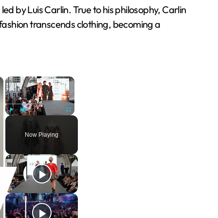
 by Luis Carlin. True to his philosophy, Carlin
fashion transcends clothing, becoming a
×
×
Play
Unmute
Fullscreen
Now Playing