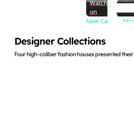
Watch
on
New Canaan Muse
Designer Collections
Four high-caliber fashion houses presented their