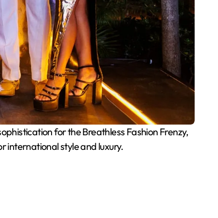
phistication for the Breathless Fashion Frenzy,
 international style and luxury.