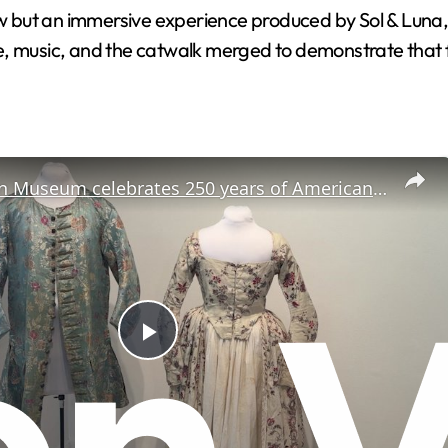
ut an immersive experience produced by Sol & Luna, led
e, music, and the catwalk merged to demonstrate that 
New Canaan Museum celebrates 250 years of American fashion
P
l