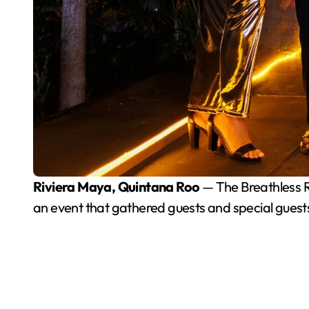
Riviera Maya, Quintana Roo
— The Breathless Ri
an event that gathered guests and special guests 