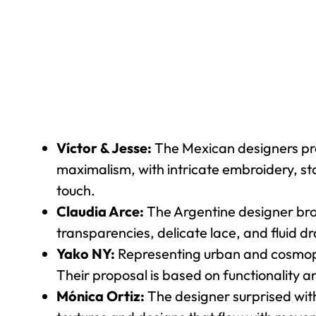
Víctor & Jesse:
The Mexican designers pres
maximalism, with intricate embroidery, st
touch.
Claudia Arce:
The Argentine designer brou
transparencies, delicate lace, and fluid d
Yako NY:
Representing urban and cosmopol
Their proposal is based on functionality 
Mónica Ortiz:
The designer surprised with 