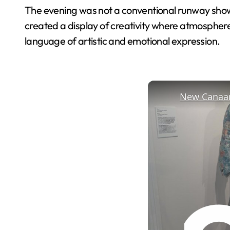
The evening was not a conventional runway show b
created a display of creativity where atmospher
language of artistic and emotional expression.