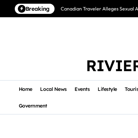
Skip
Breaking
Canadian Traveler Alleges Sexual A
to
content
RIVIE
Home
Local News
Events
Lifestyle
Touri
Government