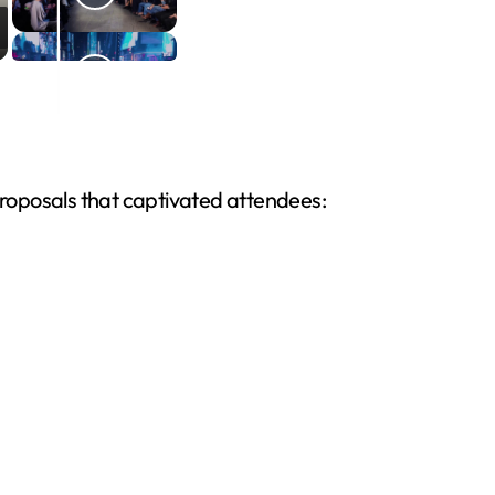
 proposals that captivated attendees: