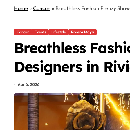
Home
»
Cancun
»
Breathless Fashion Frenzy Show
Cancun
Events
Lifestyle
Riviera Maya
Breathless Fash
Designers in Riv
Apr 6, 2026