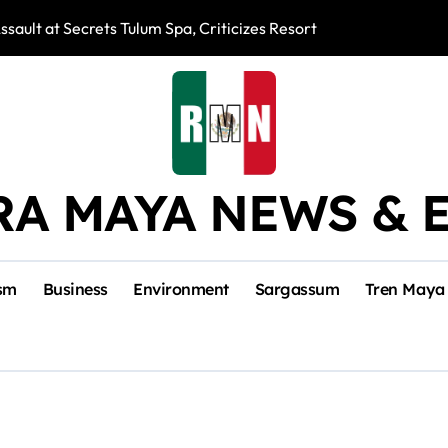
ssault at Secrets Tulum Spa, Criticizes Resort Response
Snake Bites Spi
RA MAYA NEWS & 
sm
Business
Environment
Sargassum
Tren Maya