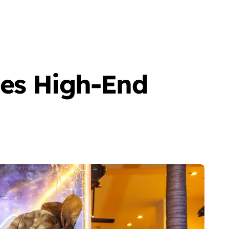
ses High-End