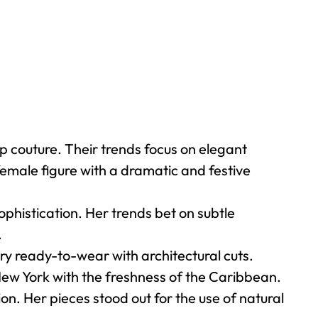
 couture. Their trends focus on elegant
female figure with a dramatic and festive
phistication. Her trends bet on subtle
.
 ready-to-wear with architectural cuts.
New York with the freshness of the Caribbean.
on. Her pieces stood out for the use of natural