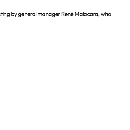
 hosting by general manager René Malacara, who