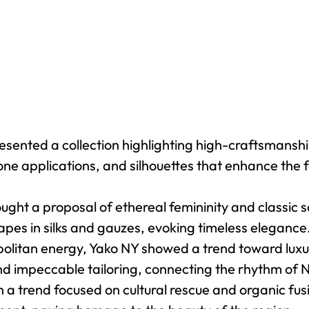
ented a collection highlighting high-craftsmanship
one applications, and silhouettes that enhance the 
ght a proposal of ethereal femininity and classic so
rapes in silks and gauzes, evoking timeless elegance
itan energy, Yako NY showed a trend toward luxury
and impeccable tailoring, connecting the rhythm of 
a trend focused on cultural rescue and organic fusi