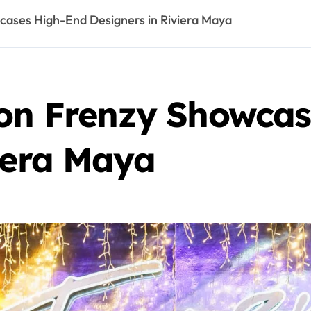
cases High-End Designers in Riviera Maya
ion Frenzy Showca
iera Maya