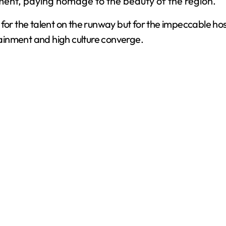
ment, paying homage to the beauty of the region.
y for the talent on the runway but for the impeccable
ainment and high culture converge.