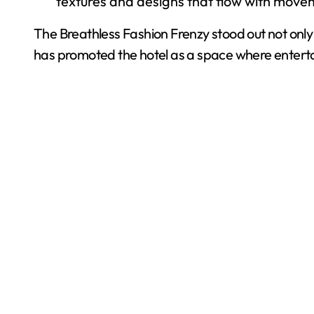
textures and designs that flow with move
The Breathless Fashion Frenzy stood out not onl
has promoted the hotel as a space where entert