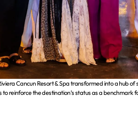
viera Cancun Resort & Spa transformed into a hub of so
to reinforce the destination’s status as a benchmark for