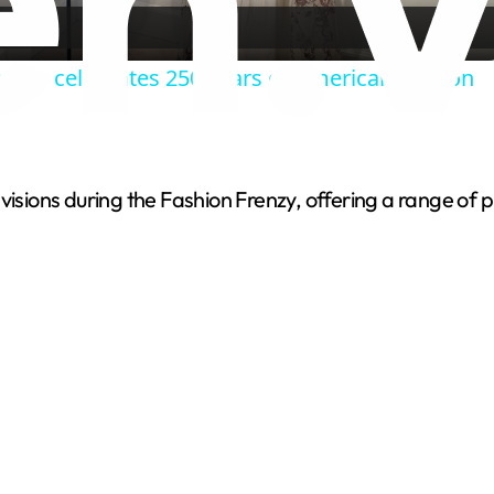
a
um celebrates 250 years of American fashion
y
V
 visions during the Fashion Frenzy, offering a range of
i
d
e
o