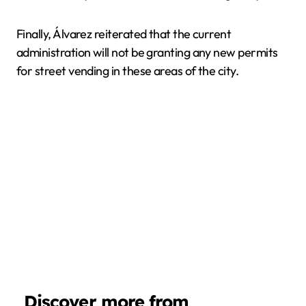
Finally, Álvarez reiterated that the current
administration will not be granting any new permits
for street vending in these areas of the city.
Discover more from