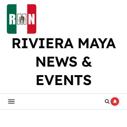
Skip
to
content
RIVIERA MAYA
NEWS &
EVENTS