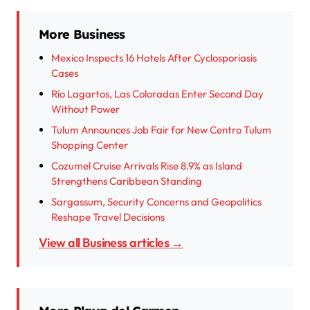
More Business
Mexico Inspects 16 Hotels After Cyclosporiasis
Cases
Río Lagartos, Las Coloradas Enter Second Day
Without Power
Tulum Announces Job Fair for New Centro Tulum
Shopping Center
Cozumel Cruise Arrivals Rise 8.9% as Island
Strengthens Caribbean Standing
Sargassum, Security Concerns and Geopolitics
Reshape Travel Decisions
View all Business articles →