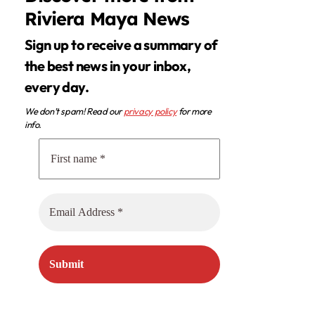
Riviera Maya News
Sign up to receive a summary of
the best news in your inbox,
every day.
We don’t spam! Read our
privacy policy
for more
info.