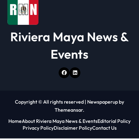
n
Riviera Maya News &
Events
Copyright © All rights reserved
|
Newspaperup
by
Themeansar
.
Home
About Riviera Maya News & Events
Editorial Policy
Privacy Policy
Disclaimer Policy
Contact Us