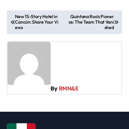
P
New 15-Story Hotel in
Quintana Roo’s Pioner
Cancún: Share Your Vi
os: The Team That Vani
o
ews
shed
s
t
n
a
v
i
By
RMN&E
g
a
t
i
o