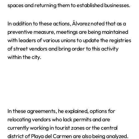
spaces and returning them to established businesses.
In addition to these actions, Álvarez noted that as a
preventive measure, meetings are being maintained
with leaders of various unions to update the registries
of street vendors and bring order to this activity
within the city.
In these agreements, he explained, options for
relocating vendors who lack permits and are
currently working in tourist zones or the central
district of Playa del Carmen are also being analyzed.