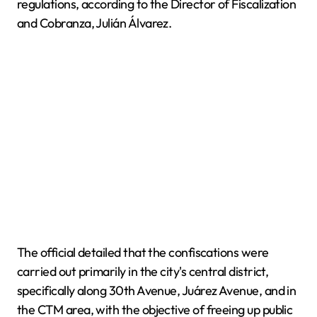
regulations, according to the Director of Fiscalization
and Cobranza, Julián Álvarez.
The official detailed that the confiscations were
carried out primarily in the city's central district,
specifically along 30th Avenue, Juárez Avenue, and in
the CTM area, with the objective of freeing up public