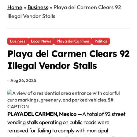
Home
»
Business
»
Playa del Carmen Clears 92
Illegal Vendor Stalls
Business
Local News
Playa del Carmen
Politics
Playa del Carmen Clears 92
Illegal Vendor Stalls
Aug 26, 2025
PLAYA DEL CARMEN, Mexico
— A total of 92 street
vending stalls operating on public roads were
removed for failing to comply with municipal