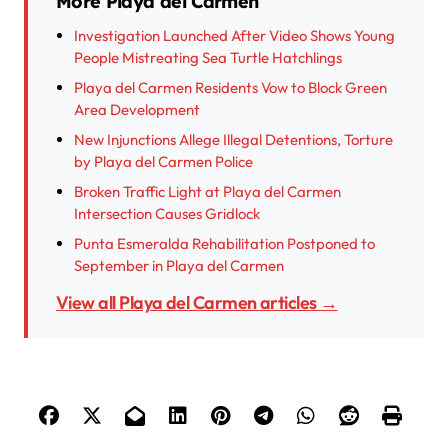
More Playa del Carmen
Investigation Launched After Video Shows Young
People Mistreating Sea Turtle Hatchlings
Playa del Carmen Residents Vow to Block Green
Area Development
New Injunctions Allege Illegal Detentions, Torture
by Playa del Carmen Police
Broken Traffic Light at Playa del Carmen
Intersection Causes Gridlock
Punta Esmeralda Rehabilitation Postponed to
September in Playa del Carmen
View all Playa del Carmen articles →