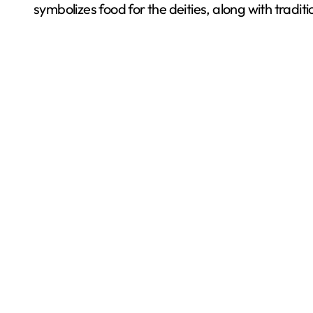
symbolizes food for the deities, along with tradit