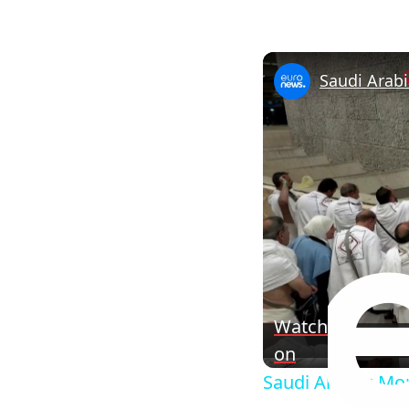
Watch
on
Saudi Arabia: Mor