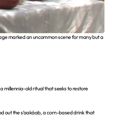
nguage marked an uncommon scene for many but a
illennia-old ritual that seeks to restore
od out the s’aakáab, a corn-based drink that