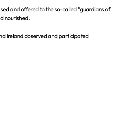
ssed and offered to the so-called “guardians of
nd nourished.
and Ireland observed and participated