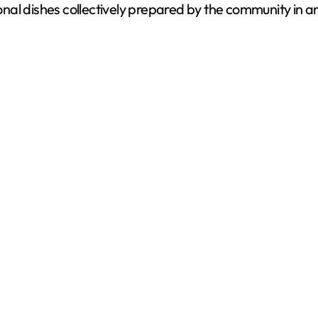
ional dishes collectively prepared by the community in an