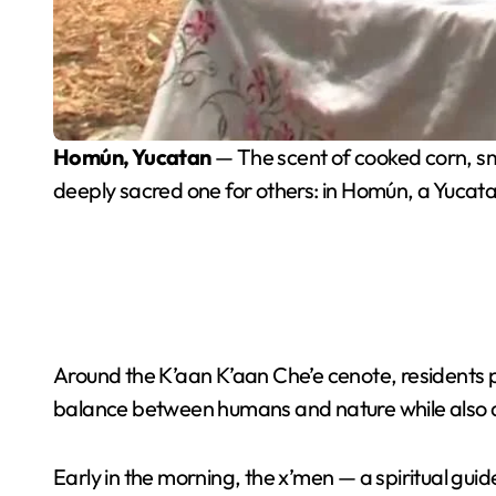
Homún, Yucatan
— The scent of cooked corn, s
deeply sacred one for others: in Homún, a Yucat
Around the K’aan K’aan Che’e cenote, residents p
balance between humans and nature while also ask
Early in the morning, the x’men — a spiritual gu