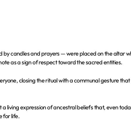
 by candles and prayers — were placed on the altar whil
ote as a sign of respect toward the sacred entities.
yone, closing the ritual with a communal gesture that r
ut a living expression of ancestral beliefs that, even t
for life.