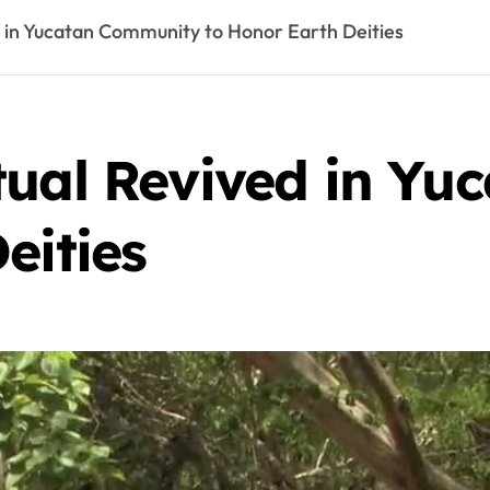
d in Yucatan Community to Honor Earth Deities
tual Revived in Y
eities