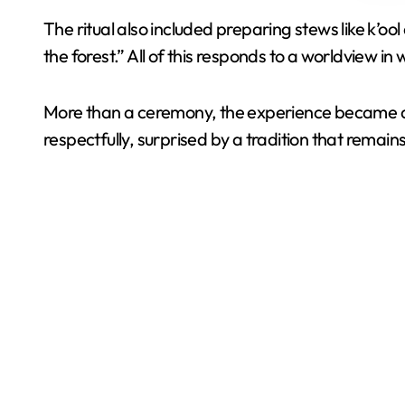
The ritual also included preparing stews like k’
the forest.” All of this responds to a worldview i
More than a ceremony, the experience became a c
respectfully, surprised by a tradition that remain