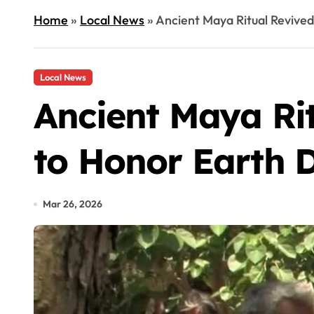
Home
»
Local News
»
Ancient Maya Ritual Revive
Local News
Ancient Maya Ri
to Honor Earth D
Mar 26, 2026