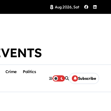
8
ategy Showing Early Results, Tourism Secretary Says
Aug 2026, Sat
EVENTS
Crime
Politics
Subscribe