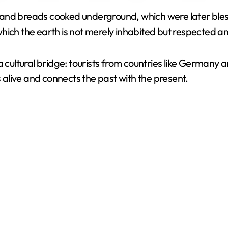
ool and breads cooked underground, which were later ble
V
n which the earth is not merely inhabited but respected a
i
ultural bridge: tourists from countries like Germany 
s alive and connects the past with the present.
d
e
o