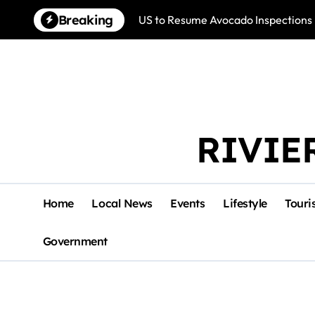
Skip
Breaking
US to Resume Avocado Inspections 
to
content
RIVIE
Home
Local News
Events
Lifestyle
Touri
Government