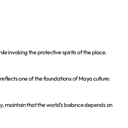
e invoking the protective spirits of the place.
eflects one of the foundations of Maya culture:
oday, maintain that the world’s balance depends on