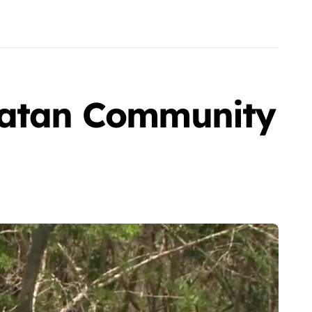
ucatan Community