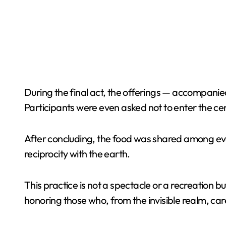
During the final act, the offerings — accompanied
Participants were even asked not to enter the cen
After concluding, the food was shared among ever
reciprocity with the earth.
This practice is not a spectacle or a recreation b
honoring those who, from the invisible realm, care 