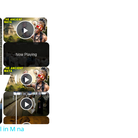
×
×
Play Video
Now Playing
l in Mina