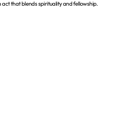
 act that blends spirituality and fellowship.