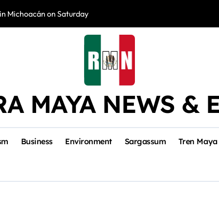
in Michoacán on Saturday
Tulum Renace Str
RA MAYA NEWS & 
sm
Business
Environment
Sargassum
Tren Maya