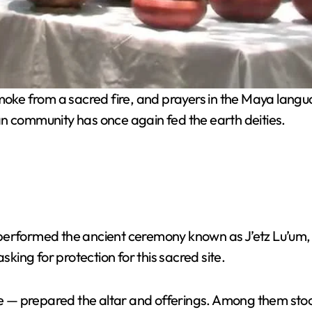
moke from a sacred fire, and prayers in the Maya la
an community has once again fed the earth deities.
erformed the ancient ceremony known as J’etz Lu’um, a m
ing for protection for this sacred site.
ide — prepared the altar and offerings. Among them sto