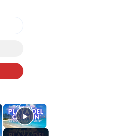
×
×
Play Video