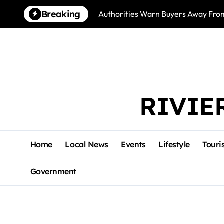
Skip
Breaking
Authorities Warn Buyers Away Fro
to
content
RIVIE
Home
Local News
Events
Lifestyle
Touri
Government