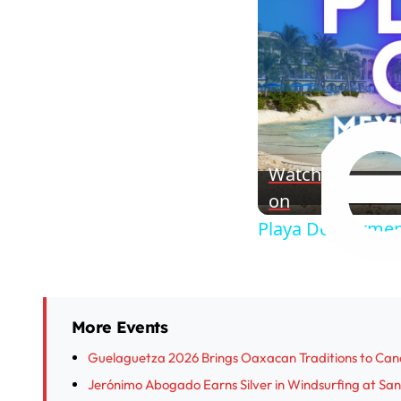
Watch
on
Playa Del Carmen
More Events
Guelaguetza 2026 Brings Oaxacan Traditions to Can
Jerónimo Abogado Earns Silver in Windsurfing at S