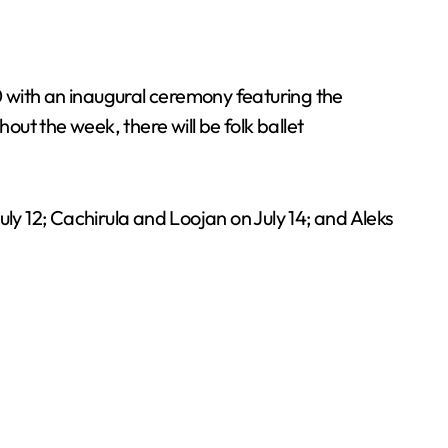
10 with an inaugural ceremony featuring the
ut the week, there will be folk ballet
ly 12; Cachirula and Loojan on July 14; and Aleks