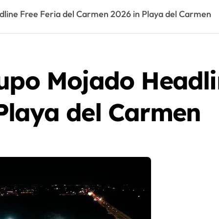
line Free Feria del Carmen 2026 in Playa del Carmen
upo Mojado Headlin
Playa del Carmen