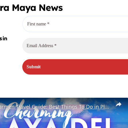
era Maya News
Playa Del Carmen Travel Guide: Best Things To Do in Playa Del Carmen