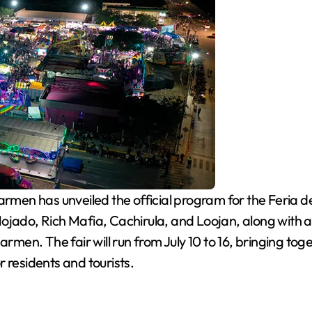
rmen has unveiled the official program for the Feria 
ojado, Rich Mafia, Cachirula, and Loojan, along with a
armen. The fair will run from July 10 to 16, bringing to
or residents and tourists.