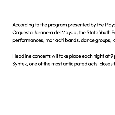
According to the program presented by the Playa d
Orquesta Jaranera del Mayab, the State Youth Bal
performances, mariachi bands, dance groups, loc
Headline concerts will take place each night at 9
Syntek, one of the most anticipated acts, closes t