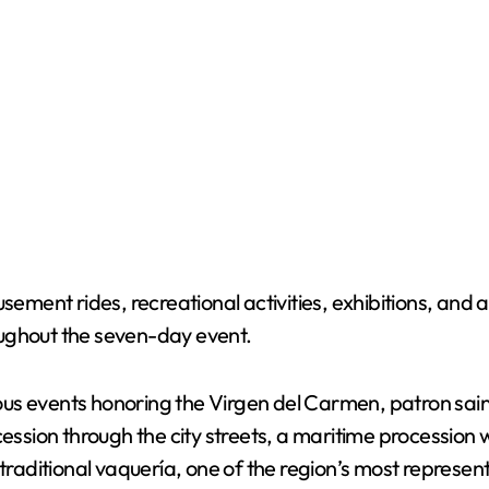
sement rides, recreational activities, exhibitions, and 
roughout the seven-day event.
gious events honoring the Virgen del Carmen, patron sai
cession through the city streets, a maritime procession 
traditional vaquería, one of the region’s most represent