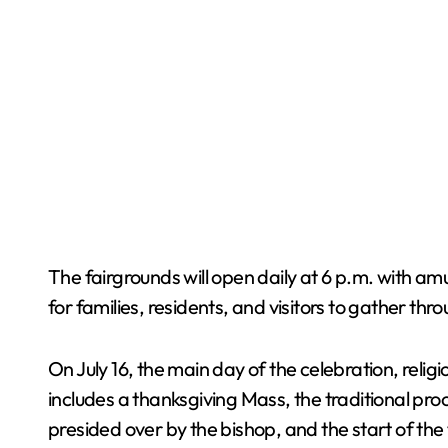
The fairgrounds will open daily at 6 p.m. with amu
for families, residents, and visitors to gather th
On July 16, the main day of the celebration, reli
includes a thanksgiving Mass, the traditional pro
presided over by the bishop, and the start of the 