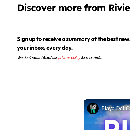
Discover more from Rivi
Sign up to receive a summary of the best news in
your inbox, every day.
We don’t spam! Read our
privacy policy
for more info.