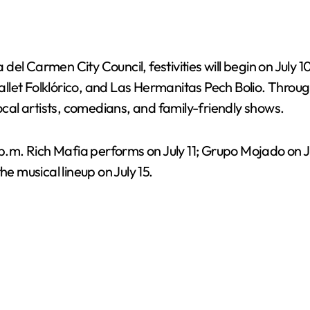
el Carmen City Council, festivities will begin on July 
let Folklórico, and Las Hermanitas Pech Bolio. Througho
al artists, comedians, and family-friendly shows.
 p.m. Rich Mafia performs on July 11; Grupo Mojado on Ju
he musical lineup on July 15.