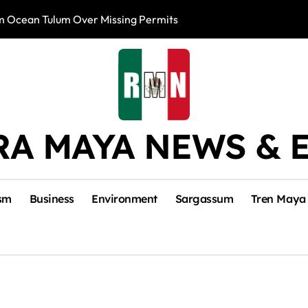
m Ocean Tulum Over Missing Permits
US to Resume Av
RA MAYA NEWS & 
sm
Business
Environment
Sargassum
Tren Maya