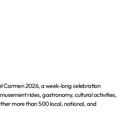
del Carmen 2026, a week-long celebration
musement rides, gastronomy, cultural activities,
gether more than 500 local, national, and