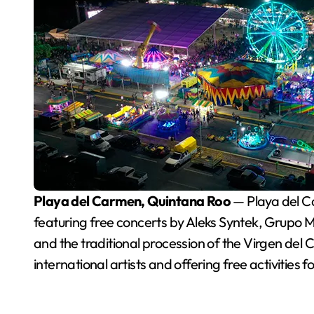
Playa del Carmen, Quintana Roo
— Playa del Ca
featuring free concerts by Aleks Syntek, Grupo M
and the traditional procession of the Virgen del C
international artists and offering free activities f