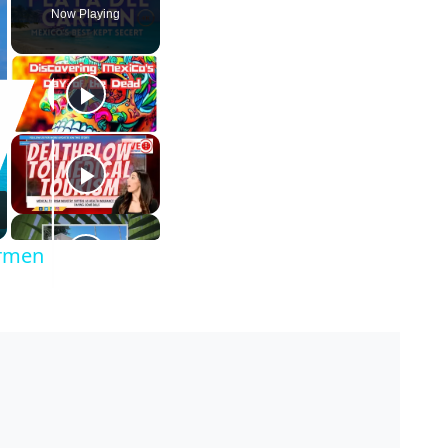
Now Playing
armen