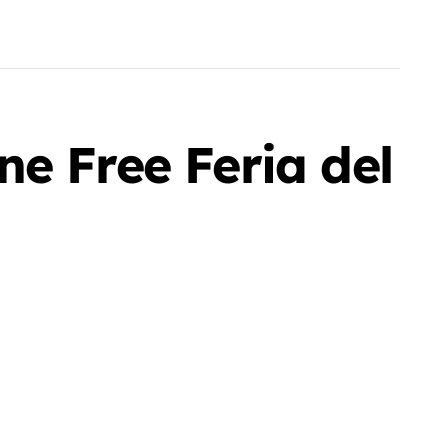
e Free Feria del