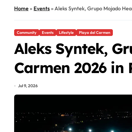
Home
»
Events
»
Aleks Syntek, Grupo Mojado Head
Community
Events
Lifestyle
Playa del Carmen
Aleks Syntek, Gr
Carmen 2026 in 
Jul 9, 2026