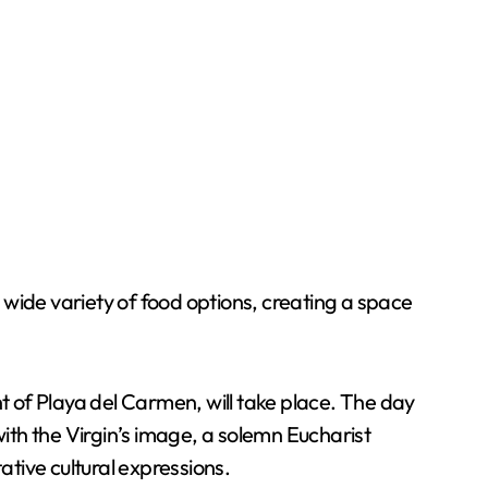
a wide variety of food options, creating a space
nt of Playa del Carmen, will take place. The day
with the Virgin’s image, a solemn Eucharist
ative cultural expressions.