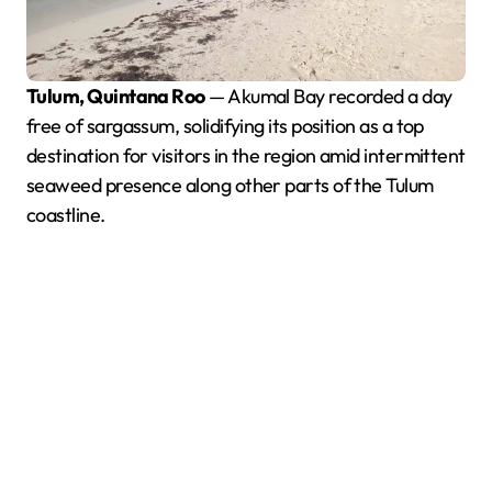
Tulum, Quintana Roo
— Akumal Bay recorded a day
free of sargassum, solidifying its position as a top
destination for visitors in the region amid intermittent
seaweed presence along other parts of the Tulum
coastline.