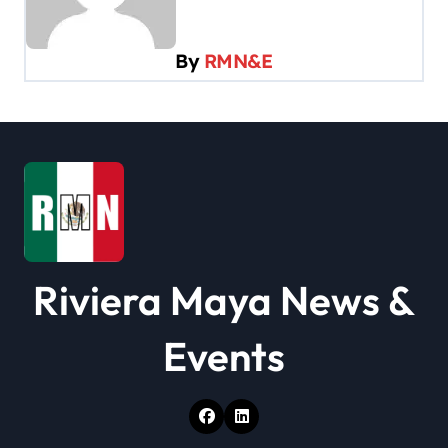
g
a
By
RMN&E
t
i
o
n
Riviera Maya News &
Events