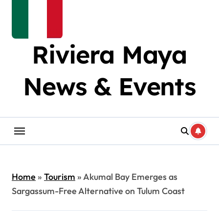
Riviera Maya
News & Events
Home
»
Tourism
»
Akumal Bay Emerges as
Sargassum-Free Alternative on Tulum Coast