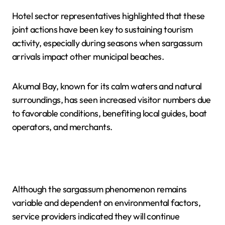
Hotel sector representatives highlighted that these
joint actions have been key to sustaining tourism
activity, especially during seasons when sargassum
arrivals impact other municipal beaches.
Akumal Bay, known for its calm waters and natural
surroundings, has seen increased visitor numbers due
to favorable conditions, benefiting local guides, boat
operators, and merchants.
Although the sargassum phenomenon remains
variable and dependent on environmental factors,
service providers indicated they will continue