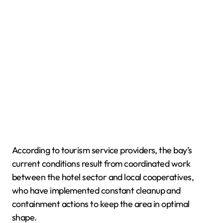
According to tourism service providers, the bay’s
current conditions result from coordinated work
between the hotel sector and local cooperatives,
who have implemented constant cleanup and
containment actions to keep the area in optimal
shape.