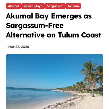
Akumal
Riviera Maya
Sargassum
Tourism
Akumal Bay Emerges as
Sargassum-Free
Alternative on Tulum Coast
Mar 22, 2026