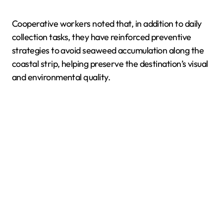
Cooperative workers noted that, in addition to daily
collection tasks, they have reinforced preventive
strategies to avoid seaweed accumulation along the
coastal strip, helping preserve the destination’s visual
and environmental quality.