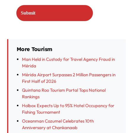
More Tourism
Man Held in Custody for Travel Agency Fraud in
Mérida
Mérida Airport Surpasses 2 Million Passengers in
First Half of 2026
Quintana Roo Tourism Portal Tops National
Rankings
Holbox Expects Up to 95% Hotel Occupancy for
Fishing Tournament
Oceanman Cozumel Celebrates 10th
Anniversary at Chankanaab