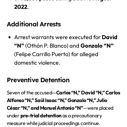
2022
.
Additional Arrests
Arrest warrants were executed for
David
“N”
(Othón P. Blanco) and
Gonzalo “N”
(Felipe Carrillo Puerto) for alleged
domestic violence.
Preventive Detention
Seven of the accused—
Carlos “N,” David “N,” Carlos
Alfonso “N,” Saúl Isaac “N,” Gonzalo “N,” Julio
César “N,” and Manuel Antonio “N”
—were placed
under
pre-trial detention
as a precautionary
measure while judicial proceedings continue.