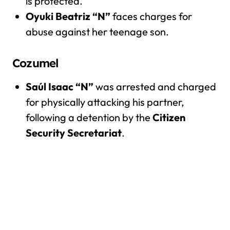
is protected.
Oyuki Beatriz “N”
faces charges for
abuse against her teenage son.
Cozumel
Saúl Isaac “N”
was arrested and charged
for physically attacking his partner,
following a detention by the
Citizen
Security Secretariat
.