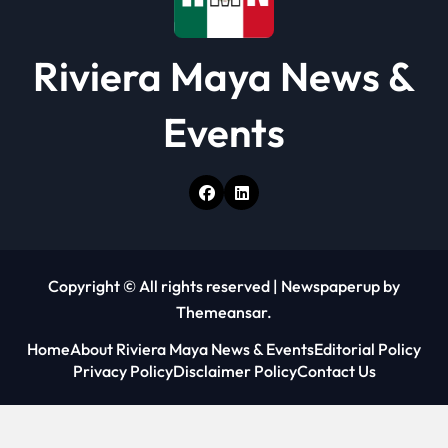
Riviera Maya News &
Events
Copyright © All rights reserved
|
Newspaperup
by
Themeansar
.
Home
About Riviera Maya News & Events
Editorial Policy
Privacy Policy
Disclaimer Policy
Contact Us