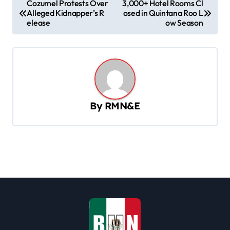
Cozumel Protests Over
3,000+ Hotel Rooms Cl
Alleged Kidnapper’s R
osed in Quintana Roo L
o
elease
ow Season
s
t
n
a
v
By
RMN&E
i
g
a
t
i
o
n