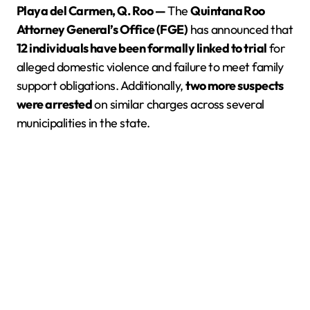
Playa del Carmen, Q. Roo —
The
Quintana Roo
Attorney General’s Office (FGE)
has announced that
12 individuals have been formally linked to trial
for
alleged domestic violence and failure to meet family
support obligations. Additionally,
two more suspects
were arrested
on similar charges across several
municipalities in the state.