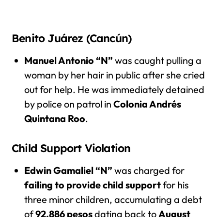
Benito Juárez (Cancún)
Manuel Antonio “N”
was caught pulling a
woman by her hair in public after she cried
out for help. He was immediately detained
by police on patrol in
Colonia Andrés
Quintana Roo
.
Child Support Violation
Edwin Gamaliel “N”
was charged for
failing to provide child support
for his
three minor children, accumulating a debt
of
92,886 pesos
dating back to
August