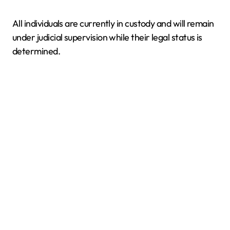
All individuals are currently in custody and will remain
under judicial supervision while their legal status is
determined.