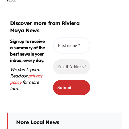
Discover more from Riviera
Maya News
Sign up to receive
a summary of the
best news in your
inbox, every day.
We don’t spam!
Read our
privacy
policy
for more
info.
More Local News