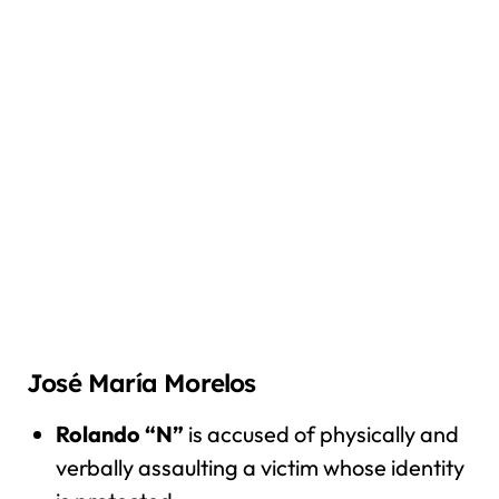
José María Morelos
Rolando “N”
is accused of physically and
verbally assaulting a victim whose identity