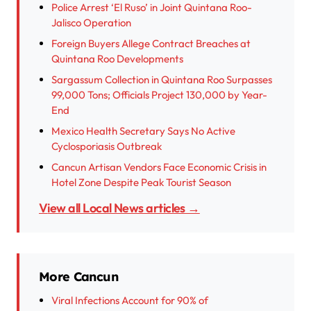
Police Arrest ‘El Ruso’ in Joint Quintana Roo-
Jalisco Operation
Foreign Buyers Allege Contract Breaches at
Quintana Roo Developments
Sargassum Collection in Quintana Roo Surpasses
99,000 Tons; Officials Project 130,000 by Year-
End
Mexico Health Secretary Says No Active
Cyclosporiasis Outbreak
Cancun Artisan Vendors Face Economic Crisis in
Hotel Zone Despite Peak Tourist Season
View all Local News articles →
More Cancun
Viral Infections Account for 90% of