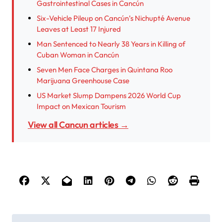
Gastrointestinal Cases in Cancún
Six-Vehicle Pileup on Cancún’s Nichupté Avenue
Leaves at Least 17 Injured
Man Sentenced to Nearly 38 Years in Killing of
Cuban Woman in Cancún
Seven Men Face Charges in Quintana Roo
Marijuana Greenhouse Case
US Market Slump Dampens 2026 World Cup
Impact on Mexican Tourism
View all Cancun articles →
P