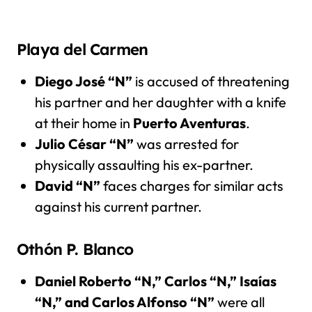
Playa del Carmen
Diego José “N”
is accused of threatening
his partner and her daughter with a knife
at their home in
Puerto Aventuras
.
Julio César “N”
was arrested for
physically assaulting his ex-partner.
David “N”
faces charges for similar acts
against his current partner.
Othón P. Blanco
Daniel Roberto “N,” Carlos “N,” Isaías
“N,” and Carlos Alfonso “N”
were all