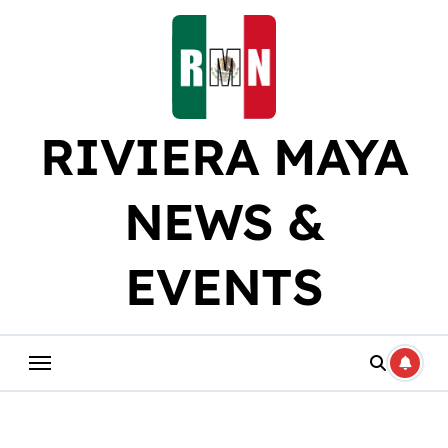
Skip
to
content
RIVIERA MAYA
NEWS &
EVENTS