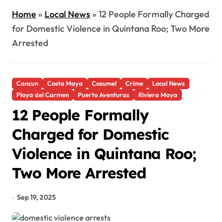
Home
»
Local News
»
12 People Formally Charged
for Domestic Violence in Quintana Roo; Two More
Arrested
Cancun
Costa Maya
Cozumel
Crime
Local News
Playa del Carmen
Puerto Aventuras
Riviera Maya
12 People Formally
Charged for Domestic
Violence in Quintana Roo;
Two More Arrested
Sep 19, 2025