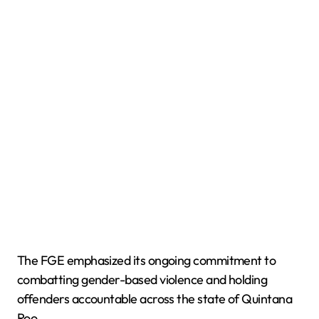
The FGE emphasized its ongoing commitment to
combatting gender-based violence and holding
offenders accountable across the state of Quintana
Roo.