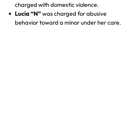
charged with domestic violence.
Lucía “N”
was charged for abusive
behavior toward a minor under her care.