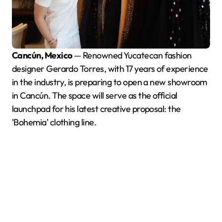
Cancún, Mexico
— Renowned Yucatecan fashion
designer Gerardo Torres, with 17 years of experience
in the industry, is preparing to open a new showroom
in Cancún. The space will serve as the official
launchpad for his latest creative proposal: the
'Bohemia' clothing line.