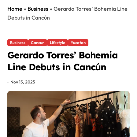
Home
»
Business
»
Gerardo Torres’ Bohemia Line
Debuts in Cancún
Business
Cancun
Lifestyle
Yucatan
Gerardo Torres’ Bohemia
Line Debuts in Cancún
Nov 15, 2025