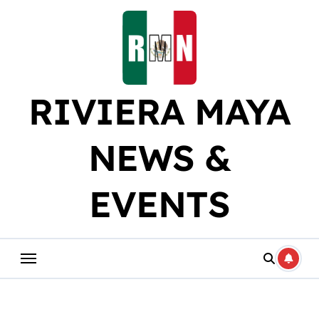
Skip
to
content
RIVIERA MAYA
NEWS &
EVENTS