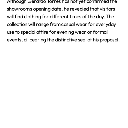
Although Gerardo Torres has not yet confirmed the
showroom's opening date, he revealed that visitors
will find clothing for different times of the day. The
collection will range from casual wear for everyday
use to special attire for evening wear or formal
events, all bearing the distinctive seal of his proposal.