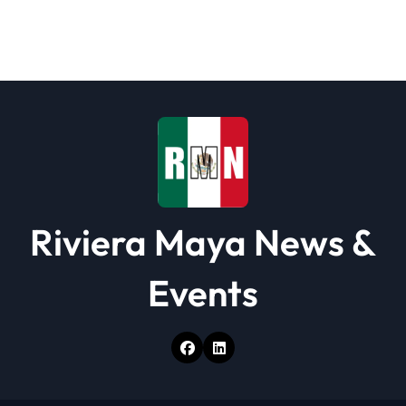
g
a
t
i
o
n
Riviera Maya News &
Events