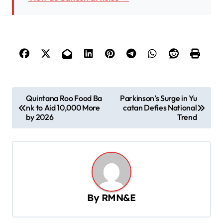
P
Quintana Roo Food Ba
Parkinson’s Surge in Yu
nk to Aid 10,000 More
catan Defies National
o
by 2026
Trend
s
t
n
a
v
By
RMN&E
i