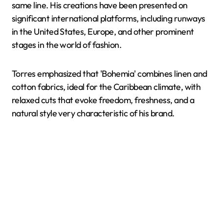
same line. His creations have been presented on
significant international platforms, including runways
in the United States, Europe, and other prominent
stages in the world of fashion.
Torres emphasized that 'Bohemia' combines linen and
cotton fabrics, ideal for the Caribbean climate, with
relaxed cuts that evoke freedom, freshness, and a
natural style very characteristic of his brand.