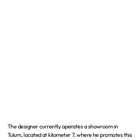
The designer currently operates a showroom in
Tulum, located at kilometer 7, where he promotes this