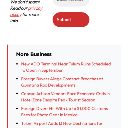
We don’t spam!
Read our
privacy
policy
for more
info.
More Business
New ADO Terminal Near Tulum Ruins Scheduled
to Open in September
Foreign Buyers Allege Contract Breaches at
Quintana Roo Developments
Cancun Artisan Vendors Face Economic Crisis in
Hotel Zone Despite Peak Tourist Season
Foreign Divers Hit With Up to $1,000 Customs
Fees for Photo Gear in Mexico
Tulum Airport Adds 13 New Destinations for