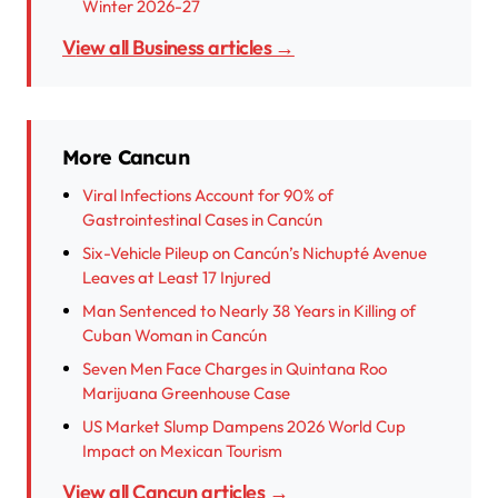
Winter 2026-27
View all Business articles →
More Cancun
Viral Infections Account for 90% of
Gastrointestinal Cases in Cancún
Six-Vehicle Pileup on Cancún’s Nichupté Avenue
Leaves at Least 17 Injured
Man Sentenced to Nearly 38 Years in Killing of
Cuban Woman in Cancún
Seven Men Face Charges in Quintana Roo
Marijuana Greenhouse Case
US Market Slump Dampens 2026 World Cup
Impact on Mexican Tourism
View all Cancun articles →