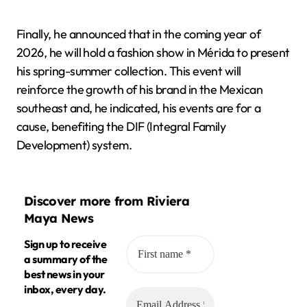
Finally, he announced that in the coming year of
2026, he will hold a fashion show in Mérida to present
his spring-summer collection. This event will
reinforce the growth of his brand in the Mexican
southeast and, he indicated, his events are for a
cause, benefiting the DIF (Integral Family
Development) system.
Discover more from Riviera
Maya News
Sign up to receive
a summary of the
best news in your
inbox, every day.