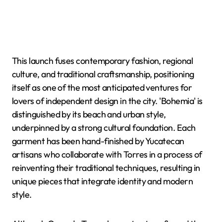
This launch fuses contemporary fashion, regional
culture, and traditional craftsmanship, positioning
itself as one of the most anticipated ventures for
lovers of independent design in the city. 'Bohemia' is
distinguished by its beach and urban style,
underpinned by a strong cultural foundation. Each
garment has been hand-finished by Yucatecan
artisans who collaborate with Torres in a process of
reinventing their traditional techniques, resulting in
unique pieces that integrate identity and modern
style.