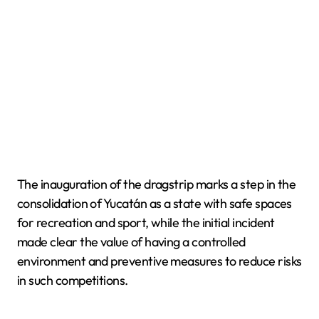
The inauguration of the dragstrip marks a step in the
consolidation of Yucatán as a state with safe spaces
for recreation and sport, while the initial incident
made clear the value of having a controlled
environment and preventive measures to reduce risks
in such competitions.