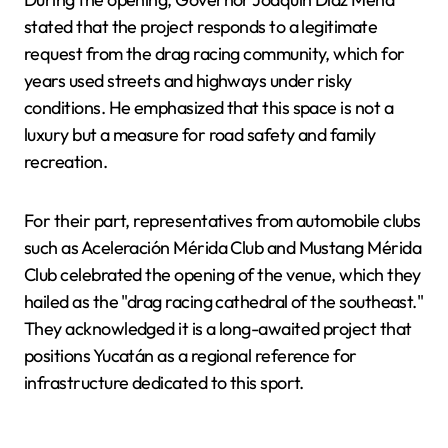
stated that the project responds to a legitimate
request from the drag racing community, which for
years used streets and highways under risky
conditions. He emphasized that this space is not a
luxury but a measure for road safety and family
recreation.
For their part, representatives from automobile clubs
such as Aceleración Mérida Club and Mustang Mérida
Club celebrated the opening of the venue, which they
hailed as the "drag racing cathedral of the southeast."
They acknowledged it is a long-awaited project that
positions Yucatán as a regional reference for
infrastructure dedicated to this sport.