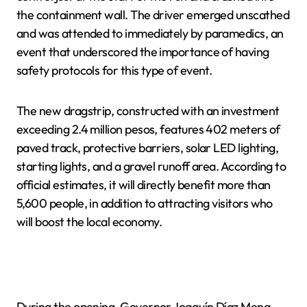
the containment wall. The driver emerged unscathed
and was attended to immediately by paramedics, an
event that underscored the importance of having
safety protocols for this type of event.
The new dragstrip, constructed with an investment
exceeding 2.4 million pesos, features 402 meters of
paved track, protective barriers, solar LED lighting,
starting lights, and a gravel runoff area. According to
official estimates, it will directly benefit more than
5,600 people, in addition to attracting visitors who
will boost the local economy.
During the opening, Governor Joaquín Díaz Mena