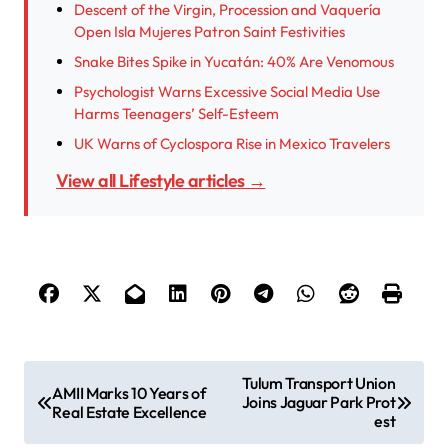
Descent of the Virgin, Procession and Vaquería
Open Isla Mujeres Patron Saint Festivities
Snake Bites Spike in Yucatán: 40% Are Venomous
Psychologist Warns Excessive Social Media Use
Harms Teenagers’ Self-Esteem
UK Warns of Cyclospora Rise in Mexico Travelers
View all Lifestyle articles →
P
Tulum Transport Union
AMII Marks 10 Years of
Joins Jaguar Park Prot
o
Real Estate Excellence
est
s