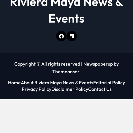
Riviera Maya News &
Events
Copyright © All rights reserved
|
Newspaperup
by
Themeansar
.
Home
About Riviera Maya News & Events
Editorial Policy
Privacy Policy
Disclaimer Policy
Contact Us