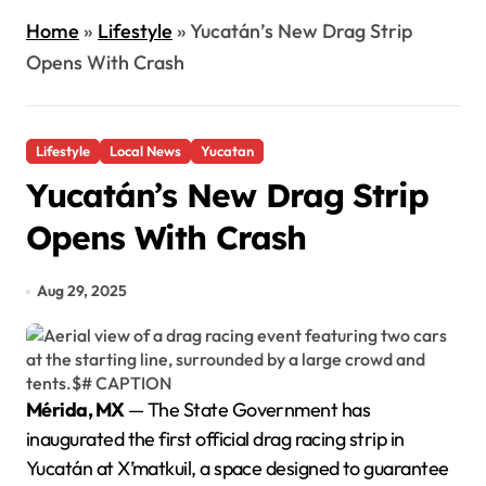
Home
»
Lifestyle
»
Yucatán’s New Drag Strip
Opens With Crash
Lifestyle
Local News
Yucatan
Yucatán’s New Drag Strip
Opens With Crash
Aug 29, 2025
Mérida, MX
— The State Government has
inaugurated the first official drag racing strip in
Yucatán at X’matkuil, a space designed to guarantee