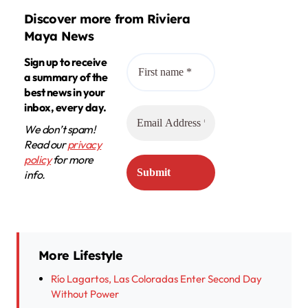
Discover more from Riviera
Maya News
Sign up to receive
a summary of the
best news in your
inbox, every day.
We don’t spam!
Read our
privacy
policy
for more
info.
More Lifestyle
Río Lagartos, Las Coloradas Enter Second Day
Without Power