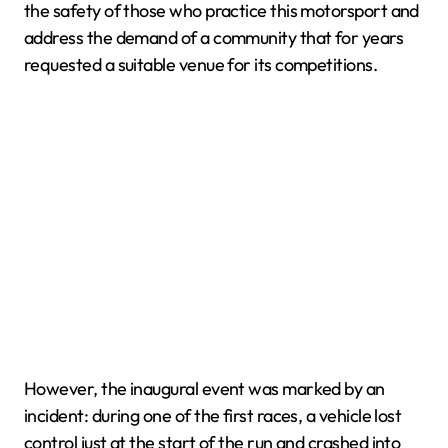
the safety of those who practice this motorsport and
address the demand of a community that for years
requested a suitable venue for its competitions.
However, the inaugural event was marked by an
incident: during one of the first races, a vehicle lost
control just at the start of the run and crashed into