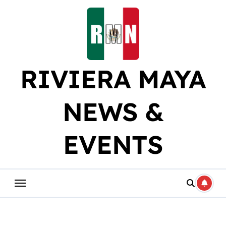
Skip
to
content
RIVIERA MAYA
NEWS &
EVENTS