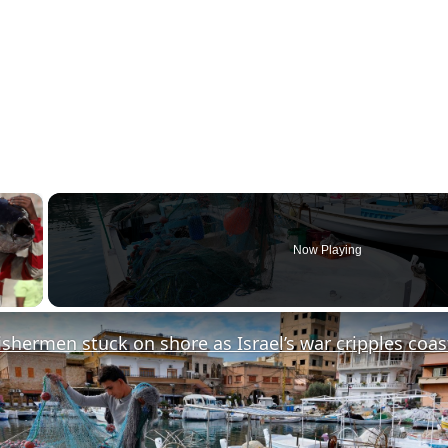
×
Now Playing
y Video