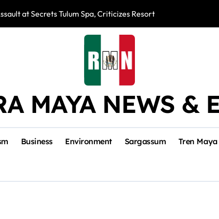
ssault at Secrets Tulum Spa, Criticizes Resort Response
Snake Bites Spi
RA MAYA NEWS & 
sm
Business
Environment
Sargassum
Tren Maya