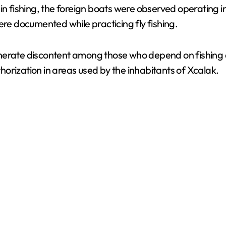
n fishing, the foreign boats were observed operating in 
ere documented while practicing fly fishing.
nerate discontent among those who depend on fishing an
uthorization in areas used by the inhabitants of Xcalak.