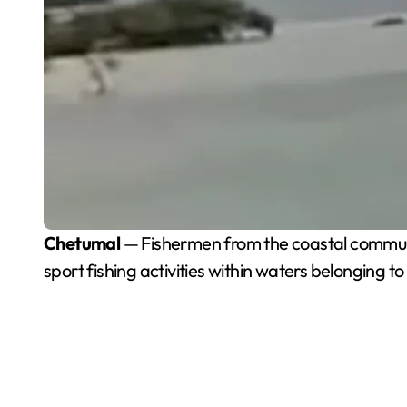
Chetumal
— Fishermen from the coastal communit
sport fishing activities within waters belonging t