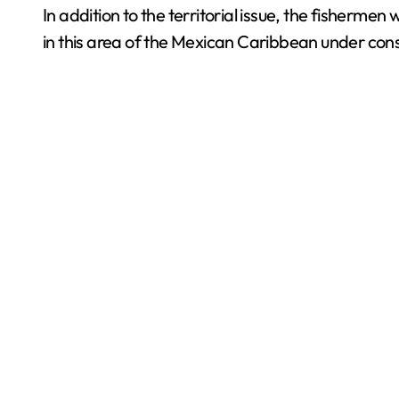
In addition to the territorial issue, the fisherme
in this area of the Mexican Caribbean under conse