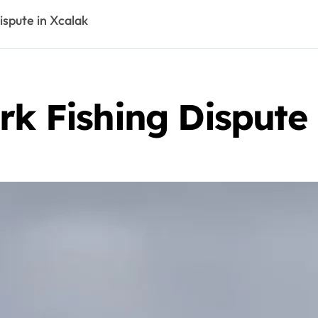
ispute in Xcalak
rk Fishing Dispute