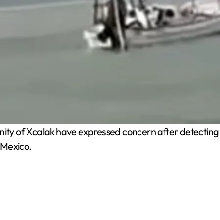
y of Xcalak have expressed concern after detecting t
o Mexico.