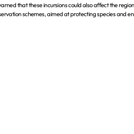
n warned that these incursions could also affect the regi
d
rvation schemes, aimed at protecting species and ensuri
e
o