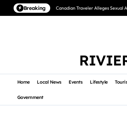
Skip
Breaking
Canadian Traveler Alleges Sexual A
to
content
RIVIE
Home
Local News
Events
Lifestyle
Touri
Government