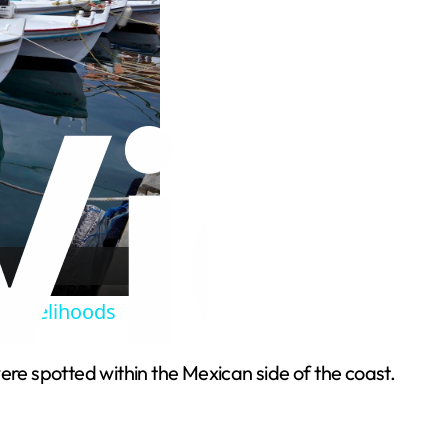
l livelihoods
ere spotted within the Mexican side of the coast.