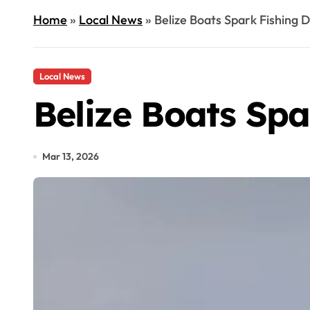
Home
»
Local News
»
Belize Boats Spark Fishing D
Local News
Belize Boats Spa
Mar 13, 2026