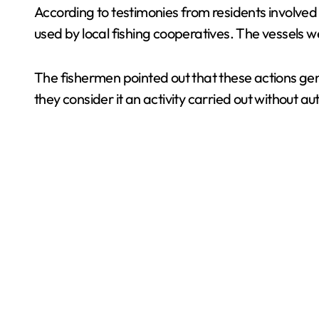
According to testimonies from residents involved i
used by local fishing cooperatives. The vessels w
The fishermen pointed out that these actions ge
they consider it an activity carried out without a