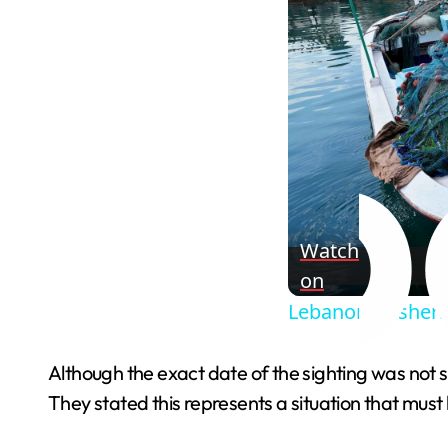
Watch
on
Lebanon’s fisherm
Although the exact date of the sighting was not s
They stated this represents a situation that must