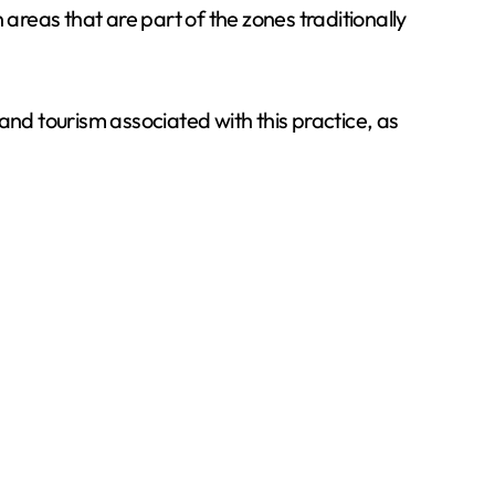
areas that are part of the zones traditionally
d tourism associated with this practice, as