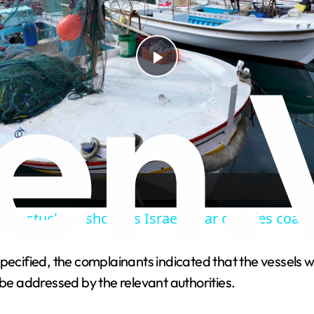
P
l
a
y
en stuck on shore as Israel’s war cripples coasta
V
pecified, the complainants indicated that the vessels w
 be addressed by the relevant authorities.
i