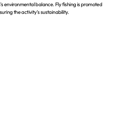
on's environmental balance. Fly fishing is promoted
ng the activity's sustainability.