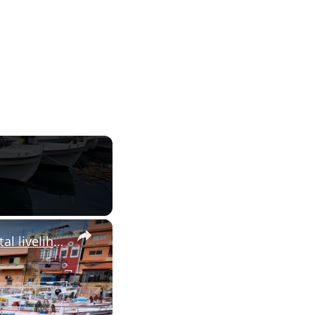
×
Lebanon’s fishermen stuck on shore as Israel’s war cripples coastal livelihoods