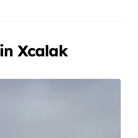
 in Xcalak