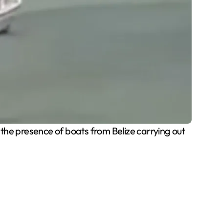
he presence of boats from Belize carrying out