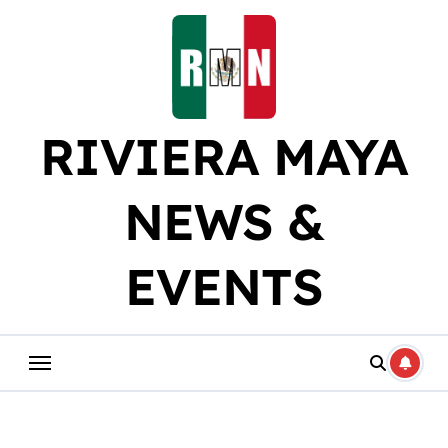
Skip
to
content
RIVIERA MAYA
NEWS &
EVENTS