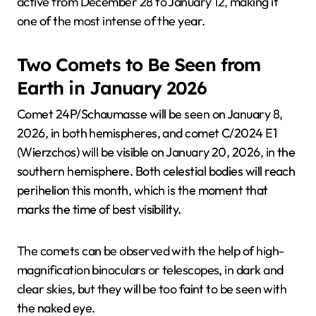
active from December 28 to January 12, making it
one of the most intense of the year.
Two Comets to Be Seen from
Earth in January 2026
Comet 24P/Schaumasse will be seen on January 8,
2026, in both hemispheres, and comet C/2024 E1
(Wierzchos) will be visible on January 20, 2026, in the
southern hemisphere. Both celestial bodies will reach
perihelion this month, which is the moment that
marks the time of best visibility.
The comets can be observed with the help of high-
magnification binoculars or telescopes, in dark and
clear skies, but they will be too faint to be seen with
the naked eye.