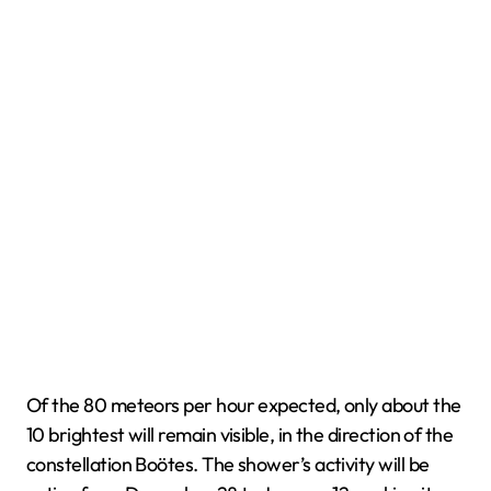
Of the 80 meteors per hour expected, only about the
10 brightest will remain visible, in the direction of the
constellation Boötes. The shower’s activity will be