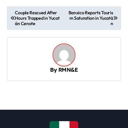
P
Couple Rescued After
Banxico Reports Touris
Hours Trapped in Yucat
m Saturation in Yucatá
o
án Cenote
n
s
t
n
a
v
By
RMN&E
i
g
a
t
i
o