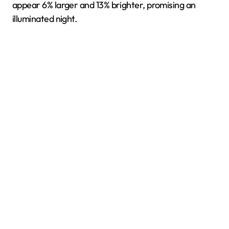
appear 6% larger and 13% brighter, promising an
illuminated night.