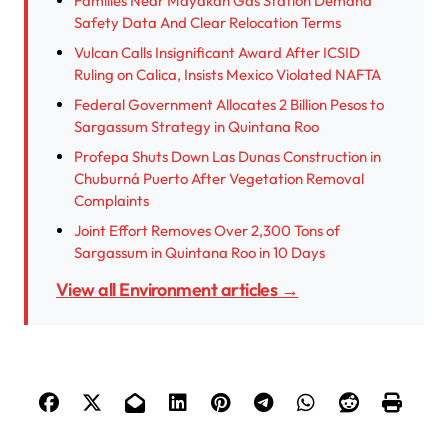
Families Near Mayakán Gas Station Demand
Safety Data And Clear Relocation Terms
Vulcan Calls Insignificant Award After ICSID
Ruling on Calica, Insists Mexico Violated NAFTA
Federal Government Allocates 2 Billion Pesos to
Sargassum Strategy in Quintana Roo
Profepa Shuts Down Las Dunas Construction in
Chuburná Puerto After Vegetation Removal
Complaints
Joint Effort Removes Over 2,300 Tons of
Sargassum in Quintana Roo in 10 Days
View all Environment articles →