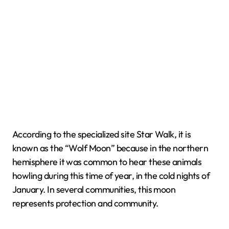
According to the specialized site Star Walk, it is
known as the “Wolf Moon” because in the northern
hemisphere it was common to hear these animals
howling during this time of year, in the cold nights of
January. In several communities, this moon
represents protection and community.