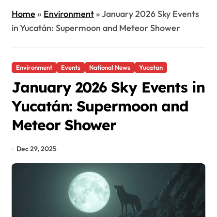
Home
»
Environment
»
January 2026 Sky Events
in Yucatán: Supermoon and Meteor Shower
Environment
Events
National News
Yucatan
January 2026 Sky Events in
Yucatán: Supermoon and
Meteor Shower
Dec 29, 2025