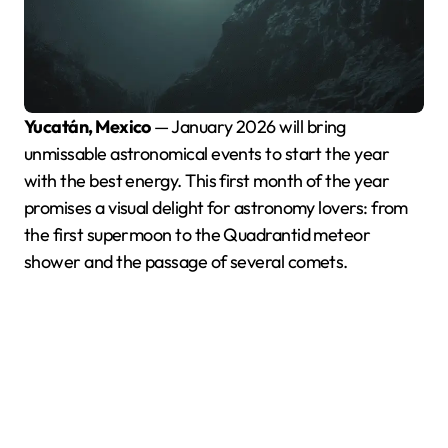
Yucatán, Mexico
— January 2026 will bring
unmissable astronomical events to start the year
with the best energy. This first month of the year
promises a visual delight for astronomy lovers: from
the first supermoon to the Quadrantid meteor
shower and the passage of several comets.