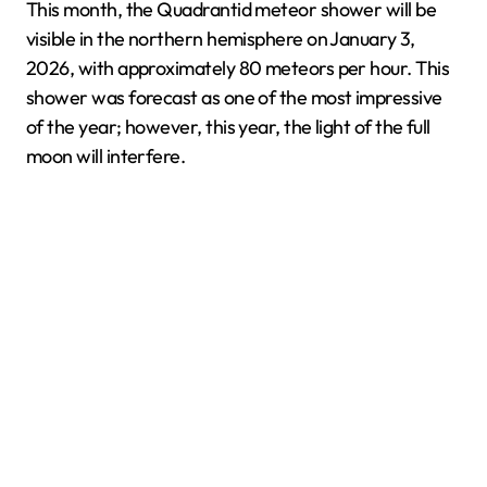
This month, the Quadrantid meteor shower will be
visible in the northern hemisphere on January 3,
2026, with approximately 80 meteors per hour. This
shower was forecast as one of the most impressive
of the year; however, this year, the light of the full
moon will interfere.