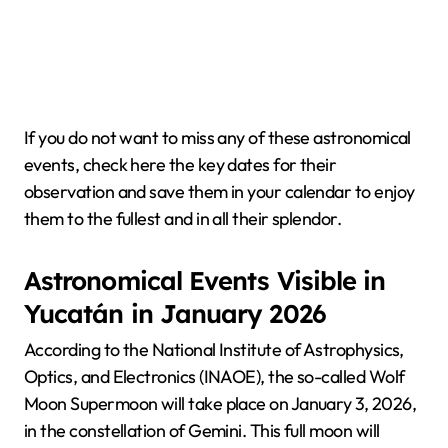
If you do not want to miss any of these astronomical
events, check here the key dates for their
observation and save them in your calendar to enjoy
them to the fullest and in all their splendor.
Astronomical Events Visible in
Yucatán in January 2026
According to the National Institute of Astrophysics,
Optics, and Electronics (INAOE), the so-called Wolf
Moon Supermoon will take place on January 3, 2026,
in the constellation of Gemini. This full moon will