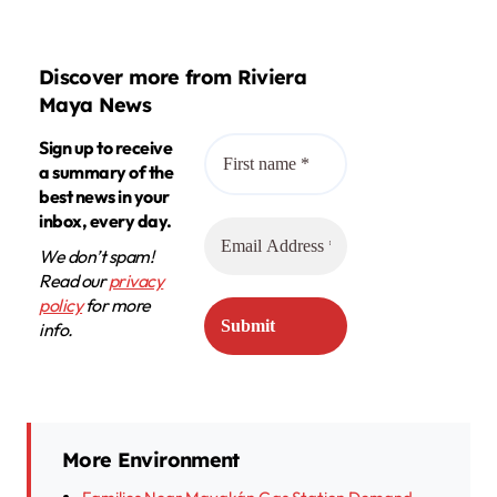
Discover more from Riviera
Maya News
Sign up to receive
a summary of the
best news in your
inbox, every day.
We don’t spam!
Read our
privacy
policy
for more
info.
More Environment