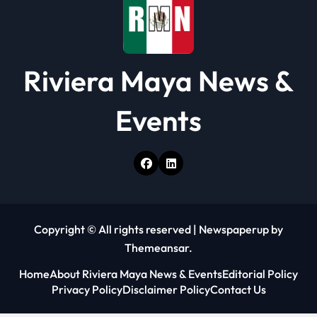
n
Riviera Maya News &
Events
Copyright © All rights reserved
|
Newspaperup
by
Themeansar
.
Home
About Riviera Maya News & Events
Editorial Policy
Privacy Policy
Disclaimer Policy
Contact Us