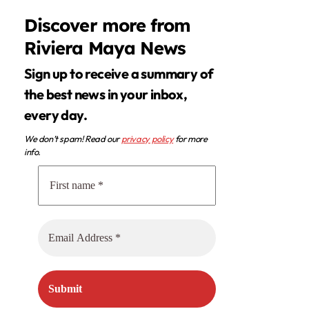
Discover more from
Riviera Maya News
Sign up to receive a summary of
the best news in your inbox,
every day.
We don’t spam! Read our
privacy policy
for more
info.