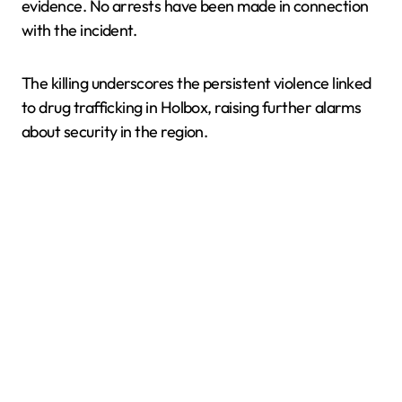
evidence. No arrests have been made in connection
with the incident.
The killing underscores the persistent violence linked
to drug trafficking in Holbox, raising further alarms
about security in the region.