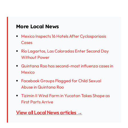
More Local News
Mexico Inspects 16 Hotels After Cyclosporiasis
Cases
Río Lagartos, Las Coloradas Enter Second Day
Without Power
Quintana Roo has second-most influenza cases in
Mexico
Facebook Groups Flagged for Child Sexual
Abuse in Quintana Roo
Tizimin II Wind Farm in Yucatan Takes Shape as
First Parts Arrive
View all Local News articles →