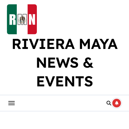
Skip
to
content
RIVIERA MAYA
NEWS &
EVENTS