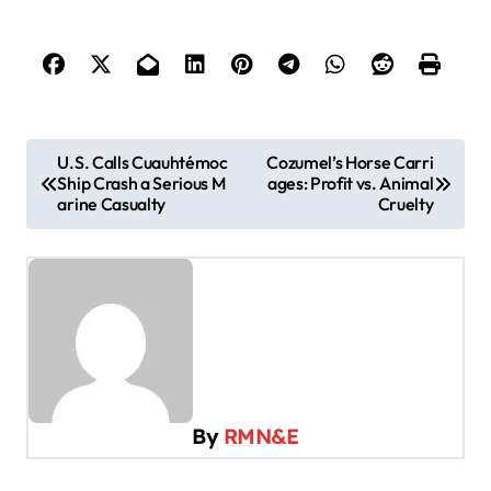
P
U.S. Calls Cuauhtémoc
Cozumel’s Horse Carri
Ship Crash a Serious M
ages: Profit vs. Animal
o
arine Casualty
Cruelty
s
t
n
a
v
i
By
RMN&E
g
a