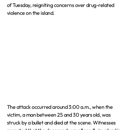
of Tuesday, reigniting concerns over drug-related
violence on the island.
The attack occurred around 3:00 a.m., when the
victim, a man between 25 and 30 years old, was
struck by a bullet and died at the scene. Witnesses