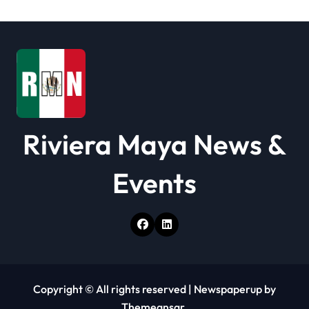
t
i
o
n
Riviera Maya News &
Events
Copyright © All rights reserved
|
Newspaperup
by
Themeansar
.