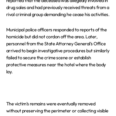
reported that the deceased was allegedly involved in
drug sales and had previously received threats from a
rival criminal group demanding he cease his activities.
Municipal police officers responded to reports of the
homicide but did not cordon off the area. Later,
personnel from the State Attorney General’s Office
arrived to begin investigative procedures but similarly
failed to secure the crime scene or establish
protective measures near the hotel where the body
lay.
The victim’s remains were eventually removed
without preserving the perimeter or collecting visible