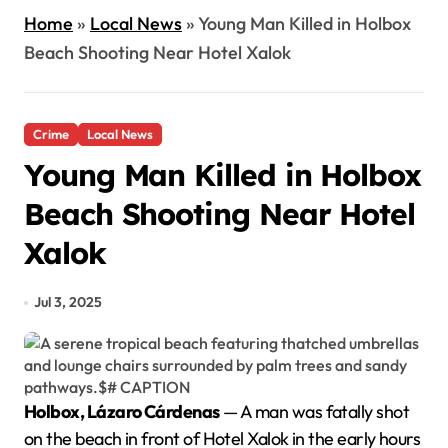
Home
»
Local News
»
Young Man Killed in Holbox
Beach Shooting Near Hotel Xalok
Crime
Local News
Young Man Killed in Holbox
Beach Shooting Near Hotel
Xalok
Jul 3, 2025
Holbox, Lázaro Cárdenas
— A man was fatally shot
on the beach in front of Hotel Xalok in the early hours