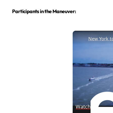
Participants in the Maneuver:
Watch