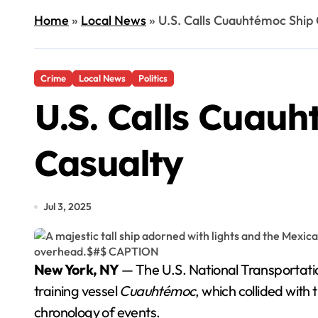
Home
»
Local News
»
U.S. Calls Cuauhtémoc Ship 
Crime
Local News
Politics
U.S. Calls Cuauh
Casualty
Jul 3, 2025
New York, NY
— The U.S. National Transportatio
training vessel
Cuauhtémoc
, which collided with
chronology of events.