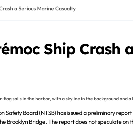
Crash a Serious Marine Casualty
témoc Ship Crash a
n Safety Board (NTSB) has issued a preliminary report
 the Brooklyn Bridge. The report does not speculate on 