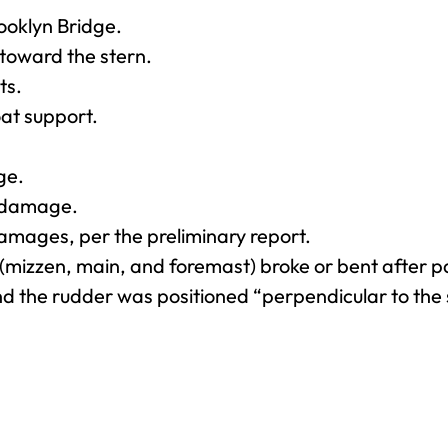
ooklyn Bridge.
toward the stern.
ts.
at support.
ge.
l damage.
amages, per the preliminary report.
s (mizzen, main, and foremast) broke or bent after p
the rudder was positioned “perpendicular to the s