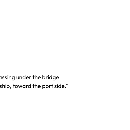
assing under the bridge.
hip, toward the port side.”