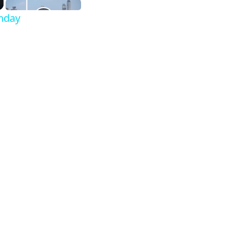
thday