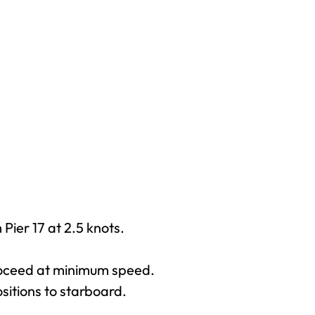
Pier 17 at 2.5 knots.
proceed at minimum speed.
sitions to starboard.