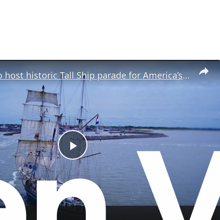
New York to host historic Tall Ship parade for America’s 250th birthday
P
l
a