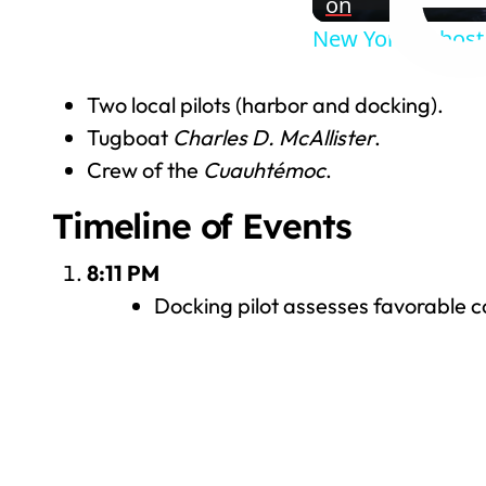
on
New York to host 
Two local pilots (harbor and docking).
Tugboat
Charles D. McAllister
.
Crew of the
Cuauhtémoc
.
Timeline of Events
8:11 PM
Docking pilot assesses favorable co