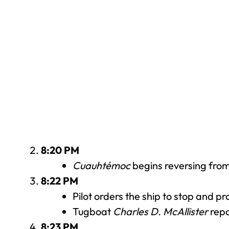
8:20 PM
Cuauhtémoc
begins reversing from 
8:22 PM
Pilot orders the ship to stop and 
Tugboat
Charles D. McAllister
repo
8:23 PM