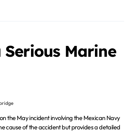
 Serious Marine
 on the May incident involving the Mexican Navy
the cause of the accident but provides a detailed