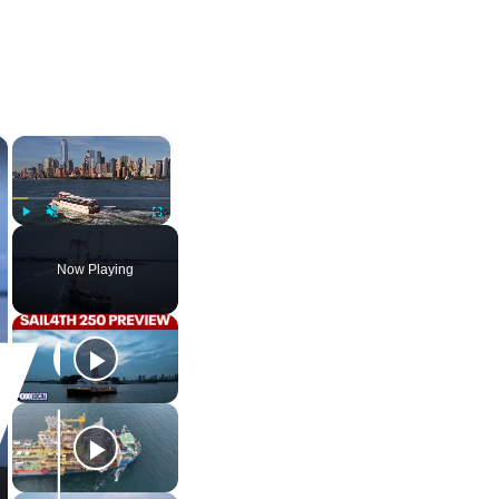
×
×
Play
Unmute
Fullscreen
Now Playing