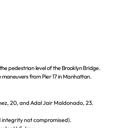
the pedestrian level of the Brooklyn Bridge.
e maneuvers from Pier 17 in Manhattan.
hez, 20, and Adal Jair Maldonado, 23.
 integrity not compromised).