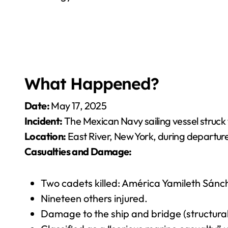
What Happened?
Date:
May 17, 2025
Incident:
The Mexican Navy sailing vessel struck 
Location:
East River, New York, during departur
Casualties and Damage:
Two cadets killed: América Yamileth Sánc
Nineteen others injured.
Damage to the ship and bridge (structural