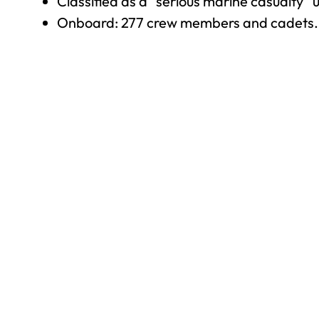
Classified as a “serious marine casualty” 
Onboard: 277 crew members and cadets.