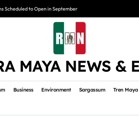
s Scheduled to Open in September
Photo Exhibition 
RA MAYA NEWS & 
sm
Business
Environment
Sargassum
Tren Maya