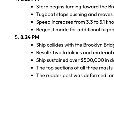
Stern begins turning toward the Br
Tugboat stops pushing and moves 
Speed increases from 3.3 to 5.1 kno
Request made for additional tugbo
8:24 PM
Ship collides with the Brooklyn Brid
Result: Two fatalities and materia
Ship sustained over $500,000 in d
The top sections of all three mast
The rudder post was deformed, and 