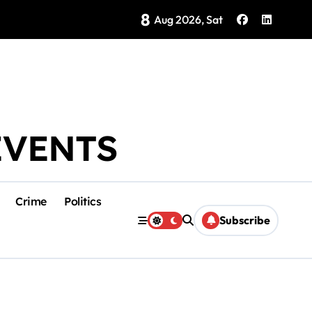
8
Brings Isla Mujeres History to Life
Aug 2026, Sat
EVENTS
Crime
Politics
Subscribe