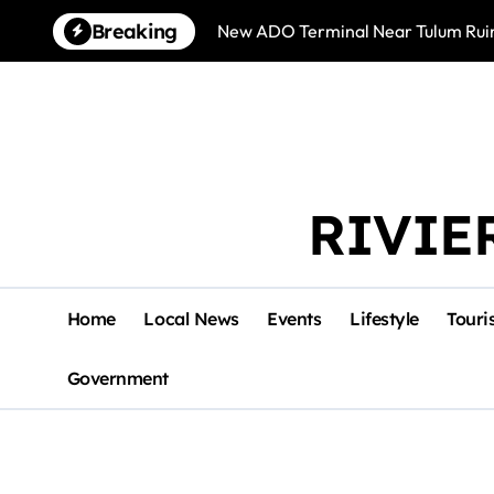
Skip
Breaking
New ADO Terminal Near Tulum Ruin
to
content
RIVIE
Home
Local News
Events
Lifestyle
Touri
Government