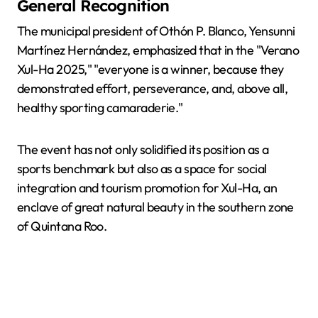
General Recognition
The municipal president of Othón P. Blanco, Yensunni
Martínez Hernández, emphasized that in the "Verano
Xul-Ha 2025," "everyone is a winner, because they
demonstrated effort, perseverance, and, above all,
healthy sporting camaraderie."
The event has not only solidified its position as a
sports benchmark but also as a space for social
integration and tourism promotion for Xul-Ha, an
enclave of great natural beauty in the southern zone
of Quintana Roo.