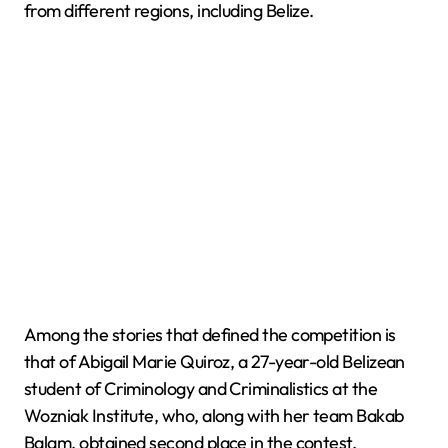
from different regions, including Belize.
Among the stories that defined the competition is
that of Abigail Marie Quiroz, a 27-year-old Belizean
student of Criminology and Criminalistics at the
Wozniak Institute, who, along with her team Bakab
Balam, obtained second place in the contest,