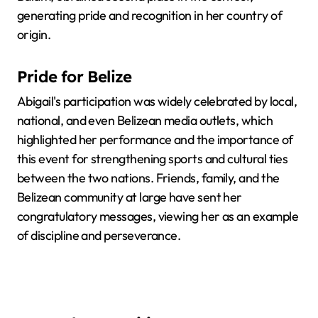
generating pride and recognition in her country of
origin.
Pride for Belize
Abigail's participation was widely celebrated by local,
national, and even Belizean media outlets, which
highlighted her performance and the importance of
this event for strengthening sports and cultural ties
between the two nations. Friends, family, and the
Belizean community at large have sent her
congratulatory messages, viewing her as an example
of discipline and perseverance.