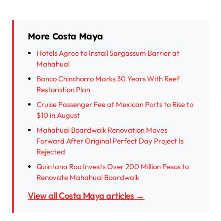
More Costa Maya
Hotels Agree to Install Sargassum Barrier at
Mahahual
Banco Chinchorro Marks 30 Years With Reef
Restoration Plan
Cruise Passenger Fee at Mexican Ports to Rise to
$10 in August
Mahahual Boardwalk Renovation Moves
Forward After Original Perfect Day Project Is
Rejected
Quintana Roo Invests Over 200 Million Pesos to
Renovate Mahahual Boardwalk
View all Costa Maya articles →