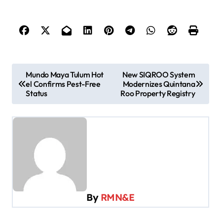
P
Mundo Maya Tulum Hot
New SIQROO System
el Confirms Pest-Free
Modernizes Quintana
o
Status
Roo Property Registry
s
t
n
a
v
i
By
RMN&E
g
a