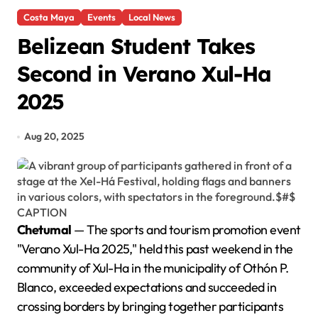
Costa Maya
Events
Local News
Belizean Student Takes
Second in Verano Xul-Ha
2025
Aug 20, 2025
Chetumal
— The sports and tourism promotion event
"Verano Xul-Ha 2025," held this past weekend in the
community of Xul-Ha in the municipality of Othón P.
Blanco, exceeded expectations and succeeded in
crossing borders by bringing together participants