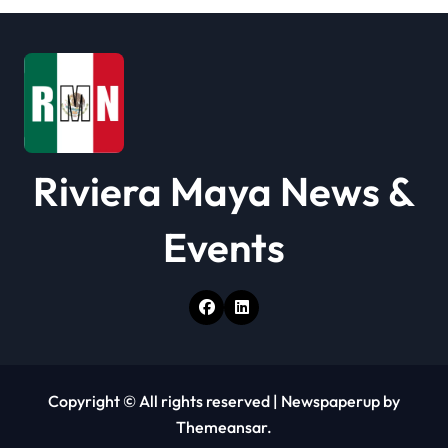
t
i
o
n
Riviera Maya News &
Events
Copyright © All rights reserved
|
Newspaperup
by
Themeansar
.