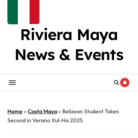
Riviera Maya
News & Events
Home
»
Costa Maya
»
Belizean Student Takes
Second in Verano Xul-Ha 2025