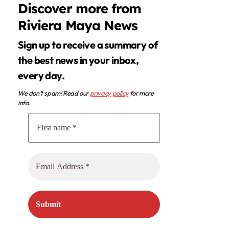
Discover more from
Riviera Maya News
Sign up to receive a summary of
the best news in your inbox,
every day.
We don’t spam! Read our
privacy policy
for more
info.