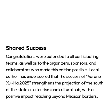
Shared Success
Congratulations were extended to all participating
teams, as well as to the organizers, sponsors, and
collaborators who made this edition possible. Local
authorities underscored that the success of "Verano
Xul-Ha 2025" strengthens the projection of the south
of the state as a tourism and cultural hub, with a
positive impact reaching beyond Mexican borders.