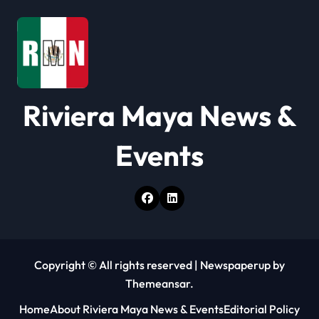
a
t
i
o
Riviera Maya News &
n
Events
Copyright © All rights reserved
|
Newspaperup
by
Themeansar
.
Home
About Riviera Maya News & Events
Editorial Policy