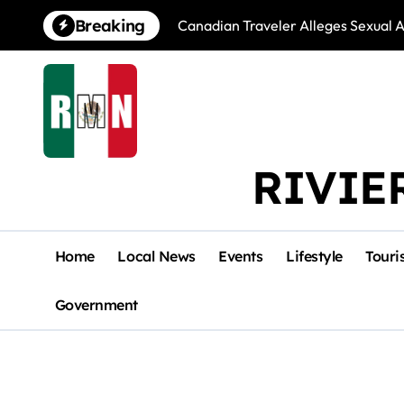
Skip
Breaking
Canadian Traveler Alleges Sexual A
to
content
RIVIE
Home
Local News
Events
Lifestyle
Touri
Government