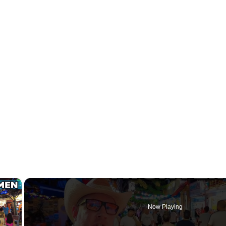
×
Now Playing
y Video