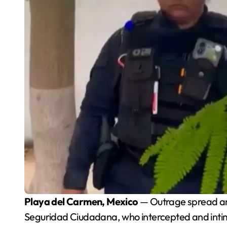
Playa del Carmen, Mexico
— Outrage spread amo
Seguridad Ciudadana, who intercepted and intimi