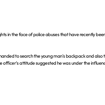
s in the face of police abuses that have recently been 
emanded to search the young man's backpack and also tri
ice officer's attitude suggested he was under the influ