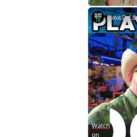
Playa Del C
Watch
on