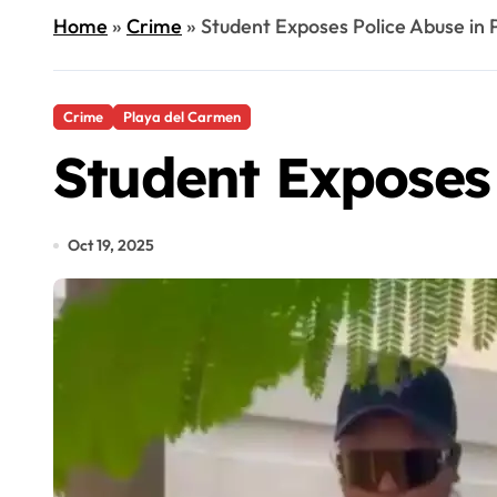
Home
»
Crime
»
Student Exposes Police Abuse in
Crime
Playa del Carmen
Student Exposes
Oct 19, 2025