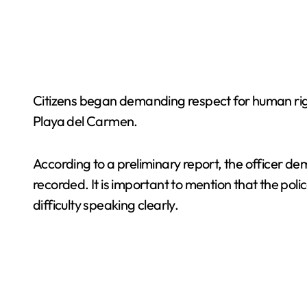
Citizens began demanding respect for human right
Playa del Carmen.
According to a preliminary report, the officer d
recorded. It is important to mention that the pol
difficulty speaking clearly.