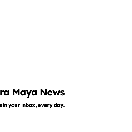
era Maya News
s in your inbox, every day.