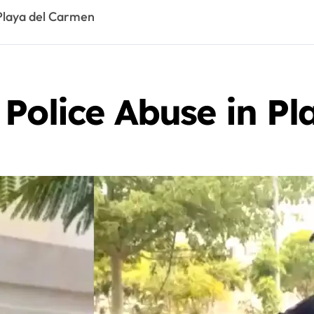
 Playa del Carmen
 Police Abuse in P