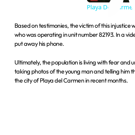
Playa Del Carmen
Based on testimonies, the victim of this injustice
who was operating in unit number 82193. In a vid
put away his phone.
Ultimately, the population is living with fear and
taking photos of the young man and telling him t
the city of Playa del Carmen in recent months.