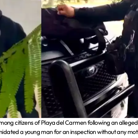
ng citizens of Playa del Carmen following an alleged 
dated a young man for an inspection without any motiv