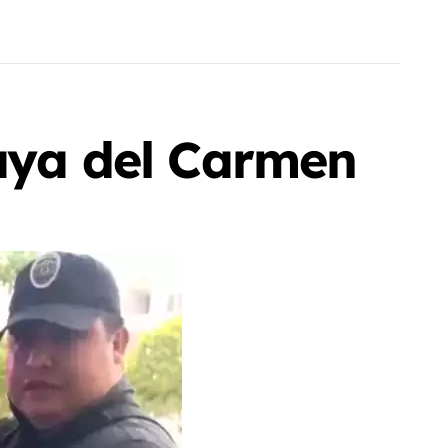
laya del Carmen