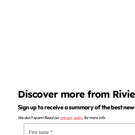
Discover more from Rivi
Sign up to receive a summary of the best new
We don’t spam! Read our
privacy policy
for more info.