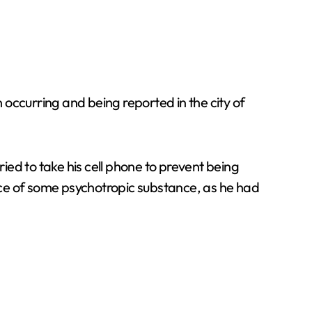
occurring and being reported in the city of
ed to take his cell phone to prevent being
ence of some psychotropic substance, as he had