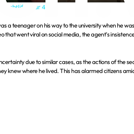
y
 Nightlife Tour 4K
V
 was a teenager on his way to the university when he was
eo that went viral on social media, the agent's insiste
i
d
 uncertainty due to similar cases, as the actions of the 
hey knew where he lived. This has alarmed citizens amid
e
o