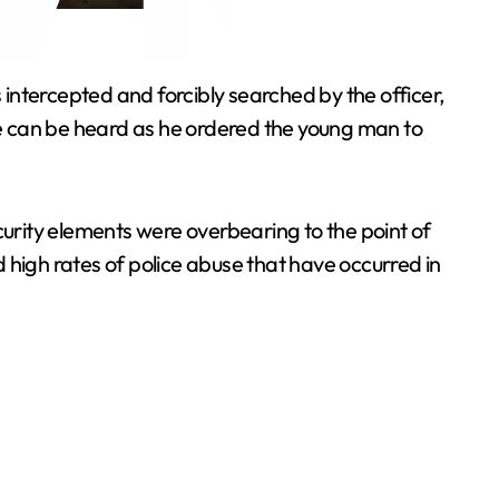
 intercepted and forcibly searched by the officer,
nce can be heard as he ordered the young man to
security elements were overbearing to the point of
 high rates of police abuse that have occurred in