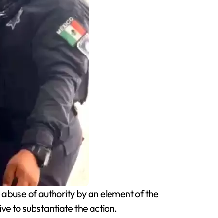
abuse of authority by an element of the
e to substantiate the action.