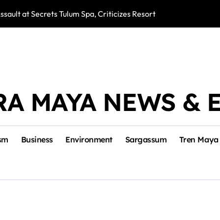
ssault at Secrets Tulum Spa, Criticizes Resort Response
Snake Bites Spi
RA MAYA NEWS & 
sm
Business
Environment
Sargassum
Tren Maya