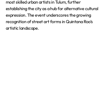
most skilled urban artists in Tulum, further
establishing the city as a hub for alternative cultural
expression. The event underscores the growing
recognition of street art forms in Quintana Roo’s
artistic landscape.