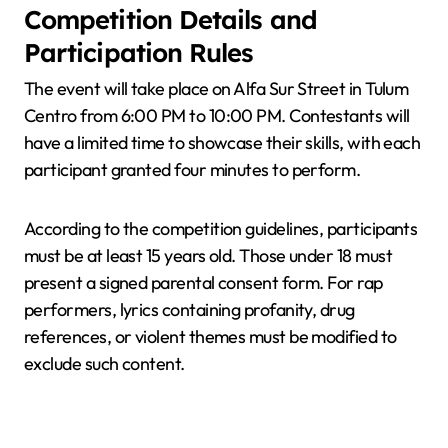
Competition Details and
Participation Rules
The event will take place on Alfa Sur Street in Tulum
Centro from 6:00 PM to 10:00 PM. Contestants will
have a limited time to showcase their skills, with each
participant granted four minutes to perform.
According to the competition guidelines, participants
must be at least 15 years old. Those under 18 must
present a signed parental consent form. For rap
performers, lyrics containing profanity, drug
references, or violent themes must be modified to
exclude such content.