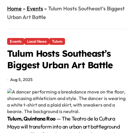
Home
»
Events
»
Tulum Hosts Southeast’s Biggest
Urban Art Battle
Events
Local News
Tulum
Tulum Hosts Southeast’s
Biggest Urban Art Battle
Aug 5, 2025
Tulum, Quintana Roo
— The Teatro de la Cultura
Maya will transform into an urban art battleground