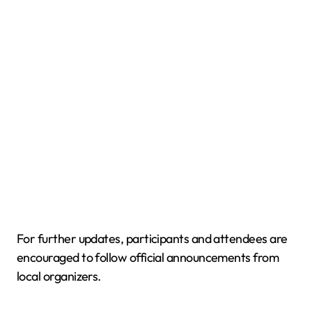
For further updates, participants and attendees are
encouraged to follow official announcements from
local organizers.