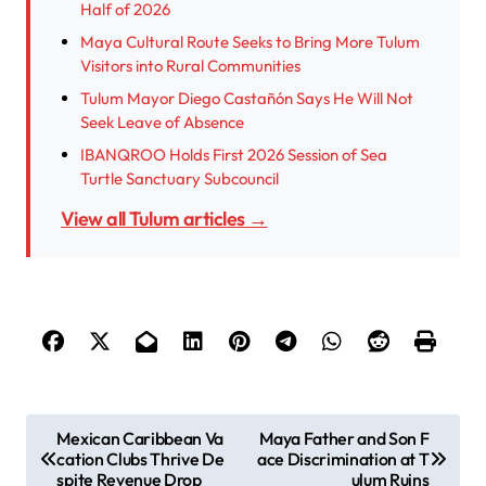
Half of 2026
Maya Cultural Route Seeks to Bring More Tulum
Visitors into Rural Communities
Tulum Mayor Diego Castañón Says He Will Not
Seek Leave of Absence
IBANQROO Holds First 2026 Session of Sea
Turtle Sanctuary Subcouncil
View all Tulum articles →
P
Mexican Caribbean Va
Maya Father and Son F
cation Clubs Thrive De
ace Discrimination at T
o
spite Revenue Drop
ulum Ruins