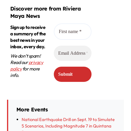
Discover more from Riviera
Maya News
Sign up to receive
a summary of the
best news in your
inbox, every day.
We don’t spam!
Read our
privacy
policy
for more
info.
More Events
National Earthquake Drill on Sept. 19 to Simulate
5 Scenarios, Including Magnitude 7 in Quintana