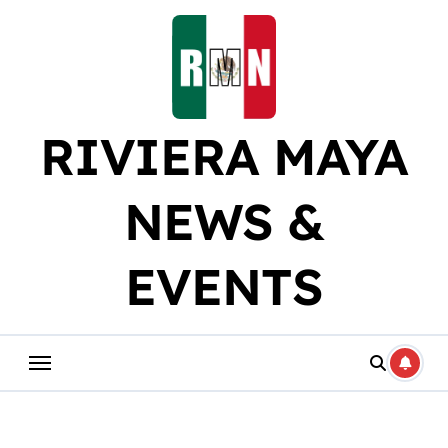
Skip
to
content
RIVIERA MAYA
NEWS &
EVENTS