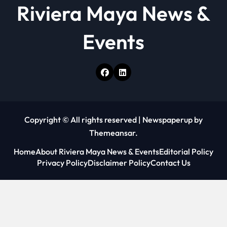
Riviera Maya News &
Events
Copyright © All rights reserved
|
Newspaperup
by
Themeansar
.
Home
About Riviera Maya News & Events
Editorial Policy
Privacy Policy
Disclaimer Policy
Contact Us