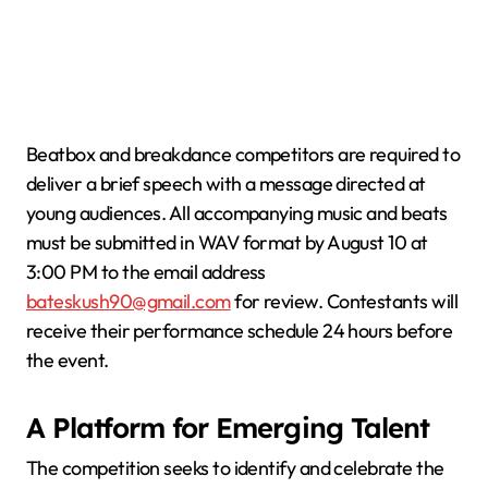
Beatbox and breakdance competitors are required to
deliver a brief speech with a message directed at
young audiences. All accompanying music and beats
must be submitted in WAV format by August 10 at
3:00 PM to the email address
bateskush90@gmail.com
for review. Contestants will
receive their performance schedule 24 hours before
the event.
A Platform for Emerging Talent
The competition seeks to identify and celebrate the