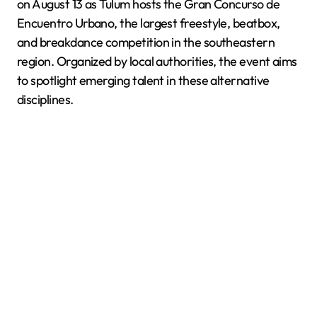
on August 13 as Tulum hosts the Gran Concurso de
Encuentro Urbano, the largest freestyle, beatbox,
and breakdance competition in the southeastern
region. Organized by local authorities, the event aims
to spotlight emerging talent in these alternative
disciplines.