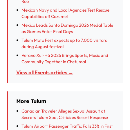
Roo
Mexican Navy and Local Agencies Test Rescue
Capabilities off Cozumel
Mexico Leads Santo Domingo 2026 Medal Table
as Games Enter Final Days
Tulum Moto Fest expects up to 7,000 visitors
during August festival
Verano Xul-Há 2026 Brings Sports, Music and
Community Together in Chetumal
View all Events articles →
More Tulum
Canadian Traveler Alleges Sexual Assault at
Secrets Tulum Spa, Criticizes Resort Response
Tulum Airport Passenger Traffic Falls 33% in First