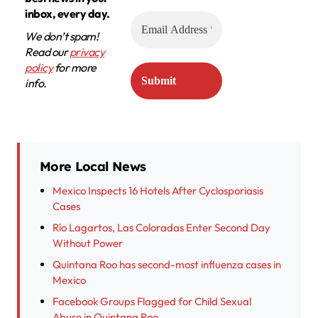
inbox, every day.
We don’t spam!
Read our
privacy
policy
for more
info.
More Local News
Mexico Inspects 16 Hotels After Cyclosporiasis
Cases
Río Lagartos, Las Coloradas Enter Second Day
Without Power
Quintana Roo has second-most influenza cases in
Mexico
Facebook Groups Flagged for Child Sexual
Abuse in Quintana Roo