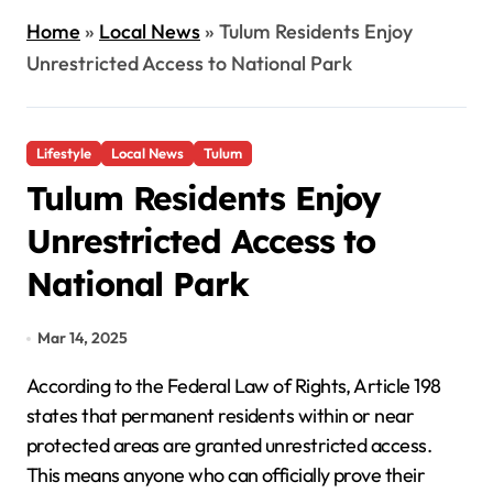
Home
»
Local News
»
Tulum Residents Enjoy
Unrestricted Access to National Park
Lifestyle
Local News
Tulum
Tulum Residents Enjoy
Unrestricted Access to
National Park
Mar 14, 2025
According to the Federal Law of Rights, Article 198
states that permanent residents within or near
protected areas are granted unrestricted access.
This means anyone who can officially prove their