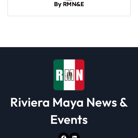
By
RMN&E
i
g
a
t
i
o
n
Riviera Maya News &
Events