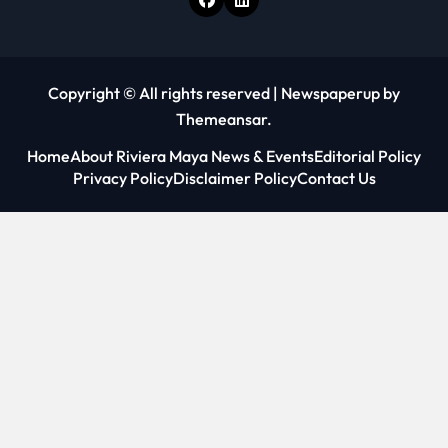
Copyright © All rights reserved
|
Newspaperup
by
Themeansar
.
Home
About Riviera Maya News & Events
Editorial Policy
Privacy Policy
Disclaimer Policy
Contact Us