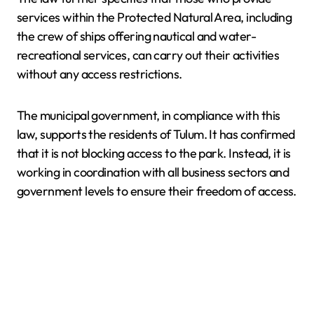
services within the Protected Natural Area, including
the crew of ships offering nautical and water-
recreational services, can carry out their activities
without any access restrictions.
The municipal government, in compliance with this
law, supports the residents of Tulum. It has confirmed
that it is not blocking access to the park. Instead, it is
working in coordination with all business sectors and
government levels to ensure their freedom of access.