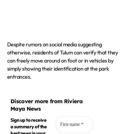
Despite rumors on social media suggesting
otherwise, residents of Tulum can verify that they
can freely move around on foot or in vehicles by
simply showing their identification at the park
entrances.
Discover more from Riviera
Maya News
Sign up to receive
a summary of the
best news in your