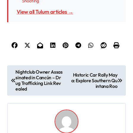
Shooting
View all Tulum articles →
P
Nightclub Owner Assas
Historic Car Rally May
sinated in Cancún – Dr
o
a: Explore Southern Qu
ug Trafficking Link Rev
intana Roo
s
ealed
t
n
a
v