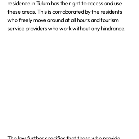
residence in Tulum has the right to access and use
these areas. This is corroborated by the residents
who freely move around at all hours and tourism
service providers who work without any hindrance.
The law further specifies that those who provide