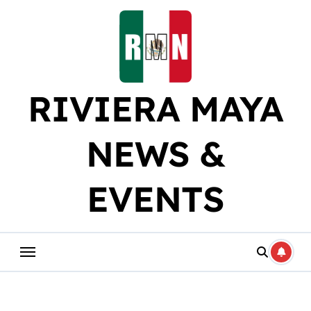
Skip
to
content
RIVIERA MAYA
NEWS &
EVENTS