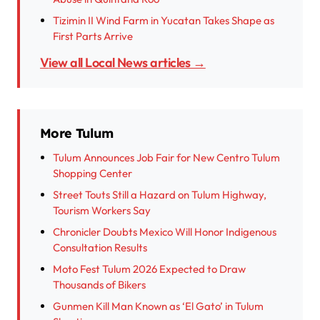
Tizimin II Wind Farm in Yucatan Takes Shape as
First Parts Arrive
View all Local News articles →
More Tulum
Tulum Announces Job Fair for New Centro Tulum
Shopping Center
Street Touts Still a Hazard on Tulum Highway,
Tourism Workers Say
Chronicler Doubts Mexico Will Honor Indigenous
Consultation Results
Moto Fest Tulum 2026 Expected to Draw
Thousands of Bikers
Gunmen Kill Man Known as ‘El Gato’ in Tulum