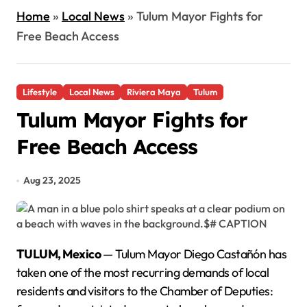
Home
»
Local News
»
Tulum Mayor Fights for
Free Beach Access
Lifestyle
Local News
Riviera Maya
Tulum
Tulum Mayor Fights for
Free Beach Access
Aug 23, 2025
TULUM, Mexico
— Tulum Mayor Diego Castañón has
taken one of the most recurring demands of local
residents and visitors to the Chamber of Deputies: