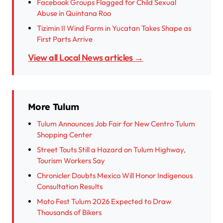
Facebook Groups Flagged for Child Sexual
Abuse in Quintana Roo
Tizimin II Wind Farm in Yucatan Takes Shape as
First Parts Arrive
View all Local News articles →
More Tulum
Tulum Announces Job Fair for New Centro Tulum
Shopping Center
Street Touts Still a Hazard on Tulum Highway,
Tourism Workers Say
Chronicler Doubts Mexico Will Honor Indigenous
Consultation Results
Moto Fest Tulum 2026 Expected to Draw
Thousands of Bikers