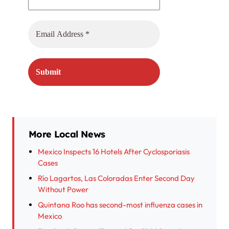
More Local News
Mexico Inspects 16 Hotels After Cyclosporiasis
Cases
Río Lagartos, Las Coloradas Enter Second Day
Without Power
Quintana Roo has second-most influenza cases in
Mexico