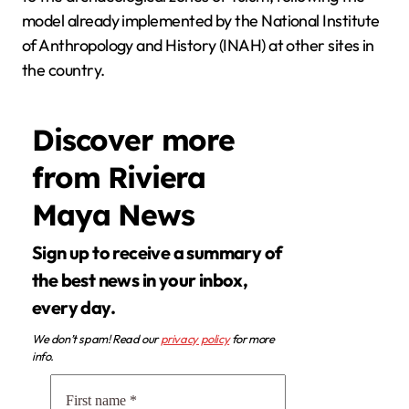
model already implemented by the National Institute
of Anthropology and History (INAH) at other sites in
the country.
Discover more
from Riviera
Maya News
Sign up to receive a summary of
the best news in your inbox,
every day.
We don’t spam! Read our
privacy policy
for more
info.