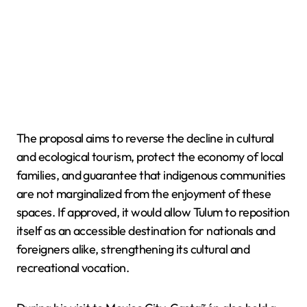
The proposal aims to reverse the decline in cultural
and ecological tourism, protect the economy of local
families, and guarantee that indigenous communities
are not marginalized from the enjoyment of these
spaces. If approved, it would allow Tulum to reposition
itself as an accessible destination for nationals and
foreigners alike, strengthening its cultural and
recreational vocation.