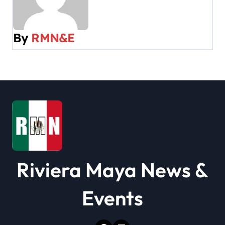
a
v
By
RMN&E
i
g
a
t
i
o
Riviera Maya News &
n
Events