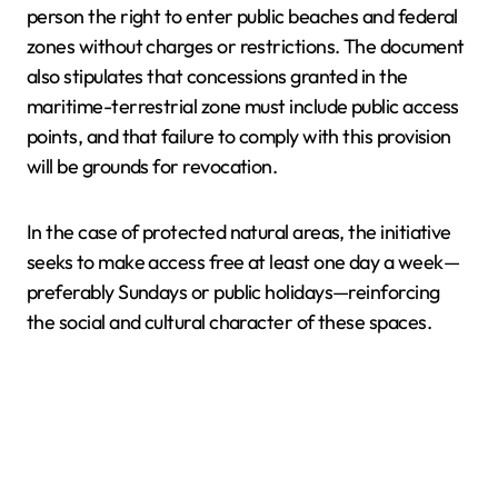
person the right to enter public beaches and federal
zones without charges or restrictions. The document
also stipulates that concessions granted in the
maritime-terrestrial zone must include public access
points, and that failure to comply with this provision
will be grounds for revocation.
In the case of protected natural areas, the initiative
seeks to make access free at least one day a week—
preferably Sundays or public holidays—reinforcing
the social and cultural character of these spaces.