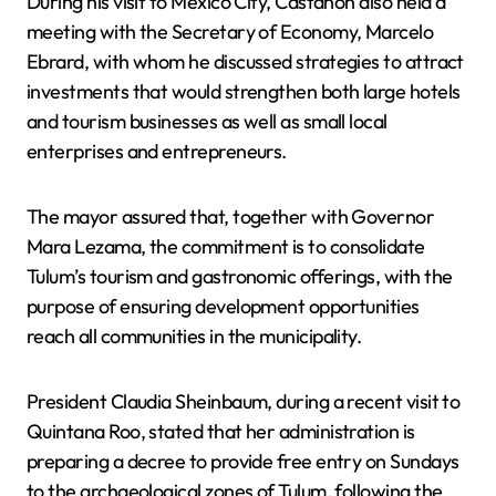
During his visit to Mexico City, Castañón also held a
meeting with the Secretary of Economy, Marcelo
Ebrard, with whom he discussed strategies to attract
investments that would strengthen both large hotels
and tourism businesses as well as small local
enterprises and entrepreneurs.
The mayor assured that, together with Governor
Mara Lezama, the commitment is to consolidate
Tulum’s tourism and gastronomic offerings, with the
purpose of ensuring development opportunities
reach all communities in the municipality.
President Claudia Sheinbaum, during a recent visit to
Quintana Roo, stated that her administration is
preparing a decree to provide free entry on Sundays
to the archaeological zones of Tulum, following the