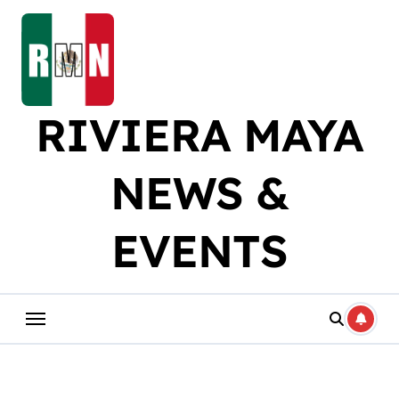
Skip
to
content
RIVIERA MAYA
NEWS &
EVENTS