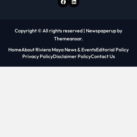
Copyright © All rights reserved
|
Newspaperup
by
Themeansar
.
Home
About Riviera Maya News & Events
Editorial Policy
Privacy Policy
Disclaimer Policy
Contact Us