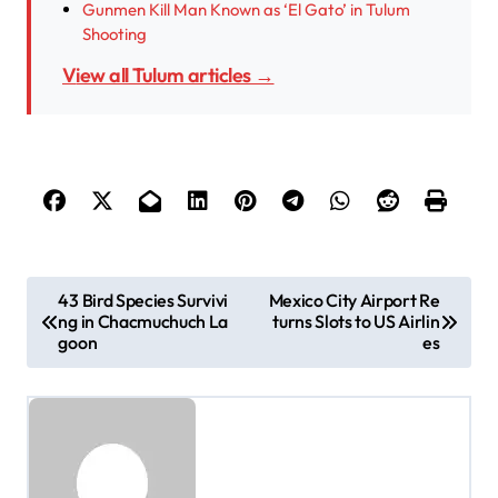
Gunmen Kill Man Known as ‘El Gato’ in Tulum
Shooting
View all Tulum articles →
P
43 Bird Species Survivi
Mexico City Airport Re
ng in Chacmuchuch La
turns Slots to US Airlin
o
goon
es
s
t
n