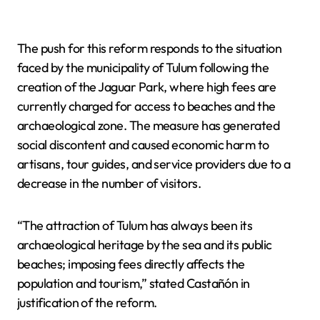
The push for this reform responds to the situation
faced by the municipality of Tulum following the
creation of the Jaguar Park, where high fees are
currently charged for access to beaches and the
archaeological zone. The measure has generated
social discontent and caused economic harm to
artisans, tour guides, and service providers due to a
decrease in the number of visitors.
“The attraction of Tulum has always been its
archaeological heritage by the sea and its public
beaches; imposing fees directly affects the
population and tourism,” stated Castañón in
justification of the reform.