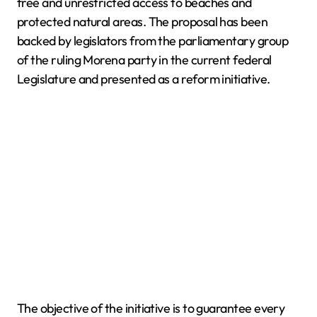
free and unrestricted access to beaches and
protected natural areas. The proposal has been
backed by legislators from the parliamentary group
of the ruling Morena party in the current federal
Legislature and presented as a reform initiative.
The objective of the initiative is to guarantee every