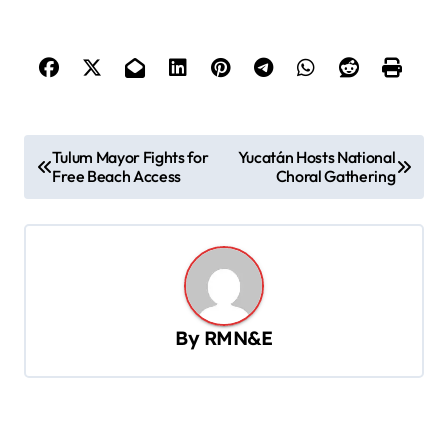
P
Tulum Mayor Fights for
Yucatán Hosts National
Free Beach Access
Choral Gathering
o
s
t
n
a
By
RMN&E
v
i
g
a