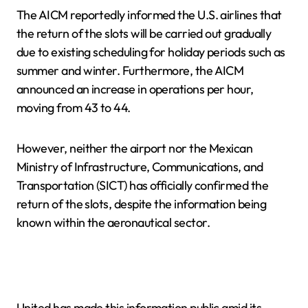
The AICM reportedly informed the U.S. airlines that
the return of the slots will be carried out gradually
due to existing scheduling for holiday periods such as
summer and winter. Furthermore, the AICM
announced an increase in operations per hour,
moving from 43 to 44.
However, neither the airport nor the Mexican
Ministry of Infrastructure, Communications, and
Transportation (SICT) has officially confirmed the
return of the slots, despite the information being
known within the aeronautical sector.
United has made this information public amid its