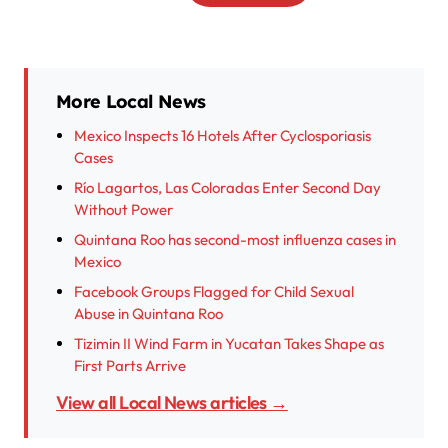
More Local News
Mexico Inspects 16 Hotels After Cyclosporiasis
Cases
Río Lagartos, Las Coloradas Enter Second Day
Without Power
Quintana Roo has second-most influenza cases in
Mexico
Facebook Groups Flagged for Child Sexual
Abuse in Quintana Roo
Tizimin II Wind Farm in Yucatan Takes Shape as
First Parts Arrive
View all Local News articles →