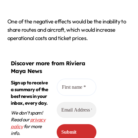
One of the negative effects would be the inability to
share routes and aircraft, which would increase
operational costs and ticket prices.
Discover more from Riviera
Maya News
Sign up to receive
a summary of the
best news in your
inbox, every day.
We don’t spam!
Read our
privacy
policy
for more
info.