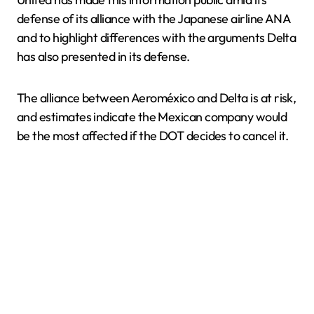
defense of its alliance with the Japanese airline ANA
and to highlight differences with the arguments Delta
has also presented in its defense.
The alliance between Aeroméxico and Delta is at risk,
and estimates indicate the Mexican company would
be the most affected if the DOT decides to cancel it.