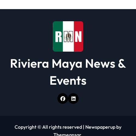
t
i
o
n
Riviera Maya News &
Events
Copyright © All rights reserved
|
Newspaperup
by
Themeansar
.