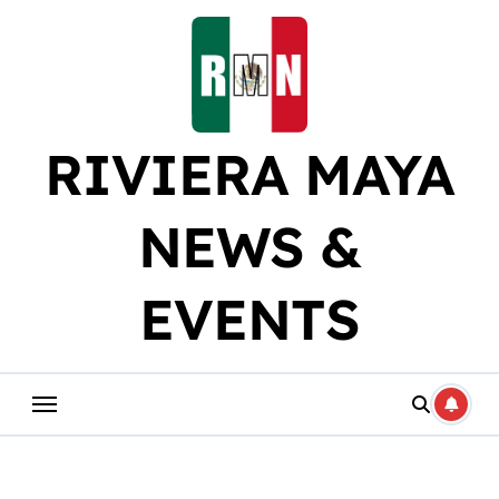
Skip
to
content
RIVIERA MAYA
NEWS &
EVENTS