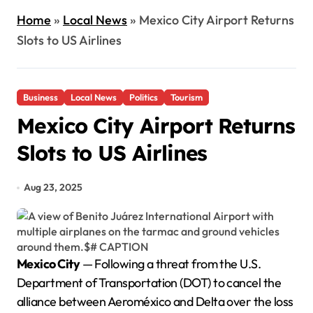
Home
»
Local News
»
Mexico City Airport Returns
Slots to US Airlines
Business
Local News
Politics
Tourism
Mexico City Airport Returns
Slots to US Airlines
Aug 23, 2025
Mexico City
— Following a threat from the U.S.
Department of Transportation (DOT) to cancel the
alliance between Aeroméxico and Delta over the loss