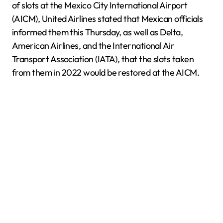
of slots at the Mexico City International Airport
(AICM), United Airlines stated that Mexican officials
informed them this Thursday, as well as Delta,
American Airlines, and the International Air
Transport Association (IATA), that the slots taken
from them in 2022 would be restored at the AICM.