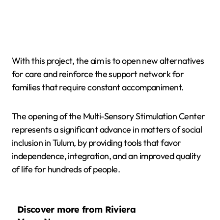
With this project, the aim is to open new alternatives
for care and reinforce the support network for
families that require constant accompaniment.
The opening of the Multi-Sensory Stimulation Center
represents a significant advance in matters of social
inclusion in Tulum, by providing tools that favor
independence, integration, and an improved quality
of life for hundreds of people.
Discover more from Riviera