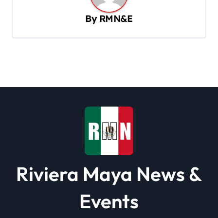
v
By
RMN&E
i
g
a
t
i
o
n
Riviera Maya News &
Events