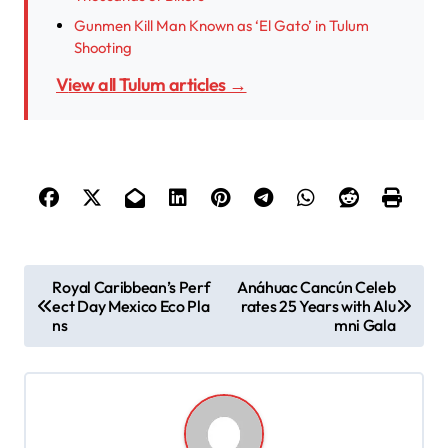
Gunmen Kill Man Known as ‘El Gato’ in Tulum
Shooting
View all Tulum articles →
P
Royal Caribbean’s Perf
Anáhuac Cancún Celeb
ect Day Mexico Eco Pla
rates 25 Years with Alu
o
ns
mni Gala
s
t
n
a