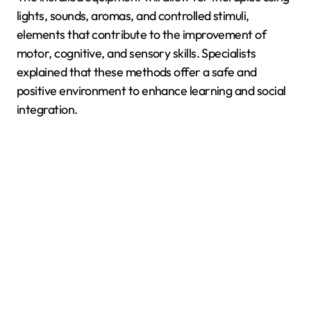
lights, sounds, aromas, and controlled stimuli,
elements that contribute to the improvement of
motor, cognitive, and sensory skills. Specialists
explained that these methods offer a safe and
positive environment to enhance learning and social
integration.