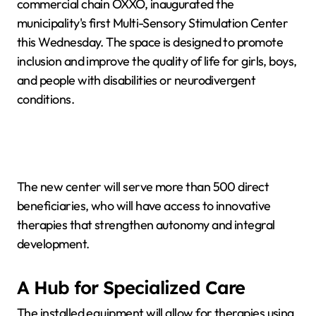
commercial chain OXXO, inaugurated the
municipality's first Multi-Sensory Stimulation Center
this Wednesday. The space is designed to promote
inclusion and improve the quality of life for girls, boys,
and people with disabilities or neurodivergent
conditions.
The new center will serve more than 500 direct
beneficiaries, who will have access to innovative
therapies that strengthen autonomy and integral
development.
A Hub for Specialized Care
The installed equipment will allow for therapies using