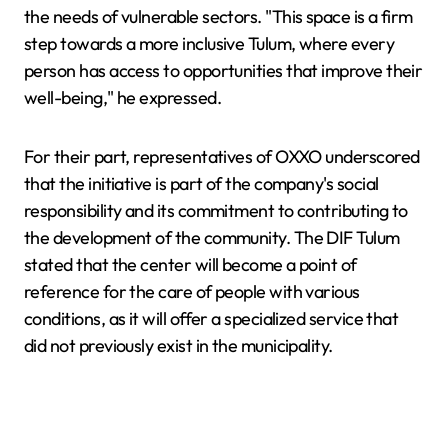
the needs of vulnerable sectors. "This space is a firm
step towards a more inclusive Tulum, where every
person has access to opportunities that improve their
well-being," he expressed.
For their part, representatives of OXXO underscored
that the initiative is part of the company's social
responsibility and its commitment to contributing to
the development of the community. The DIF Tulum
stated that the center will become a point of
reference for the care of people with various
conditions, as it will offer a specialized service that
did not previously exist in the municipality.