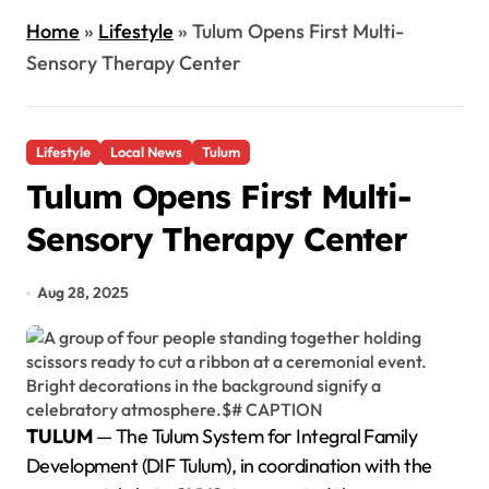
Home
»
Lifestyle
»
Tulum Opens First Multi-
Sensory Therapy Center
Lifestyle
Local News
Tulum
Tulum Opens First Multi-
Sensory Therapy Center
Aug 28, 2025
TULUM
— The Tulum System for Integral Family
Development (DIF Tulum), in coordination with the