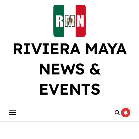
Skip
to
content
RIVIERA MAYA
NEWS &
EVENTS