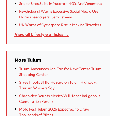
Snake Bites Spike in Yucatán: 40% Are Venomous
Psychologist Warns Excessive Social Media Use
Harms Teenagers’ Self-Esteem
UK Warns of Cyclospora Rise in Mexico Travelers
View all Lifestyle articles →
More Tulum
Tulum Announces Job Fair for New Centro Tulum
Shopping Center
Street Touts Still a Hazard on Tulum Highway,
Tourism Workers Say
Chronicler Doubts Mexico Will Honor Indigenous
Consultation Results
Moto Fest Tulum 2026 Expected to Draw
Thousands of Bikers