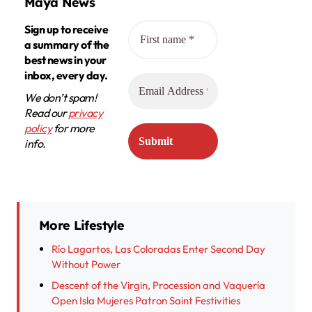
Maya News
Sign up to receive
a summary of the
best news in your
inbox, every day.
We don’t spam!
Read our
privacy
policy
for more
info.
More Lifestyle
Río Lagartos, Las Coloradas Enter Second Day
Without Power
Descent of the Virgin, Procession and Vaquería
Open Isla Mujeres Patron Saint Festivities