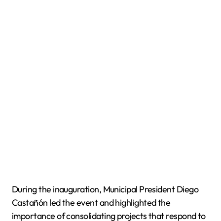
During the inauguration, Municipal President Diego
Castañón led the event and highlighted the
importance of consolidating projects that respond to