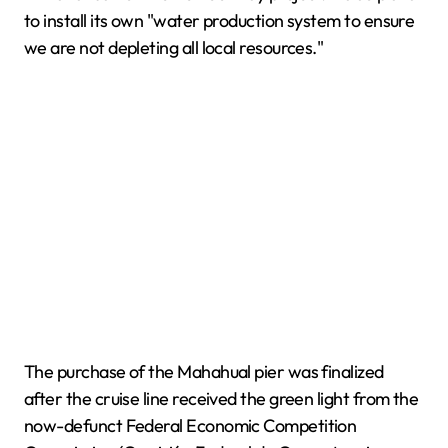
to install its own "water production system to ensure
we are not depleting all local resources."
The purchase of the Mahahual pier was finalized
after the cruise line received the green light from the
now-defunct Federal Economic Competition