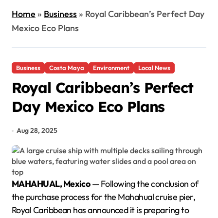
Home
»
Business
»
Royal Caribbean’s Perfect Day
Mexico Eco Plans
Business
Costa Maya
Environment
Local News
Royal Caribbean’s Perfect
Day Mexico Eco Plans
Aug 28, 2025
MAHAHUAL, Mexico
— Following the conclusion of
the purchase process for the Mahahual cruise pier,
Royal Caribbean has announced it is preparing to