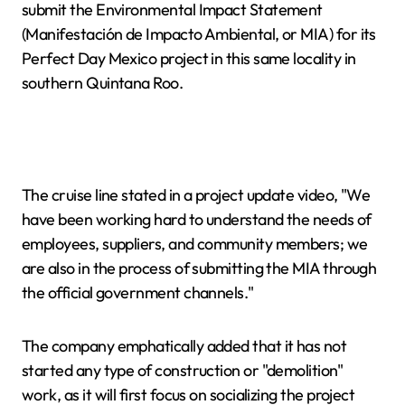
submit the Environmental Impact Statement
(Manifestación de Impacto Ambiental, or MIA) for its
Perfect Day Mexico project in this same locality in
southern Quintana Roo.
The cruise line stated in a project update video, "We
have been working hard to understand the needs of
employees, suppliers, and community members; we
are also in the process of submitting the MIA through
the official government channels."
The company emphatically added that it has not
started any type of construction or "demolition"
work, as it will first focus on socializing the project