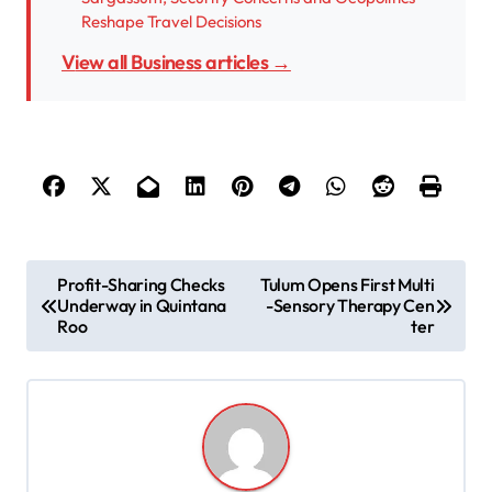
Reshape Travel Decisions
View all Business articles →
P
Profit-Sharing Checks
Tulum Opens First Multi
Underway in Quintana
-Sensory Therapy Cen
o
Roo
ter
s
t
n
a