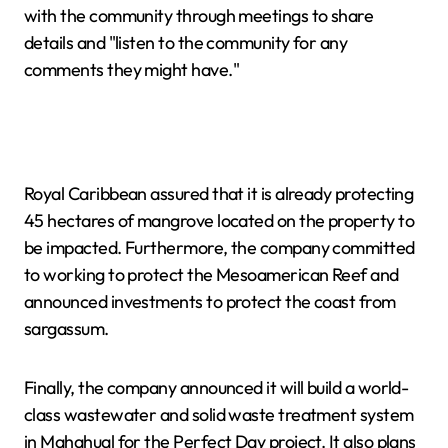
with the community through meetings to share
details and "listen to the community for any
comments they might have."
Royal Caribbean assured that it is already protecting
45 hectares of mangrove located on the property to
be impacted. Furthermore, the company committed
to working to protect the Mesoamerican Reef and
announced investments to protect the coast from
sargassum.
Finally, the company announced it will build a world-
class wastewater and solid waste treatment system
in Mahahual for the Perfect Day project. It also plans