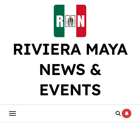
Skip
to
content
RIVIERA MAYA
NEWS &
EVENTS