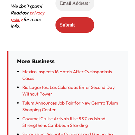
We don’t spam!
Read our
privacy
policy
for more
info.
More Business
Mexico Inspects 16 Hotels After Cyclosporiasis
Cases
Río Lagartos, Las Coloradas Enter Second Day
Without Power
Tulum Announces Job Fair for New Centro Tulum
Shopping Center
Cozumel Cruise Arrivals Rise 8.9% as Island
Strengthens Caribbean Standing
Sargassum, Security Concerns and Geopolitics