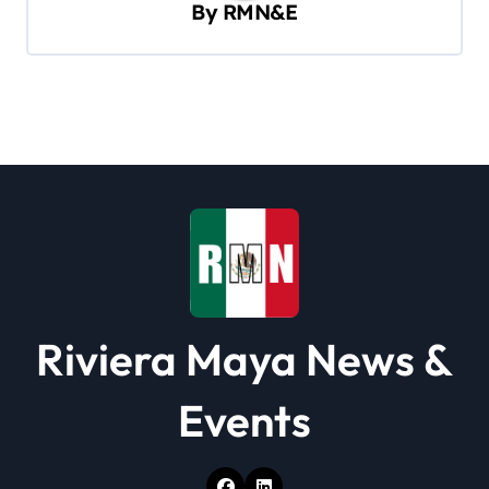
v
By
RMN&E
i
g
a
t
i
o
n
Riviera Maya News &
Events