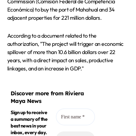
Commission (Comisión Federal de Competencia
Económica) to buy the port of Mahahual and 34
adjacent properties for 221 million dollars.
According to a document related to the
authorization, "The project will trigger an economic
spillover of more than 10.6 billion dollars over 22
years, with a direct impact on sales, productive
linkages, and an increase in GDP."
Discover more from Riviera
Maya News
Sign up to receive
a summary of the
best news in your
inbox, every day.