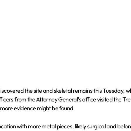
covered the site and skeletal remains this Tuesday, wh
fficers from the Attorney General's office visited the Tr
e more evidence might be found.
ocation with more metal pieces, likely surgical and bel