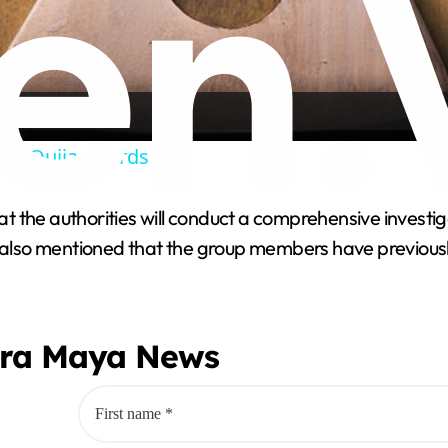
l
a
y
 Of Ouija Boards
V
 the authorities will conduct a comprehensive investig
e also mentioned that the group members have previous
i
d
era Maya News
e
o