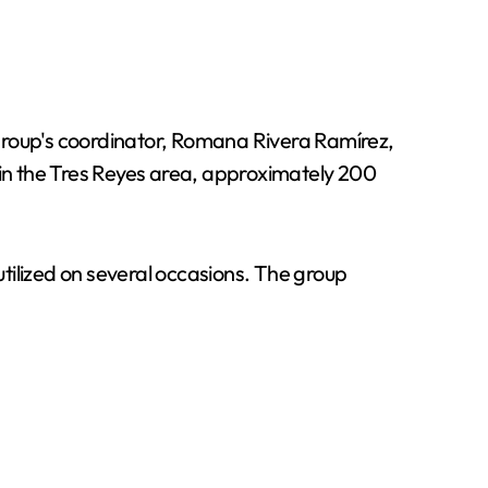
 group's coordinator, Romana Rivera Ramírez,
 in the Tres Reyes area, approximately 200
utilized on several occasions. The group