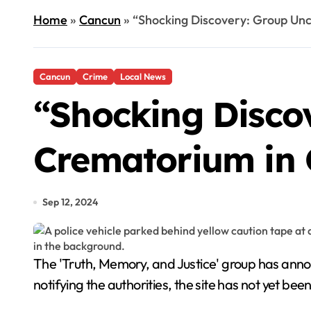
Home
»
Cancun
»
“Shocking Discovery: Group Un
Cancun
Crime
Local News
“Shocking Disco
Crematorium in
Sep 12, 2024
The 'Truth, Memory, and Justice' group has announced the discovery of a hidden crematorium in the unregulated Tres Reyes district of Cancún. Despite
notifying the authorities, the site has not yet be