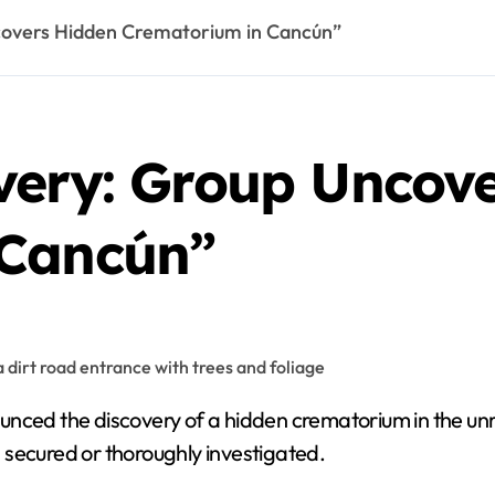
covers Hidden Crematorium in Cancún”
very: Group Uncov
 Cancún”
en secured or thoroughly investigated.