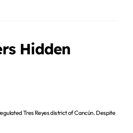
ers Hidden