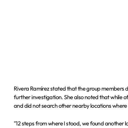
Rivera Ramírez stated that the group members dis
further investigation. She also noted that while o
and did not search other nearby locations wher
"12 steps from where I stood, we found another l