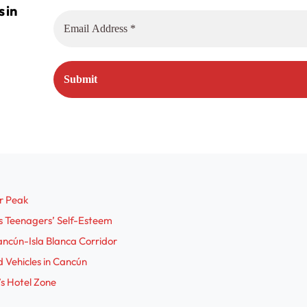
r Peak
s Teenagers’ Self-Esteem
ncún-Isla Blanca Corridor
 Vehicles in Cancún
s Hotel Zone