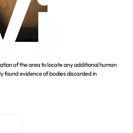
ation of the area to locate any additional human
ly found evidence of bodies discarded in