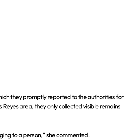
ich they promptly reported to the authorities for
es Reyes area, they only collected visible remains
onging to a person," she commented.