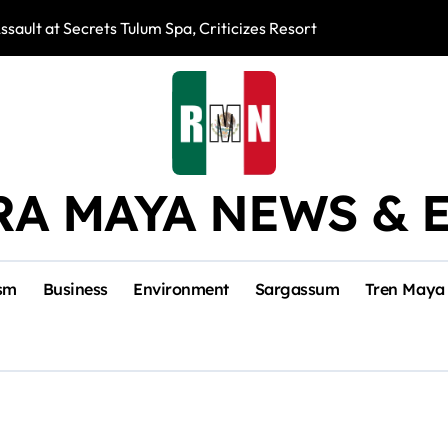
ssault at Secrets Tulum Spa, Criticizes Resort Response
Snake Bites Spi
RA MAYA NEWS & 
sm
Business
Environment
Sargassum
Tren Maya