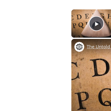
Pla
The Untold 