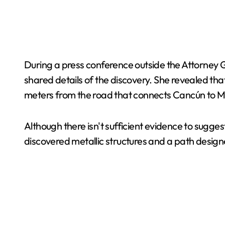
During a press conference outside the Attorney 
shared details of the discovery. She revealed th
meters from the road that connects Cancún to M
Although there isn't sufficient evidence to sugges
discovered metallic structures and a path design