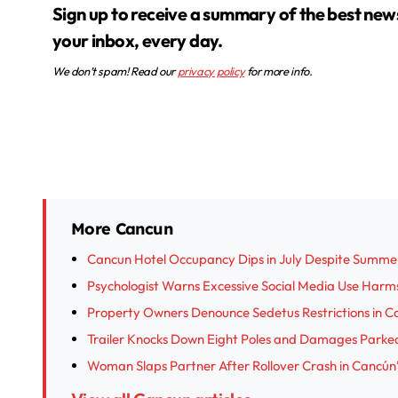
Sign up to receive a summary of the best news in
your inbox, every day.
We don’t spam! Read our
privacy policy
for more info.
More Cancun
Cancun Hotel Occupancy Dips in July Despite Summe
Psychologist Warns Excessive Social Media Use Harm
Property Owners Denounce Sedetus Restrictions in Ca
Trailer Knocks Down Eight Poles and Damages Parked
Woman Slaps Partner After Rollover Crash in Cancún’