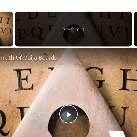
×
Now Playing
y Video
Truth Of Ouija Boards
P