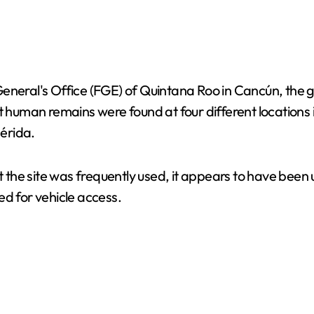
General's Office (FGE) of Quintana Roo in Cancún, the
at human remains were found at four different locations
érida.
t the site was frequently used, it appears to have been 
ed for vehicle access.