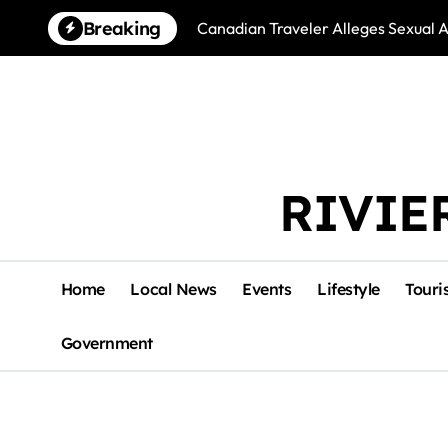
Skip
Breaking
Canadian Traveler Alleges Sexual A
to
content
RIVIE
Home
Local News
Events
Lifestyle
Touri
Government