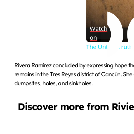
Watch
on
The Untold Truth
Rivera Ramírez concluded by expressing hope that
remains in the Tres Reyes district of Cancún. Sh
dumpsites, holes, and sinkholes.
Discover more from Rivi