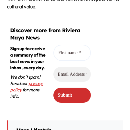
cultural value.
Discover more from Riviera
Maya News
Sign up to receive
a summary of the
best news in your
inbox, every day.
We don’t spam!
Read our
privacy
policy
for more
info.