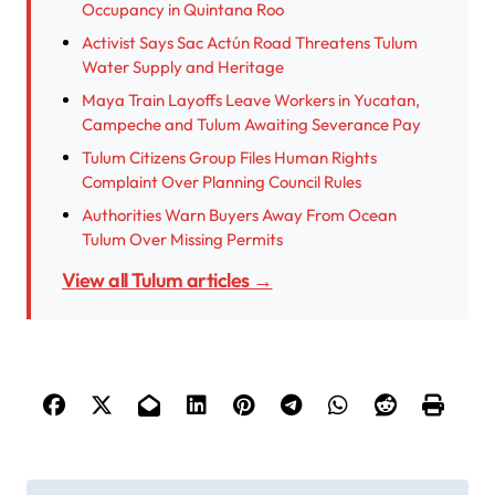
Occupancy in Quintana Roo
Activist Says Sac Actún Road Threatens Tulum
Water Supply and Heritage
Maya Train Layoffs Leave Workers in Yucatan,
Campeche and Tulum Awaiting Severance Pay
Tulum Citizens Group Files Human Rights
Complaint Over Planning Council Rules
Authorities Warn Buyers Away From Ocean
Tulum Over Missing Permits
View all Tulum articles →