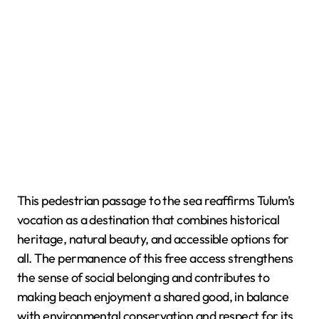
This pedestrian passage to the sea reaffirms Tulum’s
vocation as a destination that combines historical
heritage, natural beauty, and accessible options for
all. The permanence of this free access strengthens
the sense of social belonging and contributes to
making beach enjoyment a shared good, in balance
with environmental conservation and respect for its