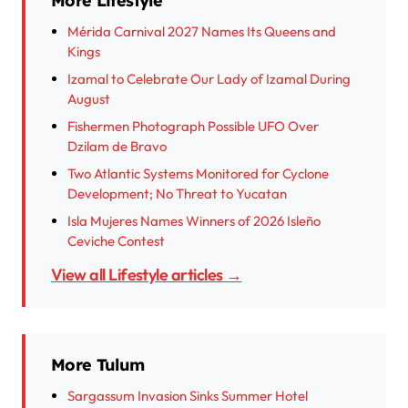
More Lifestyle
Mérida Carnival 2027 Names Its Queens and
Kings
Izamal to Celebrate Our Lady of Izamal During
August
Fishermen Photograph Possible UFO Over
Dzilam de Bravo
Two Atlantic Systems Monitored for Cyclone
Development; No Threat to Yucatan
Isla Mujeres Names Winners of 2026 Isleño
Ceviche Contest
View all Lifestyle articles →
More Tulum
Sargassum Invasion Sinks Summer Hotel