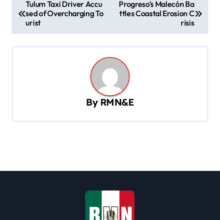
P
Tulum Taxi Driver Accu
Progreso’s Malecón Ba
sed of Overcharging To
ttles Coastal Erosion C
o
urist
risis
s
t
n
a
v
By
RMN&E
i
g
a
t
i
o
n