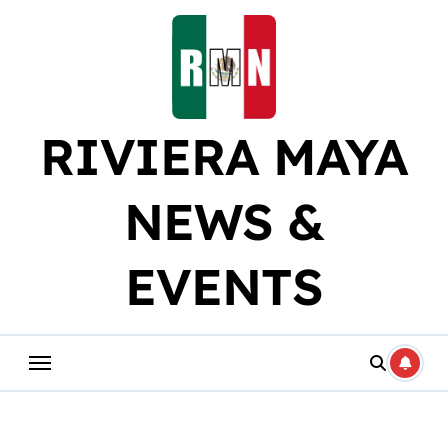
Skip
to
content
RIVIERA MAYA
NEWS &
EVENTS