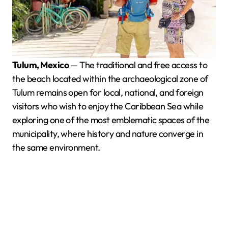
Tulum, Mexico
— The traditional and free access to
the beach located within the archaeological zone of
Tulum remains open for local, national, and foreign
visitors who wish to enjoy the Caribbean Sea while
exploring one of the most emblematic spaces of the
municipality, where history and nature converge in
the same environment.