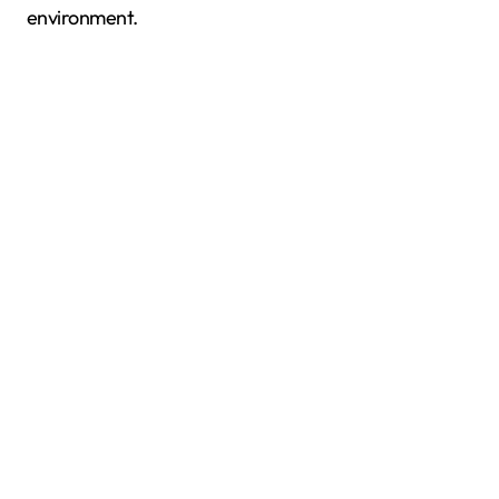
environment.