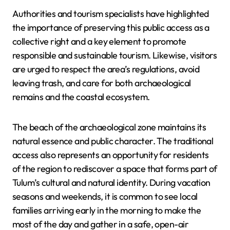
Authorities and tourism specialists have highlighted
the importance of preserving this public access as a
collective right and a key element to promote
responsible and sustainable tourism. Likewise, visitors
are urged to respect the area’s regulations, avoid
leaving trash, and care for both archaeological
remains and the coastal ecosystem.
The beach of the archaeological zone maintains its
natural essence and public character. The traditional
access also represents an opportunity for residents
of the region to rediscover a space that forms part of
Tulum’s cultural and natural identity. During vacation
seasons and weekends, it is common to see local
families arriving early in the morning to make the
most of the day and gather in a safe, open-air