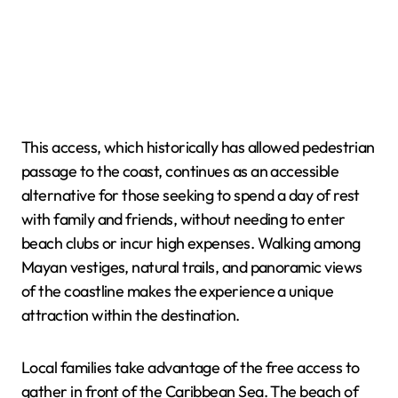
This access, which historically has allowed pedestrian
passage to the coast, continues as an accessible
alternative for those seeking to spend a day of rest
with family and friends, without needing to enter
beach clubs or incur high expenses. Walking among
Mayan vestiges, natural trails, and panoramic views
of the coastline makes the experience a unique
attraction within the destination.
Local families take advantage of the free access to
gather in front of the Caribbean Sea. The beach of