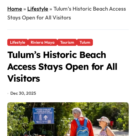
Home
»
Lifestyle
»
Tulum’s Historic Beach Access
Stays Open for All Visitors
Lifestyle
Riviera Maya
Tourism
Tulum
Tulum’s Historic Beach
Access Stays Open for All
Visitors
Dec 30, 2025