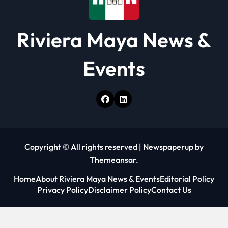
Riviera Maya News &
Events
Copyright © All rights reserved
|
Newspaperup
by
Themeansar
.
Home
About Riviera Maya News & Events
Editorial Policy
Privacy Policy
Disclaimer Policy
Contact Us