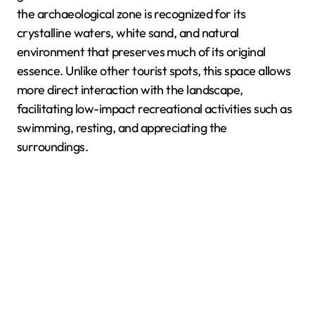
the archaeological zone is recognized for its
crystalline waters, white sand, and natural
environment that preserves much of its original
essence. Unlike other tourist spots, this space allows
more direct interaction with the landscape,
facilitating low-impact recreational activities such as
swimming, resting, and appreciating the
surroundings.