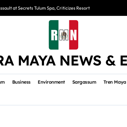
ssault at Secrets Tulum Spa, Criticizes Resort Response
Snake Bites Spi
RA MAYA NEWS & 
sm
Business
Environment
Sargassum
Tren Maya