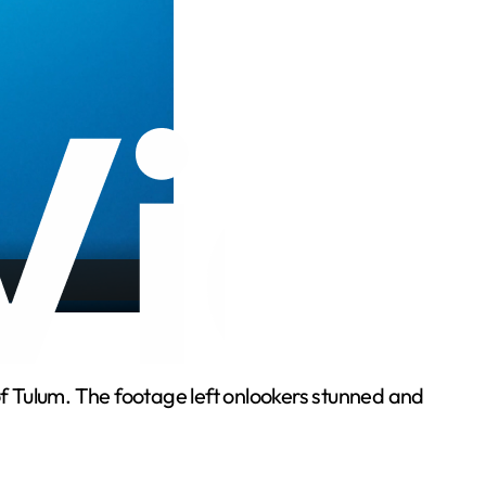
of Tulum. The footage left onlookers stunned and