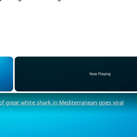
×
Now Playing
y Video
f great white shark in Mediterranean goes viral