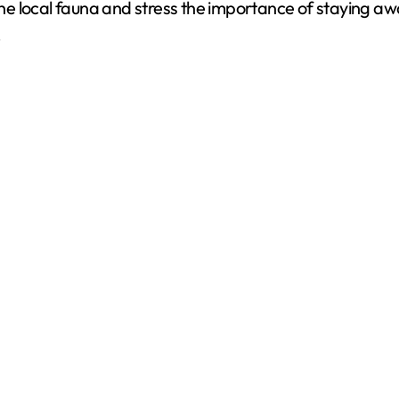
f the local fauna and stress the importance of staying 
d
.
e
o