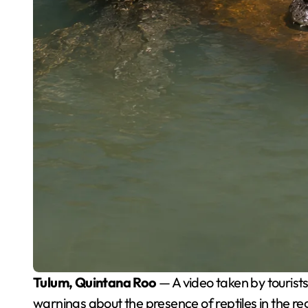
Tulum, Quintana Roo
— A video taken by tourist
warnings about the presence of reptiles in the 