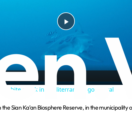
P
l
a
y
at white shark in Mediterranean goes viral
V
 the Sian Ka’an Biosphere Reserve, in the municipality 
i