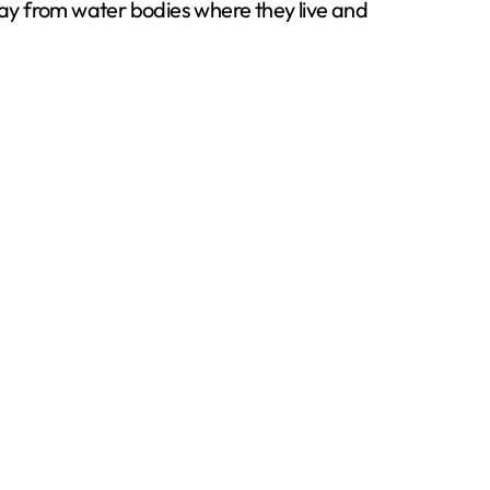
away from water bodies where they live and