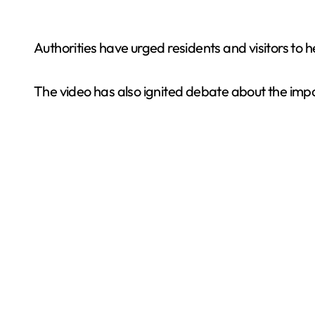
Authorities have urged residents and visitors to
The video has also ignited debate about the impa