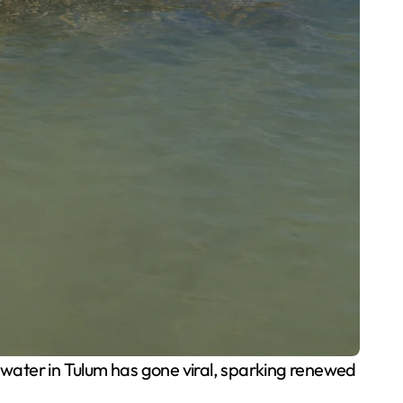
 water in Tulum has gone viral, sparking renewed