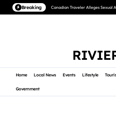
Skip
Breaking
Canadian Traveler Alleges Sexual A
to
content
RIVIE
Home
Local News
Events
Lifestyle
Touri
Government