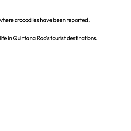
s where crocodiles have been reported.
e in Quintana Roo’s tourist destinations.