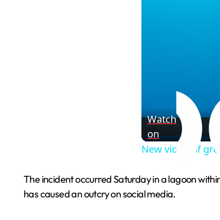
Watch
on
New video of gre
The incident occurred Saturday in a lagoon within
has caused an outcry on social media.