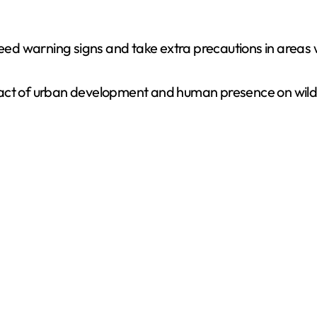
 heed warning signs and take extra precautions in area
ct of urban development and human presence on wildlif