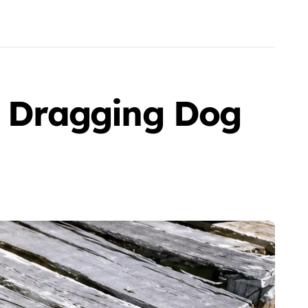
le Dragging Dog