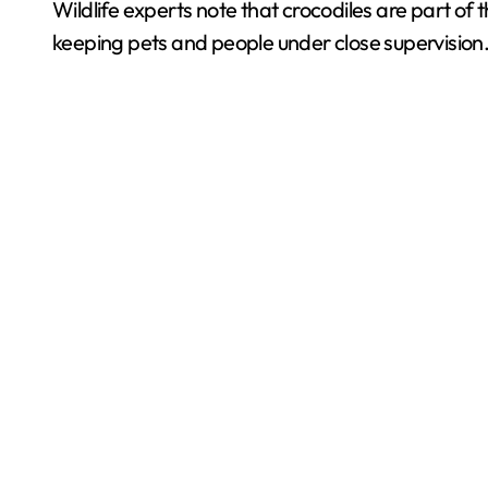
Wildlife experts note that crocodiles are part o
keeping pets and people under close supervision