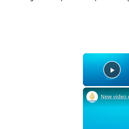
Pla
New video o