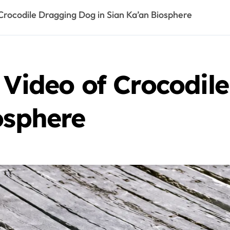
Crocodile Dragging Dog in Sian Ka’an Biosphere
 Video of Crocodi
osphere