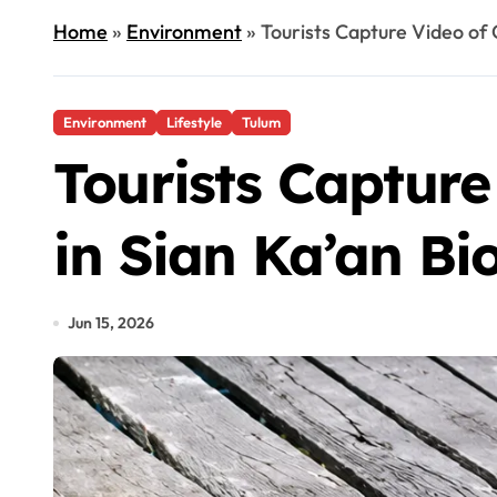
Home
»
Environment
»
Tourists Capture Video of 
Environment
Lifestyle
Tulum
Tourists Capture
in Sian Ka’an Bi
Jun 15, 2026