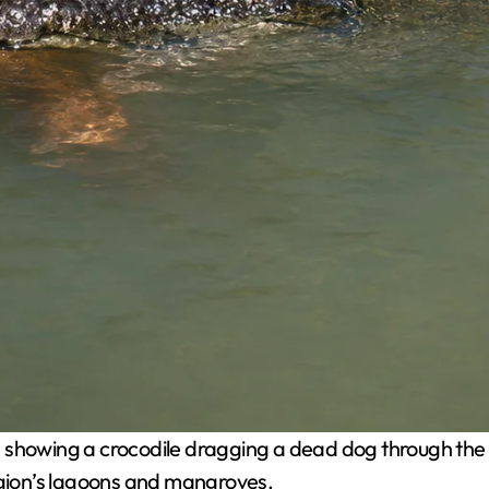
s showing a crocodile dragging a dead dog through the
region’s lagoons and mangroves.