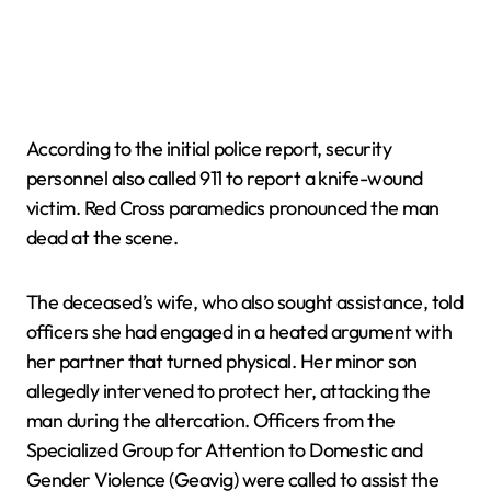
According to the initial police report, security
personnel also called 911 to report a knife-wound
victim. Red Cross paramedics pronounced the man
dead at the scene.
The deceased’s wife, who also sought assistance, told
officers she had engaged in a heated argument with
her partner that turned physical. Her minor son
allegedly intervened to protect her, attacking the
man during the altercation. Officers from the
Specialized Group for Attention to Domestic and
Gender Violence (Geavig) were called to assist the