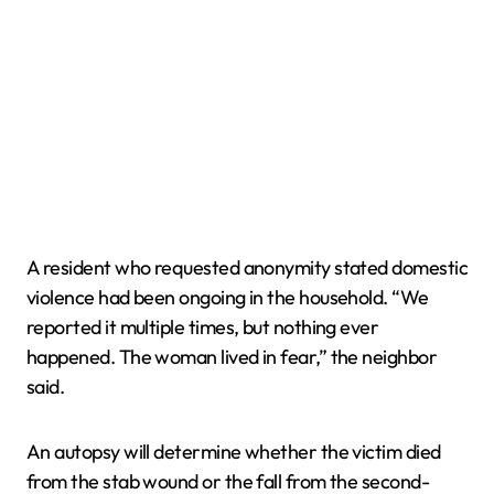
A resident who requested anonymity stated domestic
violence had been ongoing in the household. “We
reported it multiple times, but nothing ever
happened. The woman lived in fear,” the neighbor
said.
An autopsy will determine whether the victim died
from the stab wound or the fall from the second-