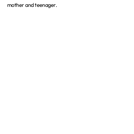
mother and teenager.