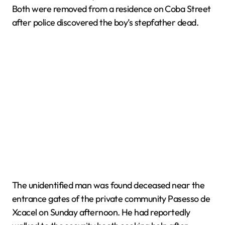
Both were removed from a residence on Coba Street
after police discovered the boy’s stepfather dead.
The unidentified man was found deceased near the
entrance gates of the private community Pasesso de
Xcacel on Sunday afternoon. He had reportedly