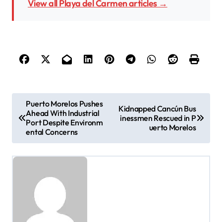
View all Playa del Carmen articles →
P
Puerto Morelos Pushes
Kidnapped Cancún Bus
Ahead With Industrial
o
inessmen Rescued in P
Port Despite Environm
uerto Morelos
ental Concerns
s
t
n
a