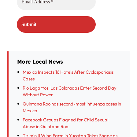
More Local News
Mexico Inspects 16 Hotels After Cyclosporiasis
Cases
Río Lagartos, Las Coloradas Enter Second Day
Without Power
Quintana Roo has second-most influenza cases in
Mexico
Facebook Groups Flagged for Child Sexual
Abuse in Quintana Roo
Tizimin II Wind Farm in Yucatan Takes Shape as