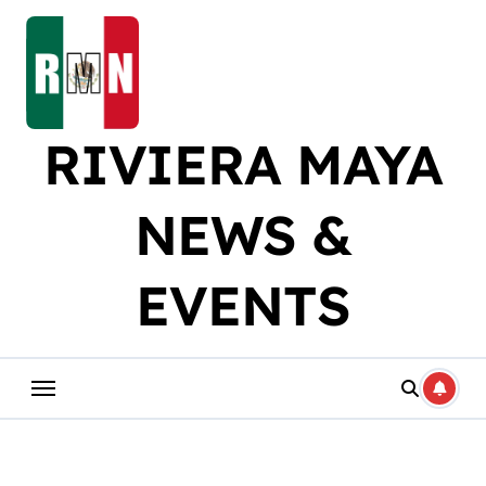
Skip
to
content
RIVIERA MAYA
NEWS &
EVENTS