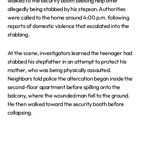
walked to the security booth seeking help after
allegedly being stabbed by his stepson. Authorities
were called to the home around 4:00 p.m. following
reports of domestic violence that escalated into the
stabbing.
At the scene, investigators learned the teenager had
stabbed his stepfather in an attempt to protect his
mother, who was being physically assaulted.
Neighbors told police the altercation began inside the
second-floor apartment before spilling onto the
balcony, where the wounded man fell to the ground.
He then walked toward the security booth before
collapsing.