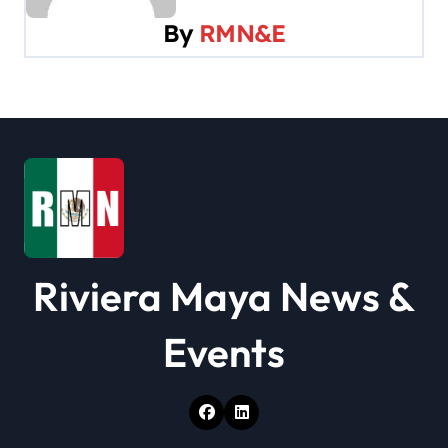
v
By
RMN&E
i
g
a
t
i
o
Riviera Maya News &
n
Events