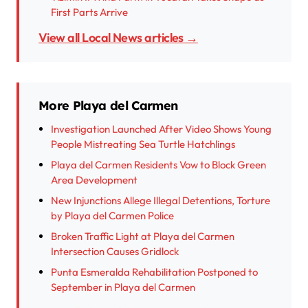
First Parts Arrive
View all Local News articles →
More Playa del Carmen
Investigation Launched After Video Shows Young
People Mistreating Sea Turtle Hatchlings
Playa del Carmen Residents Vow to Block Green
Area Development
New Injunctions Allege Illegal Detentions, Torture
by Playa del Carmen Police
Broken Traffic Light at Playa del Carmen
Intersection Causes Gridlock
Punta Esmeralda Rehabilitation Postponed to
September in Playa del Carmen