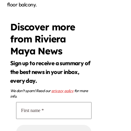
floor balcony.
Discover more
from Riviera
Maya News
Sign up to receive a summary of
the best news in your inbox,
every day.
We don’t spam! Read our
privacy policy
for more
info.