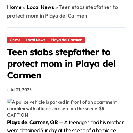
Home
»
Local News
»
Teen stabs stepfather to
protect mom in Playa del Carmen
Crime
Local News
Playa del Carmen
Teen stabs stepfather to
protect mom in Playa del
Carmen
Jul 21, 2025
Playa del Carmen, QR
— A teenager and his mother
were detained Sunday at the scene of a homicide.