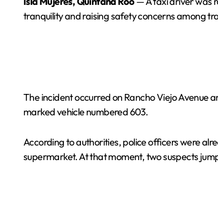
Isla Mujeres, Quintana Roo
— A taxi driver was r
tranquility and raising safety concerns among tr
The incident occurred on Rancho Viejo Avenue aro
marked vehicle numbered 603.
According to authorities, police officers were a
supermarket. At that moment, two suspects jumped 