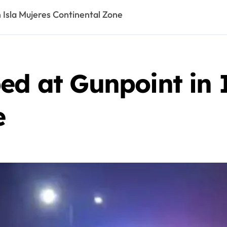
 Isla Mujeres Continental Zone
ed at Gunpoint in 
e