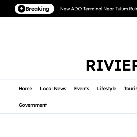
Skip
Breaking
New ADO Terminal Near Tulum Ruin
to
content
RIVIE
Home
Local News
Events
Lifestyle
Touri
Government