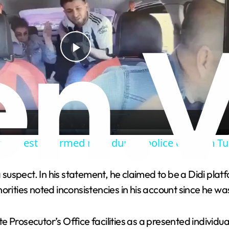
P
l
a
er wrestles armed man during police chase in Tu
y
 a suspect. In his statement, he claimed to be a Didi pl
V
rities noted inconsistencies in his account since he was
i
Prosecutor’s Office facilities as a presented individual