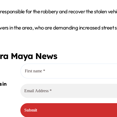
 responsible for the robbery and recover the stolen vehi
vers in the area, who are demanding increased street s
era Maya News