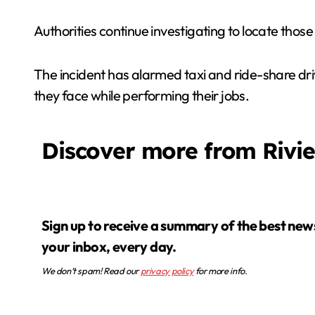
Authorities continue investigating to locate those
The incident has alarmed taxi and ride-share dri
they face while performing their jobs.
Discover more from Rivi
Sign up to receive a summary of the best news in
your inbox, every day.
We don’t spam! Read our
privacy policy
for more info.