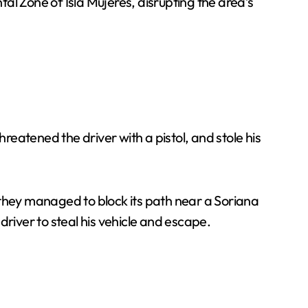
al Zone of Isla Mujeres, disrupting the area’s
eatened the driver with a pistol, and stole his
 they managed to block its path near a Soriana
river to steal his vehicle and escape.