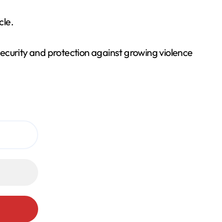
cle.
ecurity and protection against growing violence