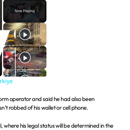
Play
Unmute
Fullscreen
Now Playing
rkiye
atform operator and said he had also been
n’t robbed of his wallet or cell phone.
, where his legal status will be determined in the