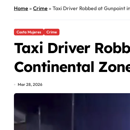
Home
»
Crime
»
Taxi Driver Robbed at Gunpoint in
Costa Mujeres
Crime
Taxi Driver Robb
Continental Zon
Mar 28, 2026