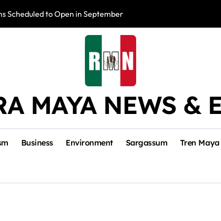
s Scheduled to Open in September
Photo Exhibition 
RA MAYA NEWS & 
sm
Business
Environment
Sargassum
Tren Maya