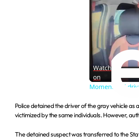
Watch
on
Moment taxi driv
Police detained the driver of the gray vehicle as
victimized by the same individuals. However, autho
The detained suspect was transferred to the State 