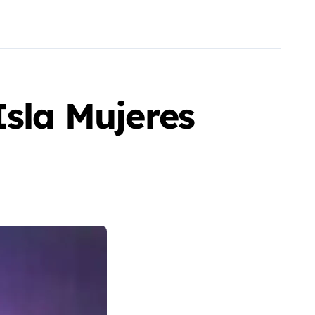
Isla Mujeres