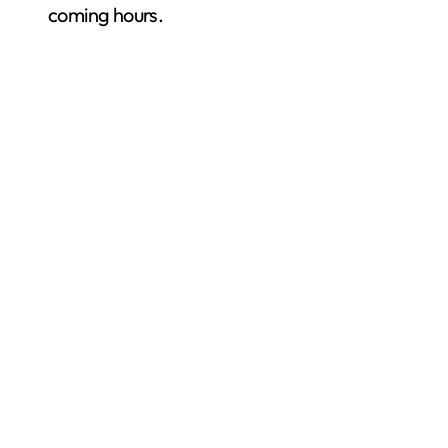
coming hours.