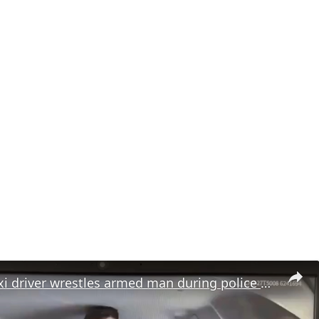
Moment taxi driver wrestles armed man during police chase in Turkiye