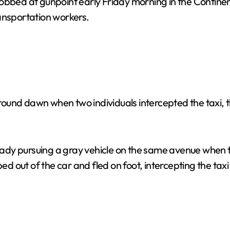
obbed at gunpoint early Friday morning in the Continent
ansportation workers.
und dawn when two individuals intercepted the taxi, thr
lready pursuing a gray vehicle on the same avenue when
out of the car and fled on foot, intercepting the taxi d