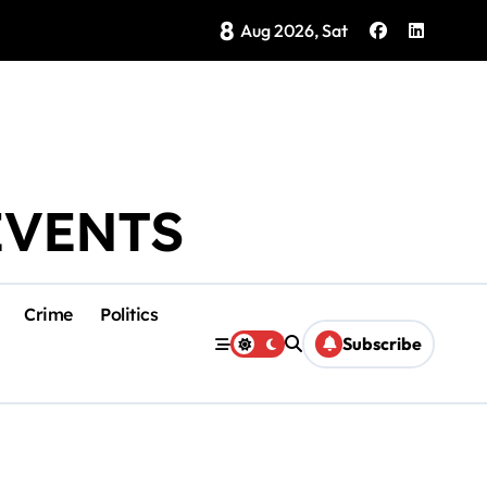
8
Brings Isla Mujeres History to Life
Aug 2026, Sat
EVENTS
Crime
Politics
Subscribe