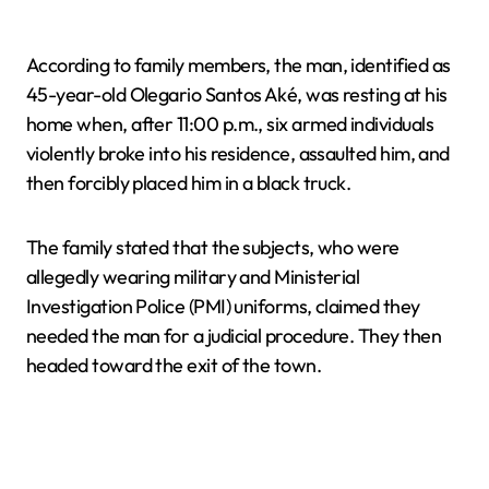
According to family members, the man, identified as
45-year-old Olegario Santos Aké, was resting at his
home when, after 11:00 p.m., six armed individuals
violently broke into his residence, assaulted him, and
then forcibly placed him in a black truck.
The family stated that the subjects, who were
allegedly wearing military and Ministerial
Investigation Police (PMI) uniforms, claimed they
needed the man for a judicial procedure. They then
headed toward the exit of the town.