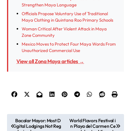
Strengthen Maya Language
Officials Propose Voluntary Use of Traditional
Maya Clothing in Quintana Roo Primary Schools
Woman Critical After Violent Attack in Maya
Zone Community
Mexico Moves to Protect Four Maya Words From
Unauthorized Commercial Use
View all Zona Maya articles →
P
Bacalar Mayor: Most D
World Flavors Festival i
igital Lodgings Not Reg
n Playa del Carmen Ce
o