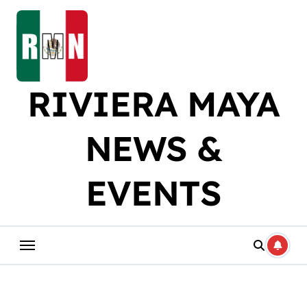
Skip
to
content
RIVIERA MAYA
NEWS &
EVENTS