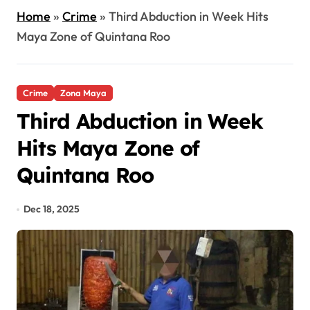
Home
»
Crime
»
Third Abduction in Week Hits
Maya Zone of Quintana Roo
Crime
Zona Maya
Third Abduction in Week
Hits Maya Zone of
Quintana Roo
Dec 18, 2025