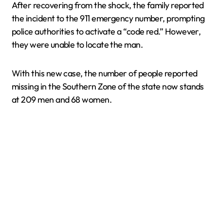
After recovering from the shock, the family reported
the incident to the 911 emergency number, prompting
police authorities to activate a “code red.” However,
they were unable to locate the man.
With this new case, the number of people reported
missing in the Southern Zone of the state now stands
at 209 men and 68 women.