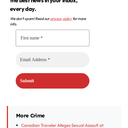
the best news in your inbox,
every day.
We don’t spam! Read our
privacy policy
for more
info.
More Crime
Canadian Traveler Alleges Sexual Assault at