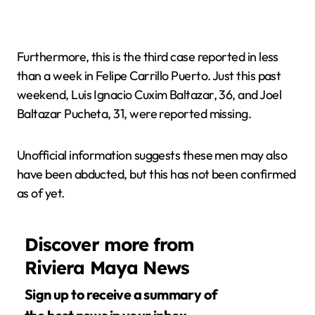
Furthermore, this is the third case reported in less
than a week in Felipe Carrillo Puerto. Just this past
weekend, Luis Ignacio Cuxim Baltazar, 36, and Joel
Baltazar Pucheta, 31, were reported missing.
Unofficial information suggests these men may also
have been abducted, but this has not been confirmed
as of yet.
Discover more from
Riviera Maya News
Sign up to receive a summary of