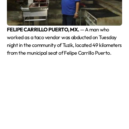
FELIPE CARRILLO PUERTO, MX.
— A man who
worked as a taco vendor was abducted on Tuesday
night in the community of Tuzik, located 49 kilometers
from the municipal seat of Felipe Carrillo Puerto.