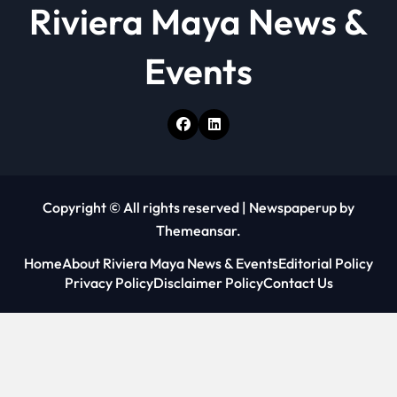
Riviera Maya News &
Events
Copyright © All rights reserved
|
Newspaperup
by
Themeansar
.
Home
About Riviera Maya News & Events
Editorial Policy
Privacy Policy
Disclaimer Policy
Contact Us