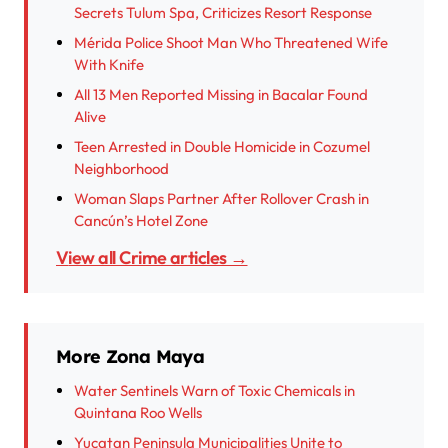
Secrets Tulum Spa, Criticizes Resort Response
Mérida Police Shoot Man Who Threatened Wife
With Knife
All 13 Men Reported Missing in Bacalar Found
Alive
Teen Arrested in Double Homicide in Cozumel
Neighborhood
Woman Slaps Partner After Rollover Crash in
Cancún’s Hotel Zone
View all Crime articles →
More Zona Maya
Water Sentinels Warn of Toxic Chemicals in
Quintana Roo Wells
Yucatan Peninsula Municipalities Unite to