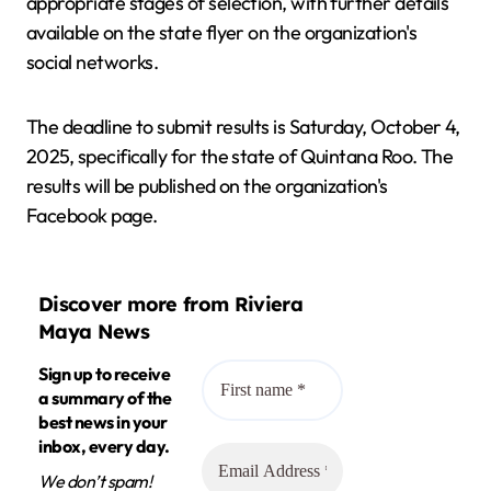
appropriate stages of selection, with further details
available on the state flyer on the organization's
social networks.
The deadline to submit results is Saturday, October 4,
2025, specifically for the state of Quintana Roo. The
results will be published on the organization's
Facebook page.
Discover more from Riviera
Maya News
Sign up to receive
a summary of the
best news in your
inbox, every day.
We don’t spam!