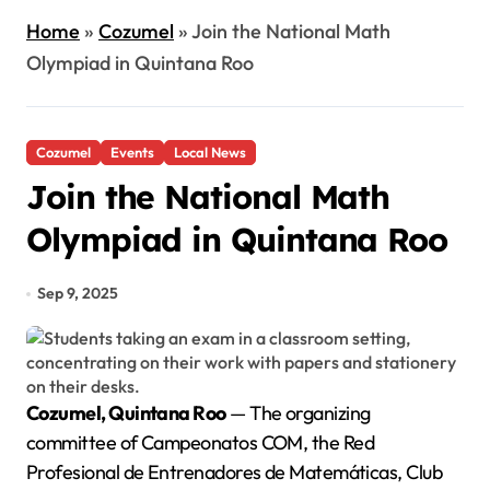
Home
»
Cozumel
»
Join the National Math
Olympiad in Quintana Roo
Cozumel
Events
Local News
Join the National Math
Olympiad in Quintana Roo
Sep 9, 2025
Cozumel, Quintana Roo
— The organizing
committee of Campeonatos COM, the Red
Profesional de Entrenadores de Matemáticas, Club