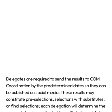
Delegates are required to send the results to COM
Coordination by the predetermined dates so they can
be published on social media. These results may
constitute pre-selections, selections with substitutes,
or final selections; each delegation will determine the