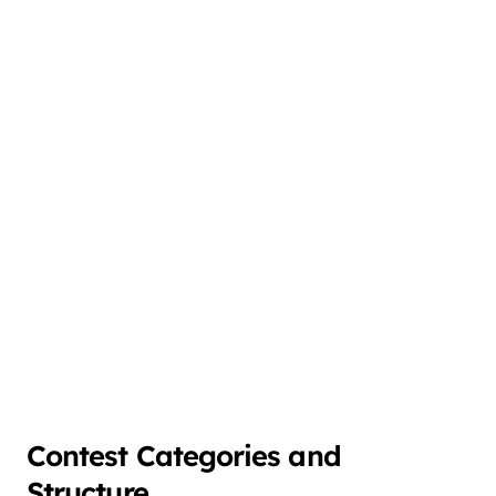
Contest Categories and
Structure