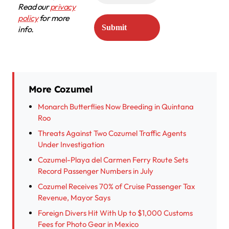
Read our
privacy
policy
for more
info.
More Cozumel
Monarch Butterflies Now Breeding in Quintana
Roo
Threats Against Two Cozumel Traffic Agents
Under Investigation
Cozumel-Playa del Carmen Ferry Route Sets
Record Passenger Numbers in July
Cozumel Receives 70% of Cruise Passenger Tax
Revenue, Mayor Says
Foreign Divers Hit With Up to $1,000 Customs
Fees for Photo Gear in Mexico