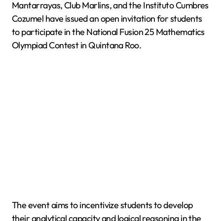
Mantarrayas, Club Marlins, and the Instituto Cumbres
Cozumel have issued an open invitation for students
to participate in the National Fusion 25 Mathematics
Olympiad Contest in Quintana Roo.
The event aims to incentivize students to develop
their analytical capacity and logical reasoning in the