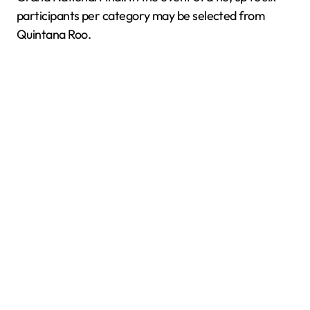
participants per category may be selected from
Quintana Roo.