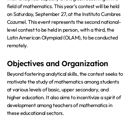
field of mathematics. This year's contest will be held
on Saturday, September 27, at the Instituto Cumbres
Cozumel. This event represents the second national-
level contest to be held in person, with a third, the
Latin American Olympiad (OLAM), to be conducted
remotely.
Objectives and Organization
Beyond fostering analytical skills, the contest seeks to
motivate the study of mathematics among students
at various levels of basic, upper secondary, and
higher education. It also aims to incentivize a spirit of
development among teachers of mathematics in
these educational sectors.