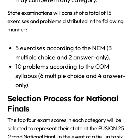
State examinations will consist of a total of 15
exercises and problems distributed in the following
manner:
5 exercises according to the NEM (3
multiple choice and 2 answer-only).
10 problems according to the COM
syllabus (6 multiple choice and 4 answer-
only).
Selection Process for National
Finals
The top four exam scores in each category will be
selected to represent their state at the FUSION 25
Grand National Final. In the event of a tie, up to six