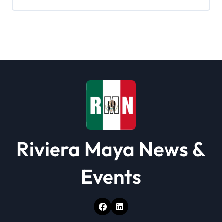
i
g
a
t
i
o
n
Riviera Maya News &
Events