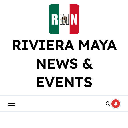
Skip
to
content
RIVIERA MAYA
NEWS &
EVENTS