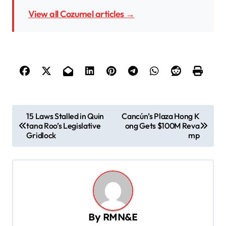
View all Cozumel articles →
P
15 Laws Stalled in Quin
Cancún’s Plaza Hong K
tana Roo’s Legislative
ong Gets $100M Reva
o
Gridlock
mp
s
t
n
a
v
By
RMN&E