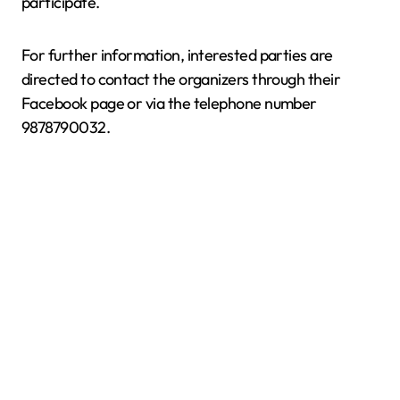
participate.
For further information, interested parties are
directed to contact the organizers through their
Facebook page or via the telephone number
9878790032.