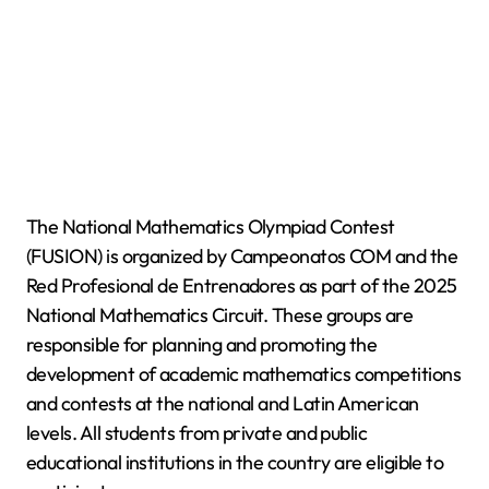
The National Mathematics Olympiad Contest
(FUSION) is organized by Campeonatos COM and the
Red Profesional de Entrenadores as part of the 2025
National Mathematics Circuit. These groups are
responsible for planning and promoting the
development of academic mathematics competitions
and contests at the national and Latin American
levels. All students from private and public
educational institutions in the country are eligible to