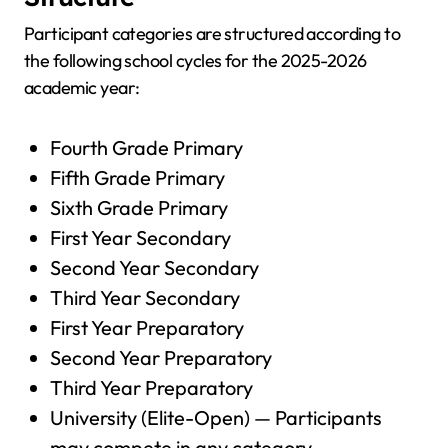
Participant categories are structured according to
the following school cycles for the 2025-2026
academic year:
Fourth Grade Primary
Fifth Grade Primary
Sixth Grade Primary
First Year Secondary
Second Year Secondary
Third Year Secondary
First Year Preparatory
Second Year Preparatory
Third Year Preparatory
University (Elite-Open) — Participants
may compete in any category.