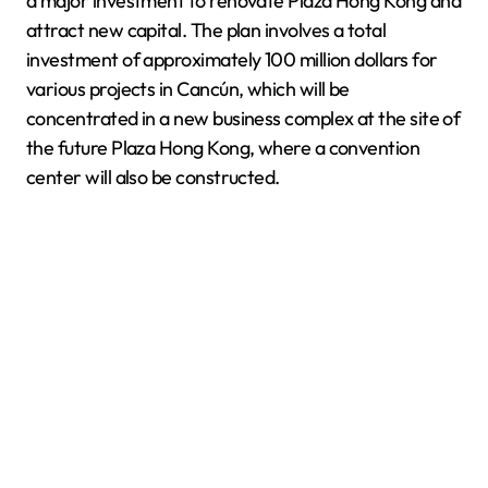
a major investment to renovate Plaza Hong Kong and
attract new capital. The plan involves a total
investment of approximately 100 million dollars for
various projects in Cancún, which will be
concentrated in a new business complex at the site of
the future Plaza Hong Kong, where a convention
center will also be constructed.