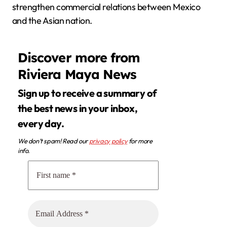
strengthen commercial relations between Mexico
and the Asian nation.
Discover more from
Riviera Maya News
Sign up to receive a summary of
the best news in your inbox,
every day.
We don’t spam! Read our
privacy policy
for more
info.