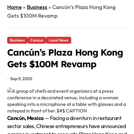
Home
»
Business
»
Cancún’s Plaza Hong Kong
Gets $100M Revamp
Business
Cancun
Local News
Cancún’s Plaza Hong Kong
Gets $100M Revamp
Sep 9, 2025
Cancún, Mexico
— Facing a downturn in restaurant
sector sales, Chinese entrepreneurs have announced