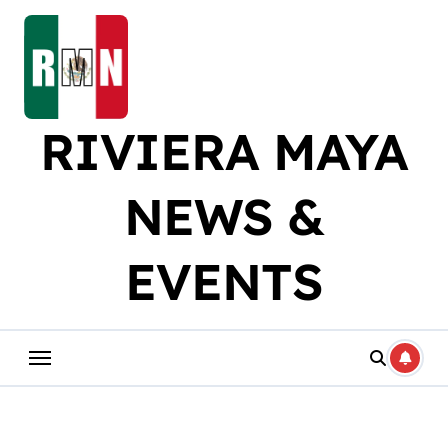
Skip
to
content
RIVIERA MAYA
NEWS &
EVENTS