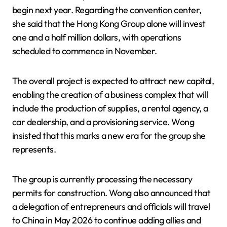
begin next year. Regarding the convention center,
she said that the Hong Kong Group alone will invest
one and a half million dollars, with operations
scheduled to commence in November.
The overall project is expected to attract new capital,
enabling the creation of a business complex that will
include the production of supplies, a rental agency, a
car dealership, and a provisioning service. Wong
insisted that this marks a new era for the group she
represents.
The group is currently processing the necessary
permits for construction. Wong also announced that
a delegation of entrepreneurs and officials will travel
to China in May 2026 to continue adding allies and