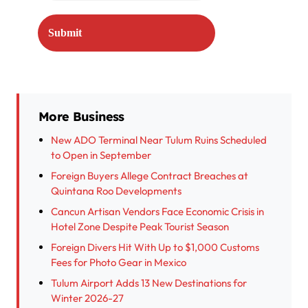
More Business
New ADO Terminal Near Tulum Ruins Scheduled
to Open in September
Foreign Buyers Allege Contract Breaches at
Quintana Roo Developments
Cancun Artisan Vendors Face Economic Crisis in
Hotel Zone Despite Peak Tourist Season
Foreign Divers Hit With Up to $1,000 Customs
Fees for Photo Gear in Mexico
Tulum Airport Adds 13 New Destinations for
Winter 2026-27