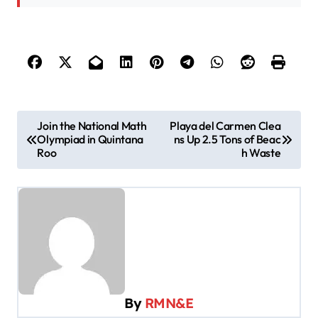
P
Join the National Math
Playa del Carmen Clea
Olympiad in Quintana
ns Up 2.5 Tons of Beac
o
Roo
h Waste
s
t
n
a
v
i
By
RMN&E
g