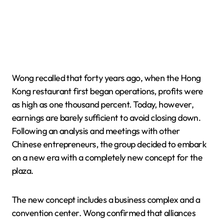
Wong recalled that forty years ago, when the Hong
Kong restaurant first began operations, profits were
as high as one thousand percent. Today, however,
earnings are barely sufficient to avoid closing down.
Following an analysis and meetings with other
Chinese entrepreneurs, the group decided to embark
on a new era with a completely new concept for the
plaza.
The new concept includes a business complex and a
convention center. Wong confirmed that alliances