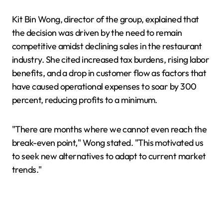
Kit Bin Wong, director of the group, explained that
the decision was driven by the need to remain
competitive amidst declining sales in the restaurant
industry. She cited increased tax burdens, rising labor
benefits, and a drop in customer flow as factors that
have caused operational expenses to soar by 300
percent, reducing profits to a minimum.
"There are months where we cannot even reach the
break-even point," Wong stated. "This motivated us
to seek new alternatives to adapt to current market
trends."