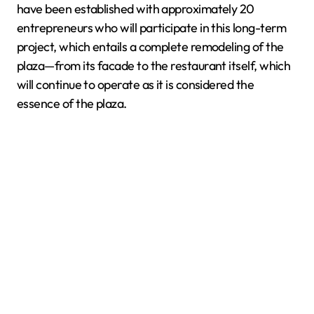
have been established with approximately 20
entrepreneurs who will participate in this long-term
project, which entails a complete remodeling of the
plaza—from its facade to the restaurant itself, which
will continue to operate as it is considered the
essence of the plaza.