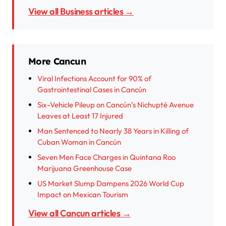
View all Business articles →
More Cancun
Viral Infections Account for 90% of
Gastrointestinal Cases in Cancún
Six-Vehicle Pileup on Cancún’s Nichupté Avenue
Leaves at Least 17 Injured
Man Sentenced to Nearly 38 Years in Killing of
Cuban Woman in Cancún
Seven Men Face Charges in Quintana Roo
Marijuana Greenhouse Case
US Market Slump Dampens 2026 World Cup
Impact on Mexican Tourism
View all Cancun articles →