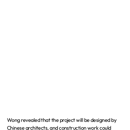
Wong revealed that the project will be designed by
Chinese architects, and construction work could